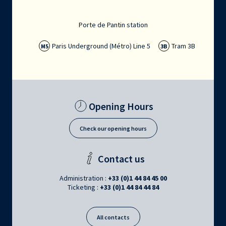
Porte de Pantin station
Paris Underground (Métro) Line 5
Tram 3B
M5
3B
Opening Hours
Check our opening hours
Contact us
Administration :
+33 (0)1 44 84 45 00
Ticketing :
+33 (0)1 44 84 44 84
All contacts