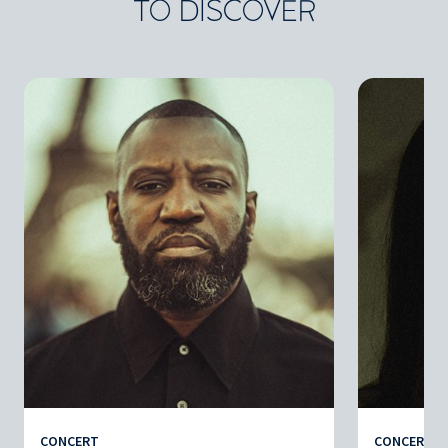
TO DISCOVER
CONCERT
CONCERT