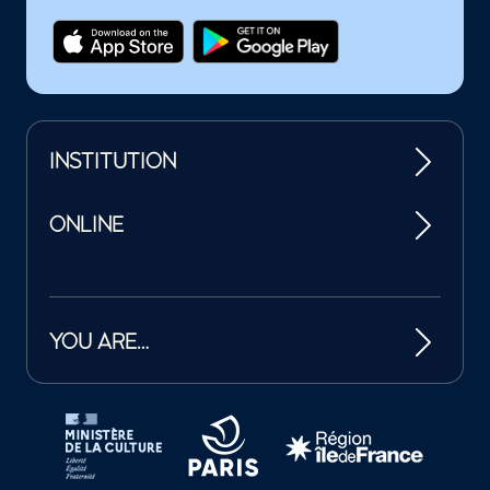
INSTITUTION
ONLINE
YOU ARE…
Tutelles et mécènes de la Philharmonie de Paris