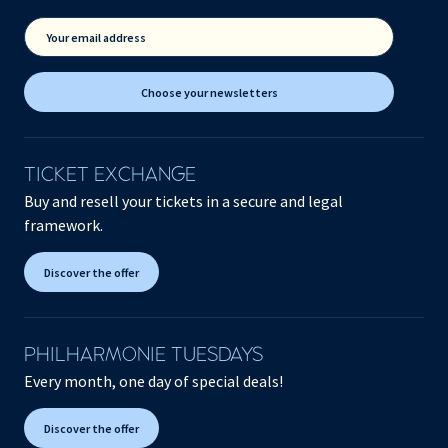
Your email address
Choose your newsletters
TICKET EXCHANGE
Buy and resell your tickets in a secure and legal
framework.
Discover the offer
PHILHARMONIE TUESDAYS
Every month, one day of special deals!
Discover the offer