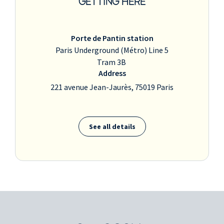
GETTING HERE
Porte de Pantin station
Paris Underground (Métro) Line 5
Tram 3B
Address
221 avenue Jean-Jaurès, 75019 Paris
See all details