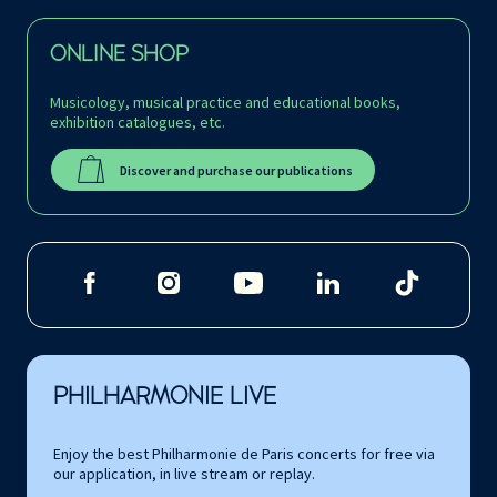
ONLINE SHOP
Musicology, musical practice and educational books,
exhibition catalogues, etc.
Discover and purchase our publications
PHILHARMONIE LIVE
Enjoy the best Philharmonie de Paris concerts for free via
our application, in live stream or replay.