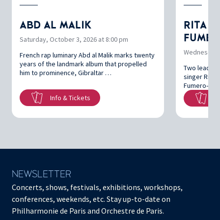
ABD AL MALIK
RITA P
FUMER
Saturday, October 3, 2026 at 8:00 pm
Wednesday, 
French rap luminary Abd al Malik marks twenty
years of the landmark album that propelled
Two leading 
him to prominence, Gibraltar …
singer Rita 
Fumero—brin
Info & Tickets
In
NEWSLETTER
Concerts, shows, festivals, exhibitions, workshops,
conferences, weekends, etc. Stay up-to-date on
Philharmonie de Paris and Orchestre de Paris.