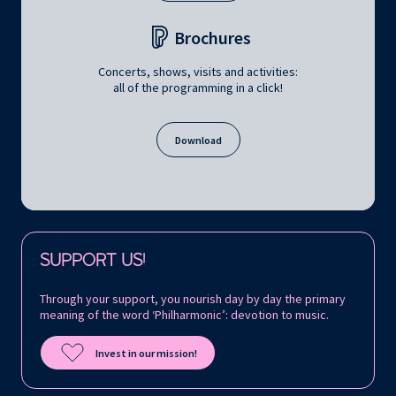
Brochures
Concerts, shows, visits and activities:
all of the programming in a click!
Download
Follow us on:
SUPPORT US!
Through your support, you nourish day by day the primary
meaning of the word ‘Philharmonic’: devotion to music.
Invest in our mission!