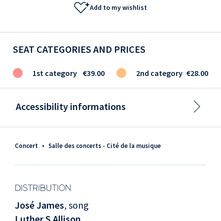
Add to my wishlist
SEAT CATEGORIES AND PRICES
1st category
€39.00
2nd category
€28.00
Accessibility informations
Concert
•
Salle des concerts - Cité de la musique
DISTRIBUTION
José James
, song
Luther S Allison
,