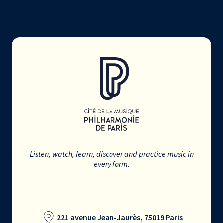
Listen, watch, learn, discover and practice music in
every form.
221 avenue Jean-Jaurès, 75019 Paris