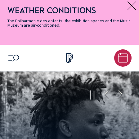
Skip
Secondary
Skip
Skip
Skip
Skip
Skip
to
Menu
to
to
to
to
to
WEATHER CONDITIONS
Message d’information
Accessibility
Menu
main
footer
Site
Search
Informations
content
Map
The Philharmonie des enfants, the exhibition spaces and the Music
Museum are air-conditioned.
OPEN MENU