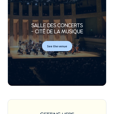
SALLE DES CONCERTS
- CITÉ DE LA MUSIQUE
See the venue