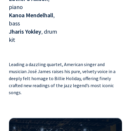
piano
Kanoa Mendelhall
,
bass
Jharis Yokley
, drum
kit
Leading a dazzling quartet, American singer and
musician José James raises his pure, velvety voice in a
deeply felt homage to Billie Holiday, offering finely
crafted new readings of the jazz legend’s most iconic
songs.