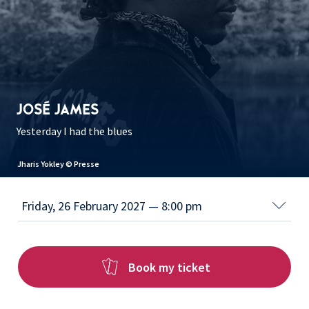
JOSÉ JAMES
Yesterday I had the blues
Kanoa Mendenhall © K-M
Book my ticket