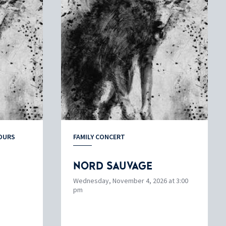
OURS
FAMILY CONCERT
NORD SAUVAGE
Wednesday, November 4, 2026 at 3:00
pm