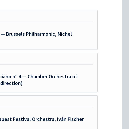
 — Brussels Philharmonic, Michel
piano n° 4 — Chamber Orchestra of
 direction)
pest Festival Orchestra, Iván Fischer