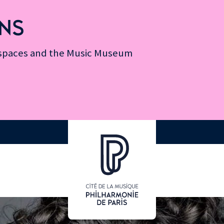
NS
n spaces and the Music Museum