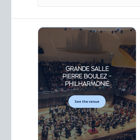
GRANDE SALLE
PIERRE BOULEZ -
PHILHARMONIE
See the venue