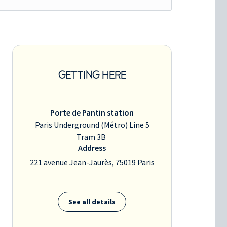
GETTING HERE
Porte de Pantin station
Paris Underground (Métro) Line 5
Tram 3B
Address
221 avenue Jean-Jaurès, 75019 Paris
See all details