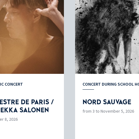
IC CONCERT
CONCERT DURING SCHOOL H
STRE DE PARIS /
NORD SAUVAGE
PEKKA SALONEN
from 3 to November 5, 2026
er 8, 2026