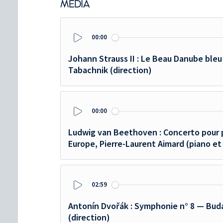
MEDIA
00:00
Play
Johann Strauss II : Le Beau Danube bleu
Tabachnik (direction)
00:00
Play
Ludwig van Beethoven : Concerto pour 
Europe, Pierre-Laurent Aimard (piano et
02:59
Play
Antonín Dvořák : Symphonie n° 8 — Buda
(direction)