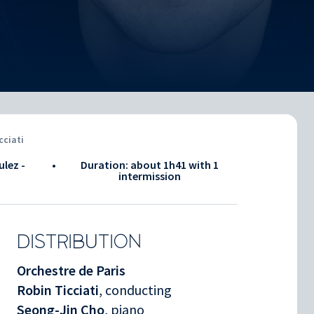
cciati
ulez -
•
Duration: about
1h41
with 1
intermission
DISTRIBUTION
Orchestre de Paris
Robin Ticciati
, conducting
Seong-Jin Cho
, piano