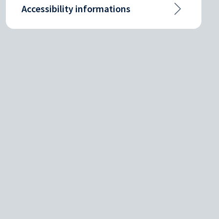
Accessibility informations