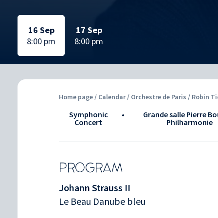
Selected date:
Selected date:
Selected date:
Selected date:
16 Sep
17 Sep
8:00 pm
8:00 pm
Home page
/
Calendar
/ Orchestre de Paris / Robin Ti
Symphonic
•
Grande salle Pierre Bo
Concert
Philharmonie
PROGRAM
Johann Strauss II
Le Beau Danube bleu