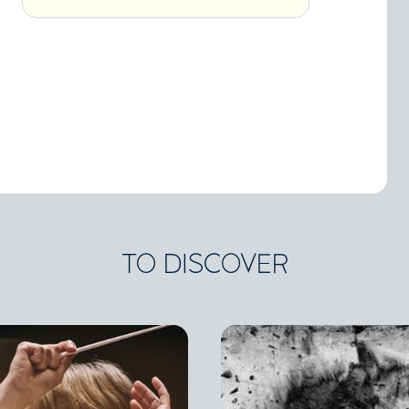
TO DISCOVER