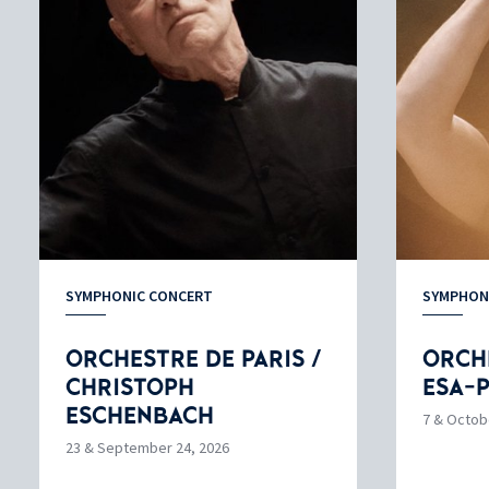
SYMPHONIC CONCERT
SYMPHON
ORCHESTRE DE PARIS /
ORCHE
CHRISTOPH
ESA-
ESCHENBACH
7 & Octob
23 & September 24, 2026