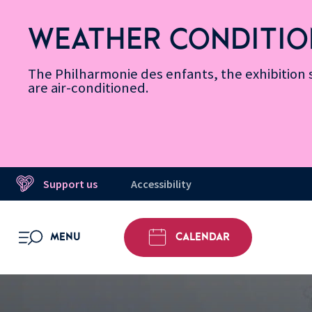
Skip
Secondary
Skip
Skip
Skip
Skip
Skip
to
Menu
to
to
to
to
to
WEATHER CONDITIO
Accessibility
Menu
main
footer
Site
Search
Message d’information
Informations
content
Map
The Philharmonie des enfants, the exhibitio
are air-conditioned.
Support us
Accessibility
MENU
CALENDAR
OPEN MENU