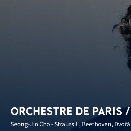
ORCHESTRE DE PARIS /
Seong-Jin Cho - Strauss II, Beethoven, Dvořá