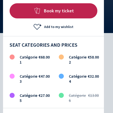
Book my ticket
Add to my wishlist
SEAT CATEGORIES AND PRICES
Catégorie
€68.00
Catégorie
€58.00
1
2
Catégorie
€47.00
Catégorie
€32.00
3
4
Catégorie
€27.00
Catégorie
€13.00
5
6