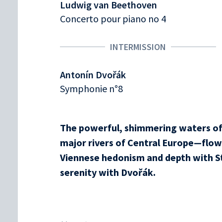
Ludwig van Beethoven
Concerto pour piano no 4
INTERMISSION
Antonín Dvořák
Symphonie n°8
The powerful, shimmering waters o
major rivers of Central Europe—flow 
Viennese hedonism and depth with S
serenity with Dvořák.