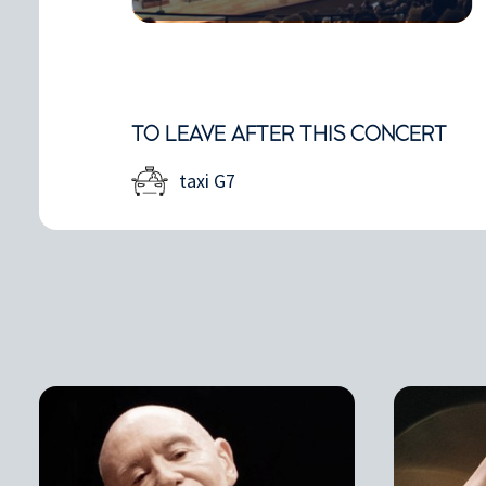
TO LEAVE AFTER THIS CONCERT
taxi G7