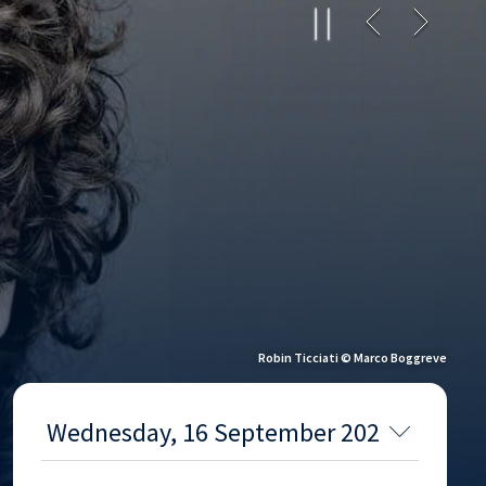
Robin Ticciati © Marco Boggreve