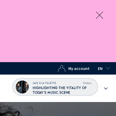
My account
EN
SELECTED
32 days
JAZZ À LA VILLETTE
HIGHLIGHTING THE VITALITY OF
TODAY'S MUSIC SCENE