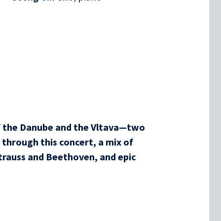
f the Danube and the Vltava—two
through this concert, a mix of
trauss and Beethoven, and epic