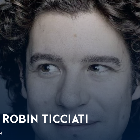
 ROBIN TICCIATI
k