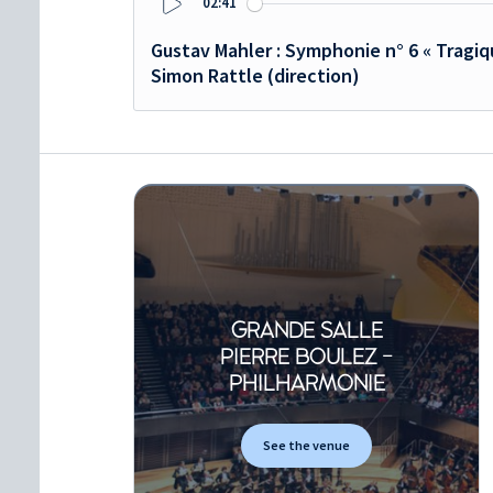
02:41
Play
Gustav Mahler : Symphonie n° 6 « Tragi
Simon Rattle (direction)
GRANDE SALLE
PIERRE BOULEZ -
PHILHARMONIE
See the venue