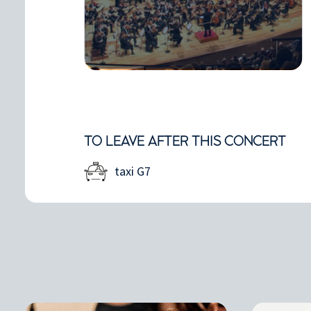
TO LEAVE AFTER THIS CONCERT
taxi G7