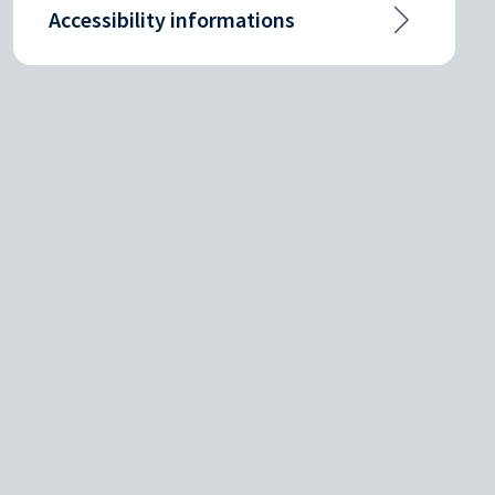
Accessibility informations