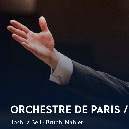
ORCHESTRE DE PARIS /
Joshua Bell - Bruch, Mahler