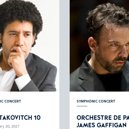
IC CONCERT
SYMPHONIC CONCERT
TAKOVITCH 10
ORCHESTRE DE PA
JAMES GAFFIGAN
ry 20, 2027