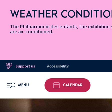
Skip
Secondary
Skip
Skip
Skip
Skip
Skip
to
Menu
to
to
to
to
to
WEATHER CONDITIO
Accessibility
Menu
main
footer
Site
Search
Message d’information
Informations
content
Map
The Philharmonie des enfants, the exhibitio
are air-conditioned.
Support us
Accessibility
MENU
CALENDAR
OPEN MENU