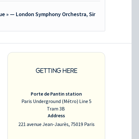
que » — London Symphony Orchestra, Sir
GETTING HERE
Porte de Pantin station
Paris Underground (Métro) Line 5
Tram 3B
Address
221 avenue Jean-Jaurès, 75019 Paris