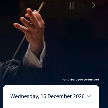
Alan Gilbert © Peter Hundert