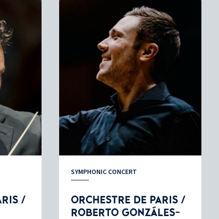
SYMPHONIC CONCERT
RIS /
ORCHESTRE DE PARIS /
ROBERTO GONZÁLES-