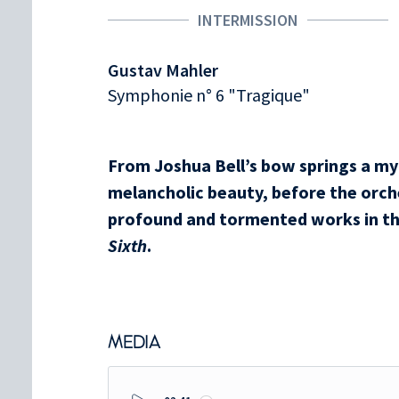
INTERMISSION
Gustav Mahler
Symphonie n° 6 "Tragique"
From Joshua Bell’s bow springs a myt
melancholic beauty, before the orche
profound and tormented works in th
Sixth
.
MEDIA