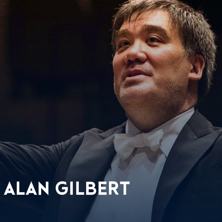
 ALAN GILBERT