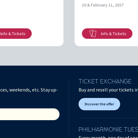
10 & February 11, 2027
Info & Tickets
Info & Tickets
TICKET EXCHANGE
ces, weekends, etc. Stay up-
Buy and resell your tickets 
Discover the offer
PHILHARMONIE TUE
Every month, one day of spec