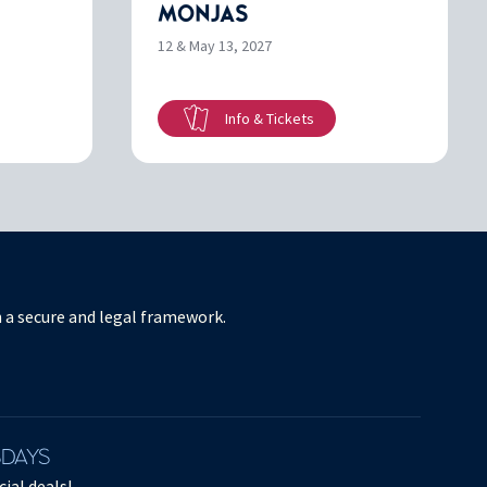
MONJAS
12 & May 13, 2027
Info & Tickets
in a secure and legal framework.
SDAYS
ial deals!