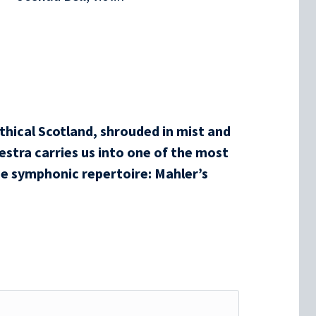
hical Scotland, shrouded in mist and
stra carries us into one of the most
e symphonic repertoire: Mahler’s