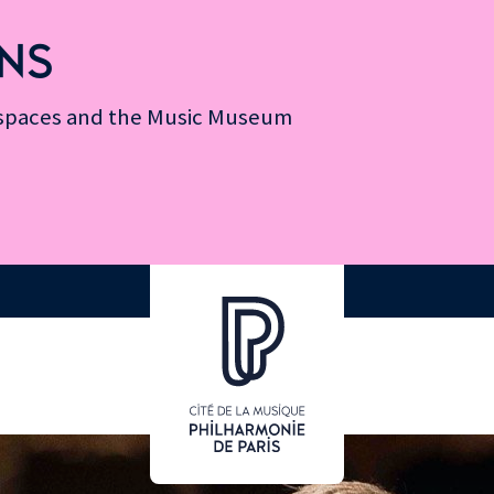
NS
n spaces and the Music Museum