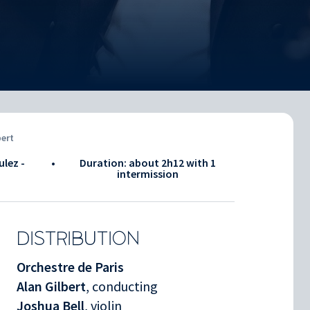
bert
ulez -
•
Duration: about
2h12
with 1
intermission
DISTRIBUTION
Orchestre de Paris
Alan Gilbert
, conducting
Joshua Bell
, violin