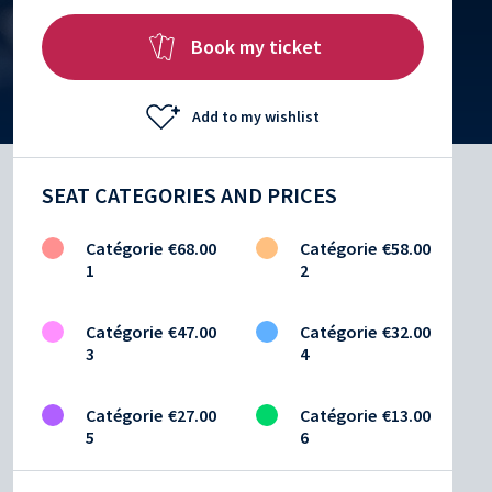
Book my ticket
Add to my wishlist
SEAT CATEGORIES AND PRICES
Catégorie
€68.00
Catégorie
€58.00
1
2
Catégorie
€47.00
Catégorie
€32.00
3
4
Catégorie
€27.00
Catégorie
€13.00
5
6