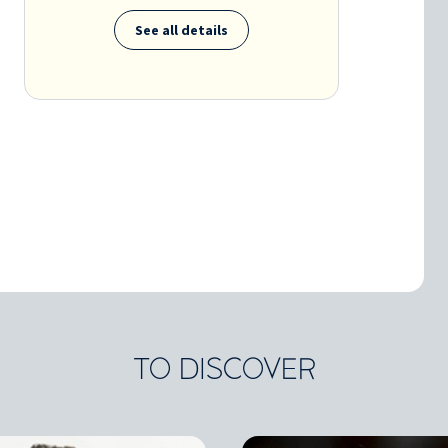
See all details
TO DISCOVER