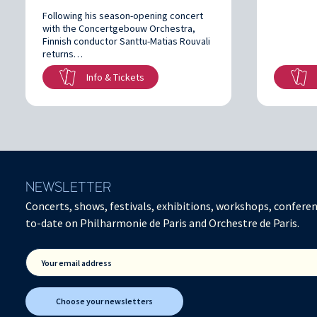
Following his season-opening concert
with the Concertgebouw Orchestra,
Finnish conductor Santtu-Matias Rouvali
returns…
Info & Tickets
NEWSLETTER
Concerts, shows, festivals, exhibitions, workshops, conferen
to-date on Philharmonie de Paris and Orchestre de Paris.
Your email address
Choose your newsletters