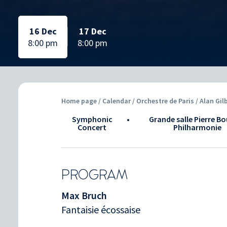
Selected date:
Selected date:
Selected date:
Selected date:
16 Dec
17 Dec
8:00 pm
8:00 pm
Home page
/
Calendar
/ Orchestre de Paris / Alan Gil
Symphonic
•
Grande salle Pierre Bo
Concert
Philharmonie
PROGRAM
Max Bruch
Fantaisie écossaise