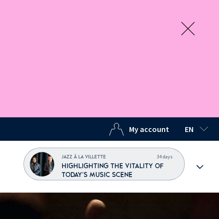
My account
EN
SELECTED
34 days
JAZZ À LA VILLETTE
HIGHLIGHTING THE VITALITY OF
TODAY'S MUSIC SCENE