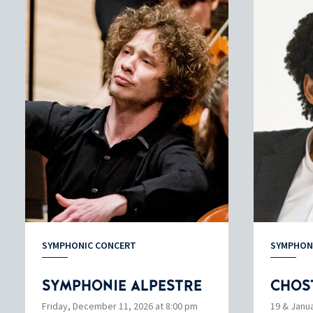
SYMPHONIC CONCERT
SYMPHON
SYMPHONIE ALPESTRE
CHOS
Friday, December 11, 2026 at 8:00 pm
19 & Janua