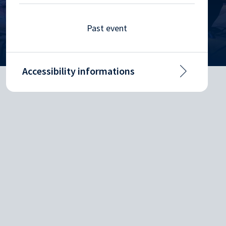
Past event
Accessibility informations