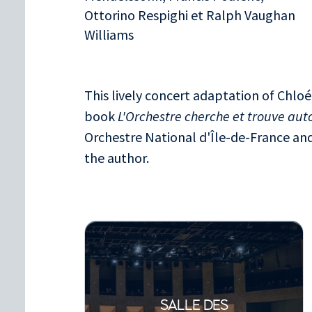
Ottorino Respighi et Ralph Vaughan
Williams
This lively concert adaptation of Chloé
book
L'Orchestre cherche et trouve au
Orchestre National d'Île-de-France and 
the author.
SALLE DES