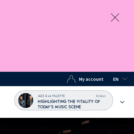
My account
EN
SELECTED
32 days
JAZZ À LA VILLETTE
HIGHLIGHTING THE VITALITY OF
TODAY'S MUSIC SCENE