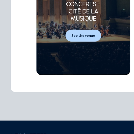
CONCERTS -
CITÉ DE LA
MUSIQUE
See the venue