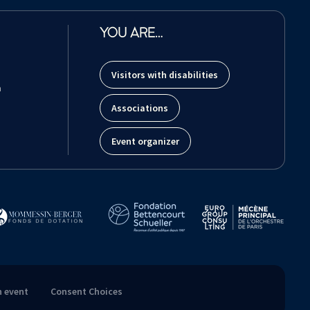
YOU ARE…
Visitors with disabilities
m
Associations
Event organizer
n event
Consent Choices