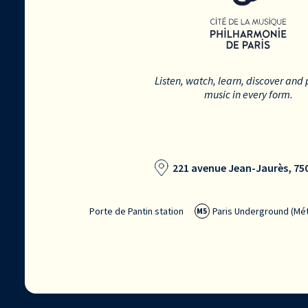
Listen, watch, learn, discover and 
music in every form.
221 avenue Jean-Jaurès, 750
Porte de Pantin station
Paris Underground (Mét
M5