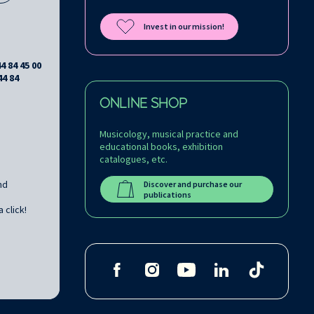
Invest in our mission!
44 84 45 00
44 84
ONLINE SHOP
Musicology, musical practice and
educational books, exhibition
catalogues, etc.
nd
Discover and purchase our
publications
 click!