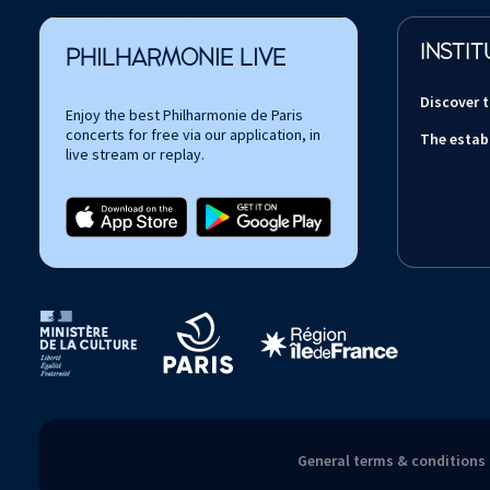
INSTIT
PHILHARMONIE LIVE
Discover 
Enjoy the best Philharmonie de Paris
concerts for free via our application, in
The estab
live stream or replay.
Tutelles et mécènes de la Philharmonie de Paris
General terms & conditions 