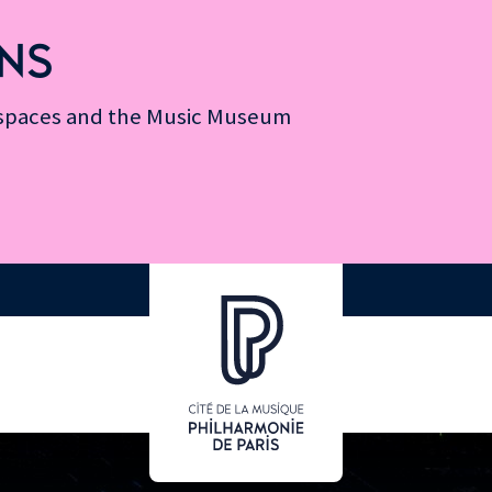
NS
n spaces and the Music Museum