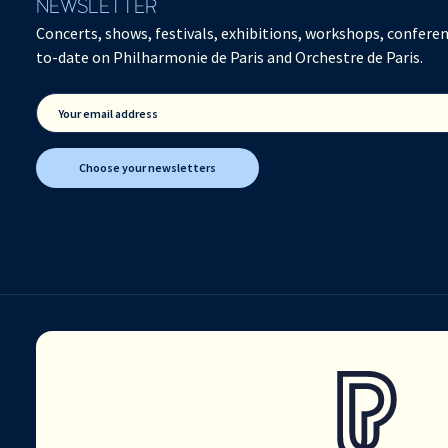
NEWSLETTER
Concerts, shows, festivals, exhibitions, workshops, conferen
to-date on Philharmonie de Paris and Orchestre de Paris.
Your email address
Choose your newsletters