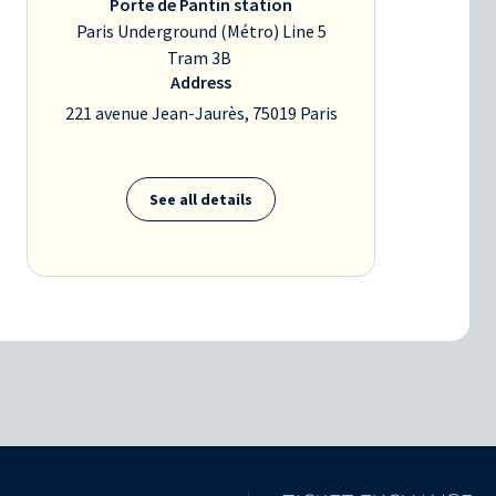
Porte de Pantin station
Paris Underground (Métro) Line 5
Tram 3B
Address
221 avenue Jean-Jaurès, 75019 Paris
See all details