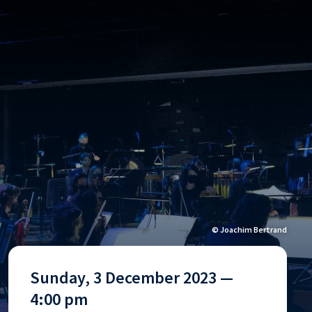
© Joachim Bertrand
Sunday, 3 December 2023 —
4:00 pm