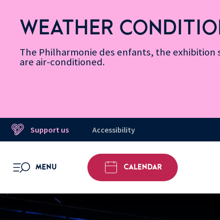
Skip
Secondary
Skip
Skip
Skip
Skip
Skip
to
Menu
to
to
to
to
to
WEATHER CONDITIO
Accessibility
Menu
main
footer
Site
Search
Message d’information
Informations
content
Map
The Philharmonie des enfants, the exhibitio
are air-conditioned.
Support us
Accessibility
MENU
CALENDAR
OPEN MENU