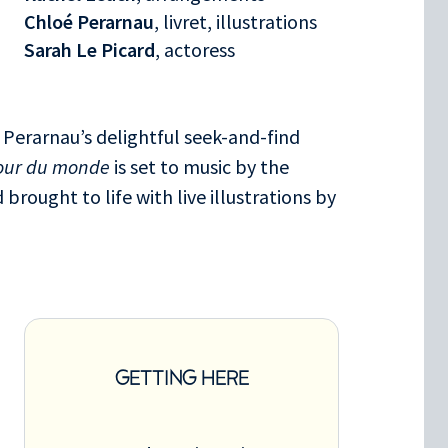
Chloé Perarnau
, livret, illustrations
Sarah Le Picard
, actoress
 Perarnau’s delightful seek-and-find
tour du monde
is set to music by the
brought to life with live illustrations by
GETTING HERE