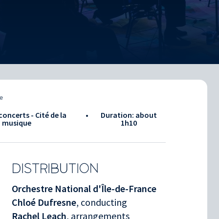
e
concerts - Cité de la
•
Duration: about
musique
1h10
DISTRIBUTION
Orchestre National d'Île-de-France
Chloé Dufresne
, conducting
Rachel Leach
, arrangements