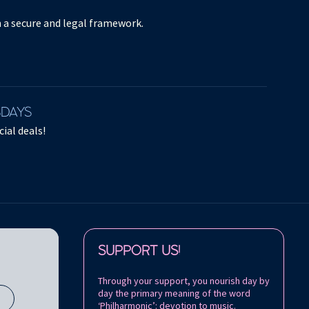
in a secure and legal framework.
SDAYS
ial deals!
Follow us on:
SUPPORT US!
Through your support, you nourish day by
day the primary meaning of the word
s
‘Philharmonic’: devotion to music.