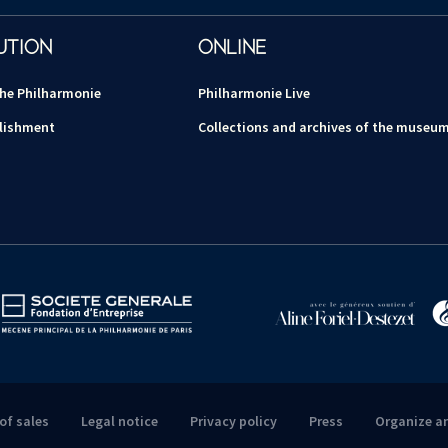
UTION
ONLINE
the Philharmonie
Philharmonie Live
lishment
Collections and archives of the museu
of sales
Legal notice
Privacy policy
Press
Organize a