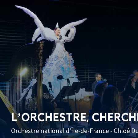
L’ORCHESTRE, CHERCH
Orchestre national d’Île-de-France - Chloé D