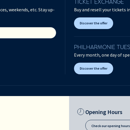
TICKET EXCHANGE
ces, weekends, etc. Stay up-
Buy and resell your tickets 
Discover the offer
PHILHARMONIE TUE
Every month, one day of spec
Discover the offer
Opening Hours
Check our opening hour