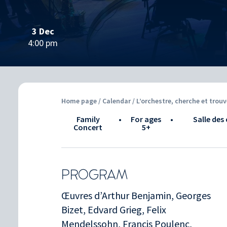
3 Dec
4:00 pm
Home page
/
Calendar
/ L’orchestre, cherche et trouv
Family
•
for ages
•
Salle des 
Concert
5+
PROGRAM
Œuvres d’Arthur Benjamin, Georges
Bizet, Edvard Grieg, Felix
Mendelssohn, Francis Poulenc,