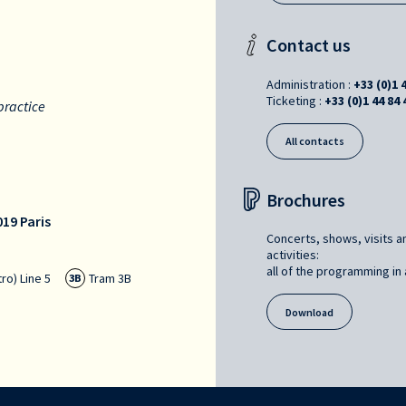
Contact us
Administration :
+33 (0)1 
Ticketing :
+33 (0)1 44 84 
practice
All contacts
Brochures
19 Paris
Concerts, shows, visits a
activities:
all of the programming in a
ro) Line 5
Tram 3B
3B
Download