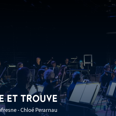
E ET TROUVE
ufresne - Chloé Perarnau