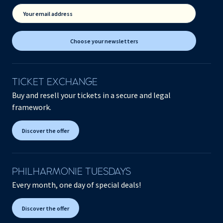
Your email address
Choose your newsletters
TICKET EXCHANGE
Buy and resell your tickets in a secure and legal
framework.
Discover the offer
PHILHARMONIE TUESDAYS
Every month, one day of special deals!
Discover the offer