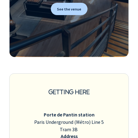
See the venue
GETTING HERE
Porte de Pantin station
Paris Underground (Métro) Line 5
Tram 3B
Address