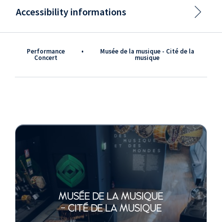
Accessibility informations
Performance
•
Musée de la musique - Cité de la
Concert
musique
MUSÉE DE LA MUSIQUE
- CITÉ DE LA MUSIQUE