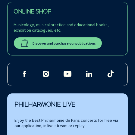
ONLINE SHOP
Musicology, musical practice and educational books,
exhibition catalogues, etc.
Discover and purchase our publications
PHILHARMONIE LIVE
Enjoy the best Philharmonie de Paris concerts for free via
our application, in live stream or replay.