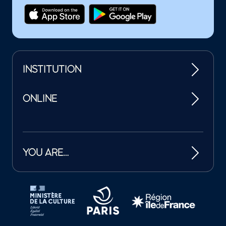
INSTITUTION
ONLINE
YOU ARE…
Tutelles et mécènes de la Philharmonie de Paris