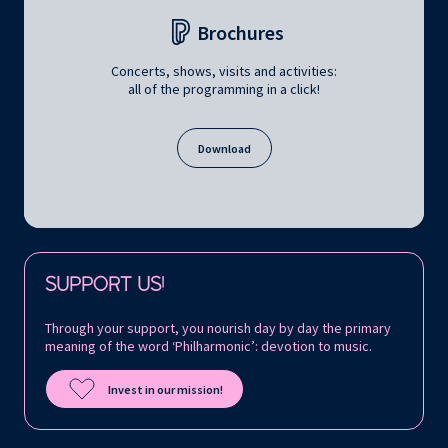
Brochures
Concerts, shows, visits and activities:
all of the programming in a click!
Download
Follow us on:
SUPPORT US!
Through your support, you nourish day by day the primary
meaning of the word ‘Philharmonic’: devotion to music.
Invest in our mission!