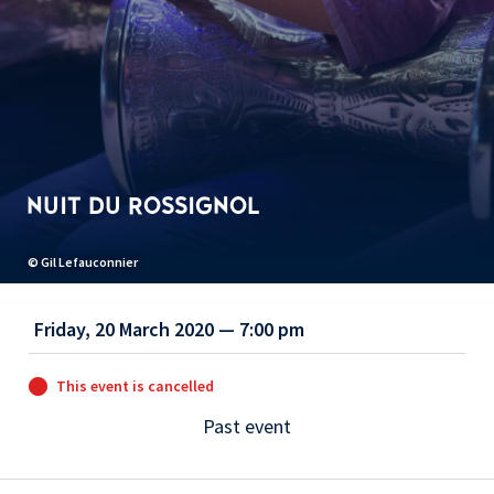
NUIT DU ROSSIGNOL
© Gil Lefauconnier
Friday, 20 March 2020 — 7:00 pm
This event is cancelled
Past event