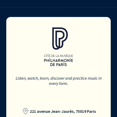
Listen, watch, learn, discover and practice music in
every form.
221 avenue Jean-Jaurès, 75019 Paris