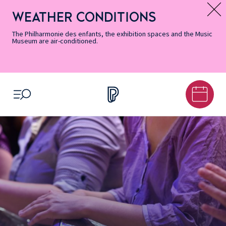
Skip
Secondary
Skip
Skip
Skip
Skip
Skip
to
Menu
to
to
to
to
to
WEATHER CONDITIONS
Message d’information
Accessibility
Menu
main
footer
Site
Search
Informations
content
Map
The Philharmonie des enfants, the exhibition spaces and the Music
Museum are air-conditioned.
OPEN MENU