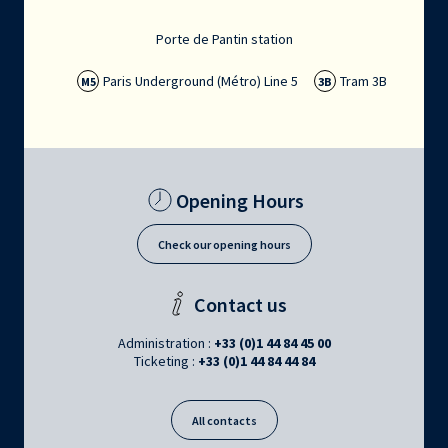
Porte de Pantin station
Paris Underground (Métro) Line 5
Tram 3B
M5
3B
Opening Hours
Check our opening hours
Contact us
Administration :
+33 (0)1 44 84 45 00
Ticketing :
+33 (0)1 44 84 44 84
All contacts