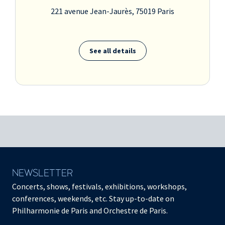
221 avenue Jean-Jaurès, 75019 Paris
See all details
NEWSLETTER
Concerts, shows, festivals, exhibitions, workshops,
conferences, weekends, etc. Stay up-to-date on
Philharmonie de Paris and Orchestre de Paris.