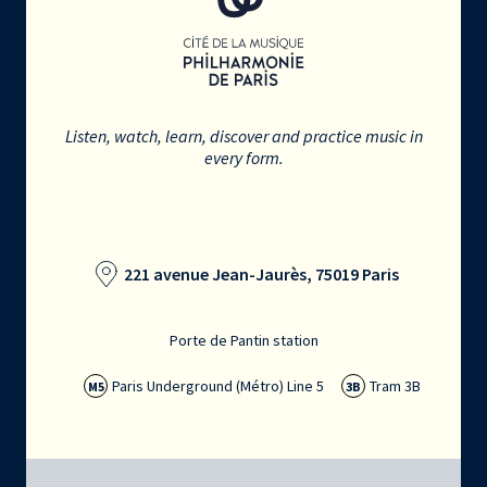
Listen, watch, learn, discover and practice music in
every form.
221 avenue Jean-Jaurès, 75019 Paris
Porte de Pantin station
Paris Underground (Métro) Line 5
Tram 3B
M5
3B