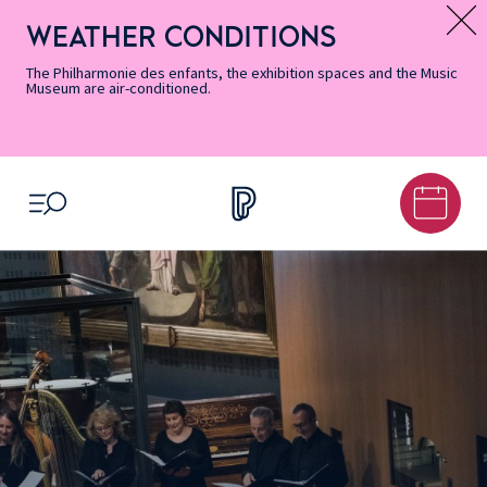
Skip
Secondary
Skip
Skip
Skip
Skip
Skip
to
Menu
to
to
to
to
to
WEATHER CONDITIONS
Message d’information
Accessibility
Menu
main
footer
Site
Search
Informations
content
Map
The Philharmonie des enfants, the exhibition spaces and the Music
Museum are air-conditioned.
OPEN MENU