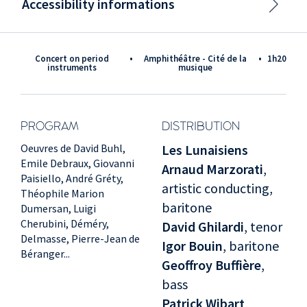
Accessibility informations
Concert on period
•
Amphithéâtre - Cité de la
•
1h20
instruments
musique
PROGRAM
DISTRIBUTION
Oeuvres de David Buhl,
Les Lunaisiens
Emile Debraux, Giovanni
Arnaud Marzorati
,
Paisiello, André Gréty,
artistic conducting,
Théophile Marion
baritone
Dumersan, Luigi
Cherubini, Déméry,
David Ghilardi
, tenor
Delmasse, Pierre-Jean de
Igor Bouin
, baritone
Béranger...
Geoffroy Buffière
,
bass
Patrick Wibart
,