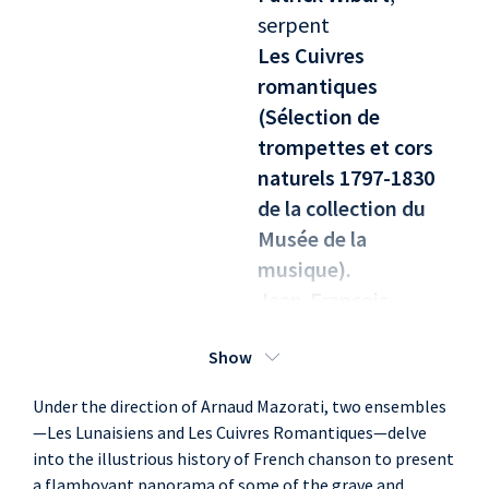
serpent
Les Cuivres
romantiques
(Sélection de
trompettes et cors
naturels 1797-1830
de la collection du
Musée de la
musique).
Jean-François
Madeuf
, trumpet,
Show
cor
Jean-Daniel Souchon
Under the direction of Arnaud Mazorati, two ensembles
, trumpet, cor
—Les Lunaisiens and Les Cuivres Romantiques—delve
Pierre-Yves Madeuf
,
into the illustrious history of French chanson to present
trumpet, cor
a flamboyant panorama of some of the grave and