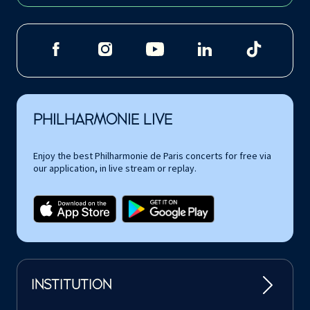
PHILHARMONIE LIVE
Enjoy the best Philharmonie de Paris concerts for free via
our application, in live stream or replay.
INSTITUTION