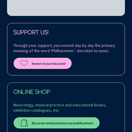
Follow us on:
SUPPORT US!
Through your support, you nourish day by day the primary
meaning of the word ‘Philharmonic’: devotion to music.
Invest in our mission!
ONLINE SHOP
Musicology, musical practice and educational books,
exhibition catalogues, etc.
Discover and purchase our publications