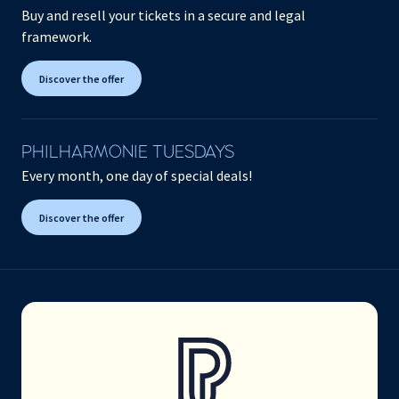
Buy and resell your tickets in a secure and legal
framework.
Discover the offer
PHILHARMONIE TUESDAYS
Every month, one day of special deals!
Discover the offer