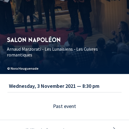
SALON NAPOLÉON
Arnaud Marzorati - Les Lunaisiens - Les Cuivres
romantiques
© Nora Houguenade
Wednesday, 3 November 2021 — 8:30 pm
Past event