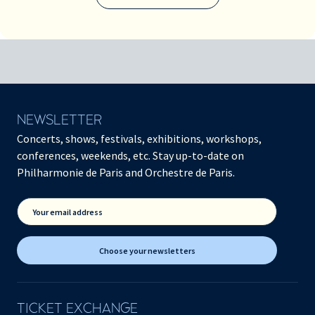
NEWSLETTER
Concerts, shows, festivals, exhibitions, workshops,
conferences, weekends, etc. Stay up-to-date on
Philharmonie de Paris and Orchestre de Paris.
Your email address
Choose your newsletters
TICKET EXCHANGE