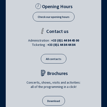
Opening Hours
Check our opening hours
Contact us
Administration :
+33 (0)1 44 84 45 00
Ticketing :
+33 (0)1 44 84 44 84
All contacts
Brochures
Concerts, shows, visits and activities:
all of the programming in a click!
Download