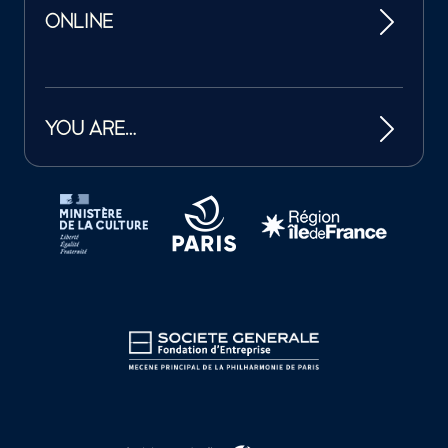
ONLINE
YOU ARE…
Tutelles et mécènes de la Philharmonie de Paris