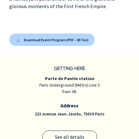
glorious moments of the First French Empire.
Cyrille Grenot
,
trumpet, cor
Lionel Renoux
,
trombone à buccin,
Download Event Program (PDF – 857 ko)
ophicléide
GETTING HERE
Porte de Pantin station
Paris Underground (Métro) Line 5
Tram 3B
Address
221 avenue Jean-Jaurès, 75019 Paris
See all details