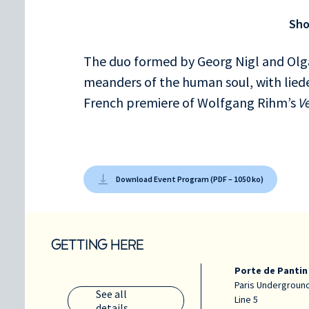
Die Sterne
Sh
An die Musik
Abschied
The duo formed by Georg Nigl and Olga
meanders of the human soul, with lie
French premiere of Wolfgang Rihm’s
V
Download Event Program (PDF – 1050 ko)
GETTING HERE
Porte de Pantin
Paris Underground
See all
Line 5
details