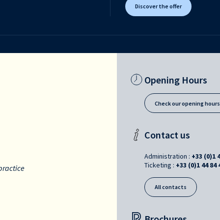
Discover the offer
Opening Hours
Check our opening hour
Contact us
Administration :
+33 (0)1 
Ticketing :
+33 (0)1 44 84 
practice
All contacts
Brochures