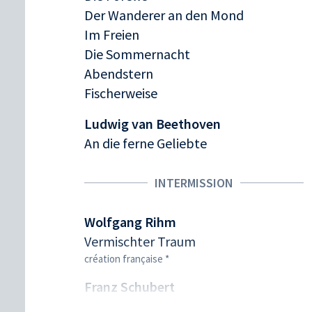
Der Wanderer an den Mond
Im Freien
Die Sommernacht
Abendstern
Fischerweise
Ludwig van Beethoven
An die ferne Geliebte
INTERMISSION
Wolfgang Rihm
Vermischter Traum
création française *
Franz Schubert
Der Winterabend