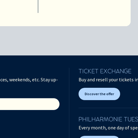
TICKET EXCHANGE
ces, weekends, etc. Stay up-
Buy and resell your tickets 
Discover the offer
PHILHARMONIE TUE
Every month, one day of spec