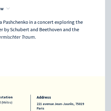
ow
 Pashchenko in a concert exploring the
der by Schubert and Beethoven and the
ermischter Traum
.
Address
 station
 (Métro)
221 avenue Jean-Jaurès, 75019
Paris