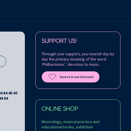
Follow us on:
SUPPORT US!
Through your support, you nourish day by
day the primary meaning of the word
s
‘Philharmonic’: devotion to music.
Invest in our mission!
44 84 45 00
44 84
ONLINE SHOP
Musicology, musical practice and
educational books, exhibition