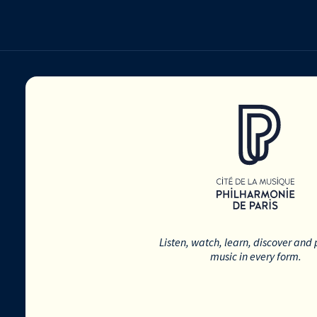
Listen, watch, learn, discover and 
music in every form.