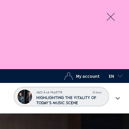
My account
EN
SELECTED
32 days
JAZZ À LA VILLETTE
HIGHLIGHTING THE VITALITY OF
TODAY'S MUSIC SCENE