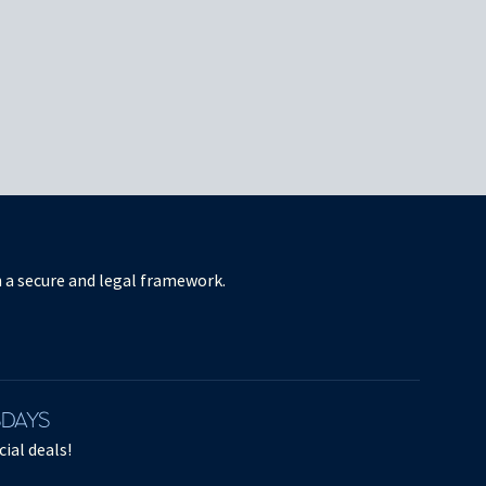
in a secure and legal framework.
SDAYS
ial deals!