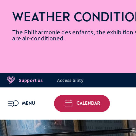
Skip
Secondary
Skip
Skip
Skip
Skip
Skip
to
Menu
to
to
to
to
to
WEATHER CONDITIO
Accessibility
Menu
main
footer
Site
Search
Message d’information
Informations
content
Map
The Philharmonie des enfants, the exhibitio
are air-conditioned.
Support us
Accessibility
MENU
CALENDAR
OPEN MENU