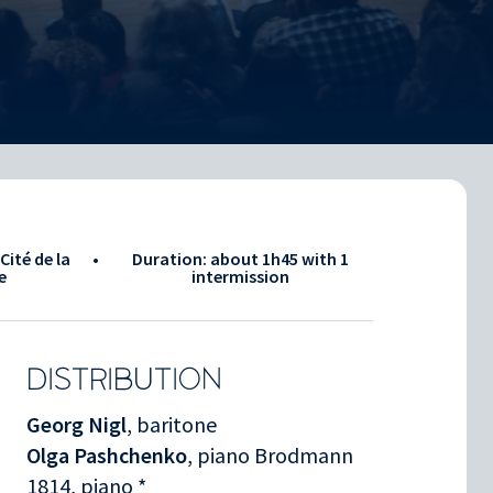
Cité de la
•
Duration: about
1h45
with 1
e
intermission
DISTRIBUTION
Georg Nigl
, baritone
Olga Pashchenko
, piano Brodmann
1814, piano *