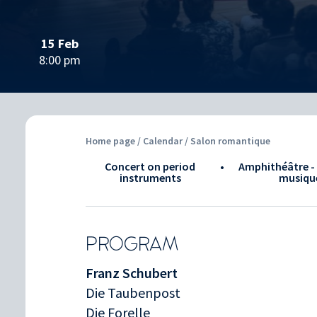
15 Feb
8:00 pm
Home page
/
Calendar
/ Salon romantique
Concert on period
•
Amphithéâtre - 
instruments
musiqu
PROGRAM
Franz Schubert
Die Taubenpost
Die Forelle