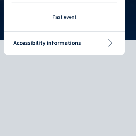
Past event
Accessibility informations