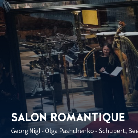
SALON ROMANTIQUE
Georg Nigl - Olga Pashchenko - Schubert, B