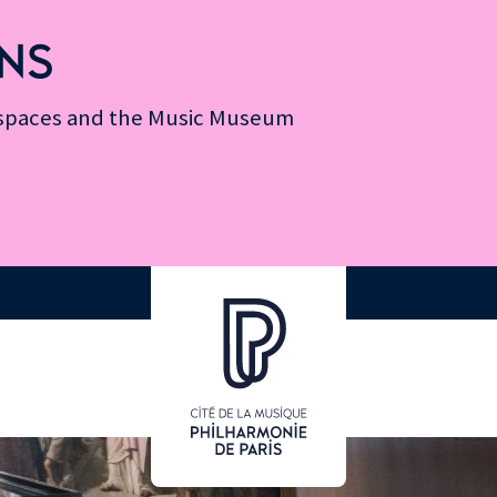
NS
n spaces and the Music Museum