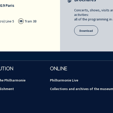
19 Paris
Concerts, shows, visits a
activities:
all of the programming in a
ro) Line 5
Tram 3B
3B
Download
UTION
ONLINE
the Philharmonie
Philharmonie Live
lishment
Collections and archives of the museu