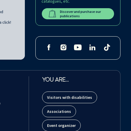
catalogues, etc.
nd
Discover and purchase our
publications
 click!
YOU ARE…
Visitors with disabilities
m
Associations
Event organizer