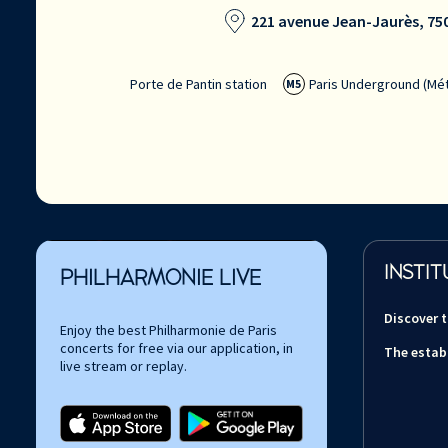
221 avenue Jean-Jaurès, 750
Porte de Pantin station
Paris Underground (Mét
M5
INSTIT
PHILHARMONIE LIVE
Discover 
Enjoy the best Philharmonie de Paris
concerts for free via our application, in
The estab
live stream or replay.