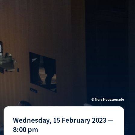
© Nora Houguenade
Wednesday, 15 February 2023 —
8:00 pm