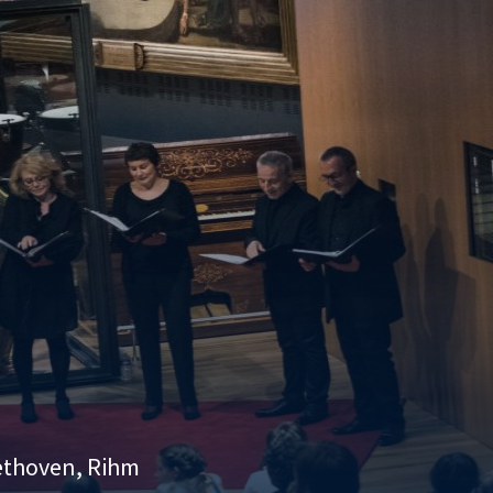
eethoven, Rihm