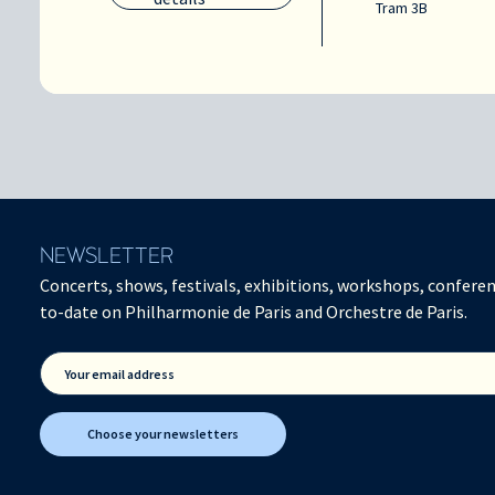
Tram 3B
NEWSLETTER
Concerts, shows, festivals, exhibitions, workshops, conferen
to-date on Philharmonie de Paris and Orchestre de Paris.
Your email address
Choose your newsletters