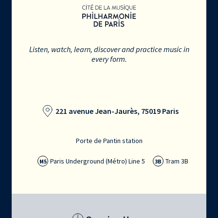
Listen, watch, learn, discover and practice music in
every form.
221 avenue Jean-Jaurès, 75019 Paris
Porte de Pantin station
Paris Underground (Métro) Line 5
Tram 3B
M5
3B