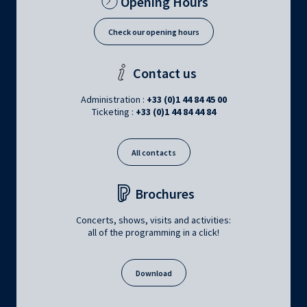
Opening Hours
Check our opening hours
Contact us
Administration :
+33 (0)1 44 84 45 00
Ticketing :
+33 (0)1 44 84 44 84
All contacts
Brochures
Concerts, shows, visits and activities:
all of the programming in a click!
Download