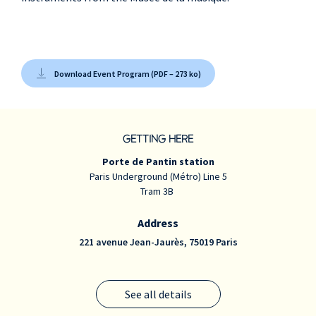
Download Event Program (PDF – 273 ko)
GETTING HERE
Porte de Pantin station
Paris Underground (Métro) Line 5
Tram 3B
Address
221 avenue Jean-Jaurès, 75019 Paris
See all details