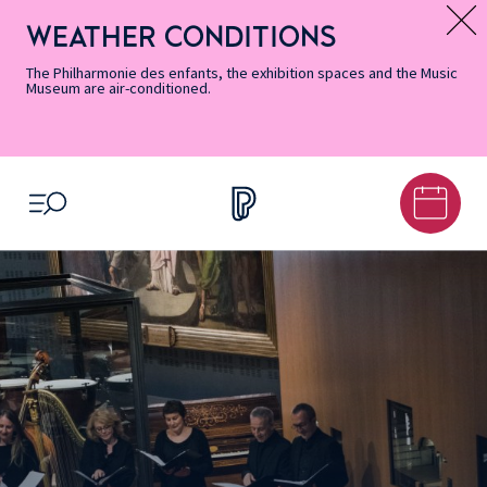
Skip
Secondary
Skip
Skip
Skip
Skip
Skip
to
Menu
to
to
to
to
to
WEATHER CONDITIONS
Message d’information
Accessibility
Menu
main
footer
Site
Search
Informations
content
Map
The Philharmonie des enfants, the exhibition spaces and the Music
Museum are air-conditioned.
OPEN MENU