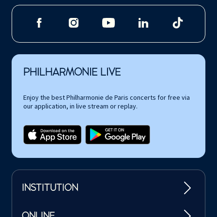
PHILHARMONIE LIVE
Enjoy the best Philharmonie de Paris concerts for free via
our application, in live stream or replay.
INSTITUTION
ONLINE