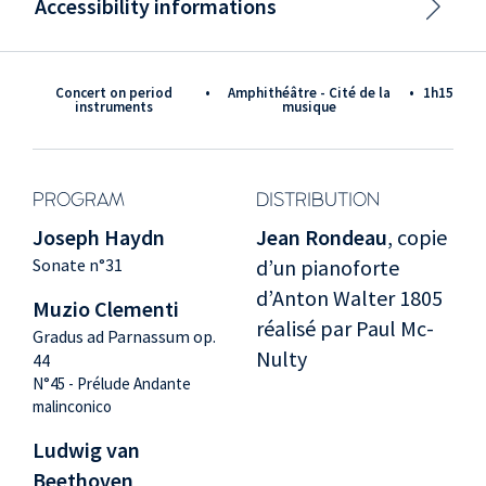
Accessibility informations
Concert on period
•
Amphithéâtre - Cité de la
•
1h15
instruments
musique
PROGRAM
DISTRIBUTION
Joseph Haydn
Jean Rondeau
, copie
Sonate n°31
d’un pianoforte
d’Anton Walter 1805
Muzio Clementi
réalisé par Paul Mc-
Gradus ad Parnassum op.
Nulty
44
N°45 - Prélude Andante
malinconico
Ludwig van
Beethoven