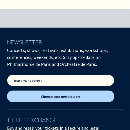
NEWSLETTER
Concerts, shows, festivals, exhibitions, workshops,
conferences, weekends, etc. Stay up-to-date on
Philharmonie de Paris and Orchestre de Paris.
Your email address
Choose your newsletters
TICKET EXCHANGE
Buy and resell your tickets in a secure and legal