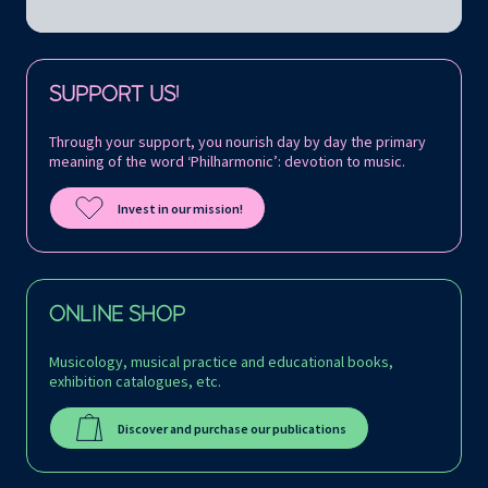
Follow us on:
SUPPORT US!
Through your support, you nourish day by day the primary
meaning of the word ‘Philharmonic’: devotion to music.
Invest in our mission!
ONLINE SHOP
Musicology, musical practice and educational books,
exhibition catalogues, etc.
Discover and purchase our publications