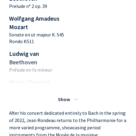
Prelude n° 2 op. 39
Wolfgang Amadeus
Mozart
Sonate en ut majeur K. 545
Rondo K511
Ludwig van
Beethoven
Prélude en fa mineur
Muzio Clementi
Gradus ad Parnassum op.
44
Show
N°14 - Adagio sostenuto
After his concert dedicated entirely to Bach in the spring
Wolfgang Amadeus
of 2022, Jean Rondeau returns to the Philharmonie for a
Mozart
more varied programme, showcasing period
Fantaisie K 397
instruments from the Musée de la musique.