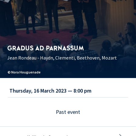
GRADUS AD PARNASSUM
Jean Rondeau - Haydn, Clementi, Beethoven, Mozart
© Nora Houguenade
Thursday, 16 March 2023 — 8:00 pm
Past event