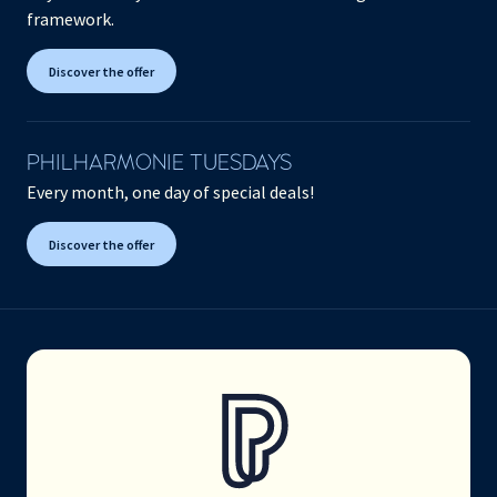
framework.
Discover the offer
PHILHARMONIE TUESDAYS
Every month, one day of special deals!
Discover the offer