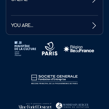
YOU ARE…
Tutelles et mécènes de la Philharmonie de Paris