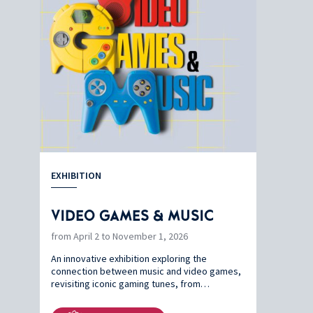
EXHIBITION
VIDEO GAMES & MUSIC
from April 2 to November 1, 2026
An innovative exhibition exploring the
connection between music and video games,
revisiting iconic gaming tunes, from…