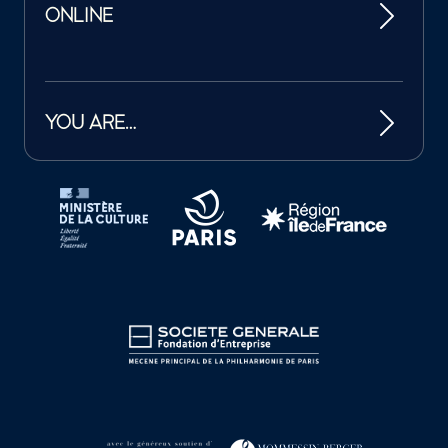
ONLINE
YOU ARE…
Tutelles et mécènes de la Philharmonie de Paris