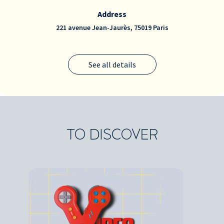
Address
221 avenue Jean-Jaurès, 75019 Paris
See all details
TO DISCOVER