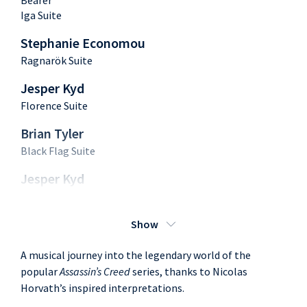
Bearer
Iga Suite
Stephanie Economou
Ragnarök Suite
Jesper Kyd
Florence Suite
Brian Tyler
Black Flag Suite
Jesper Kyd
Rome Suite
Brian Tyler
Show
Black Flag
A musical journey into the legendary world of the
Chris Tilton
popular
Assassin’s Creed
series, thanks to Nicolas
Unity
Horvath’s inspired interpretations.