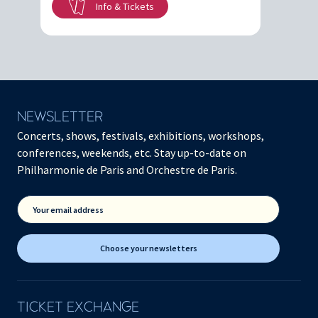
Info & Tickets
NEWSLETTER
Concerts, shows, festivals, exhibitions, workshops,
conferences, weekends, etc. Stay up-to-date on
Philharmonie de Paris and Orchestre de Paris.
Your email address
Choose your newsletters
TICKET EXCHANGE