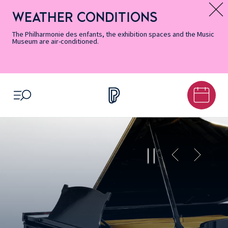
Skip
Secondary
Skip
Skip
Skip
Skip
Skip
to
Menu
to
to
to
to
to
WEATHER CONDITIONS
Message d’information
Accessibility
Menu
main
footer
Site
Search
Informations
content
Map
The Philharmonie des enfants, the exhibition spaces and the Music
Museum are air-conditioned.
OPEN MENU