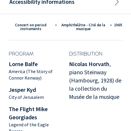
Accessibility informations
Concert on period
•
Amphithéâtre - Cité de la
•
1h05
instruments
musique
PROGRAM
DISTRIBUTION
Lorne Balfe
Nicolas Horvath
,
America (The Story of
piano Steinway
Connor Kenway)
(Hambourg, 1928) de
la collection du
Jesper Kyd
Musée de la musique
City of Jerusalem
The Flight Mike
Georgiades
Legend of the Eagle