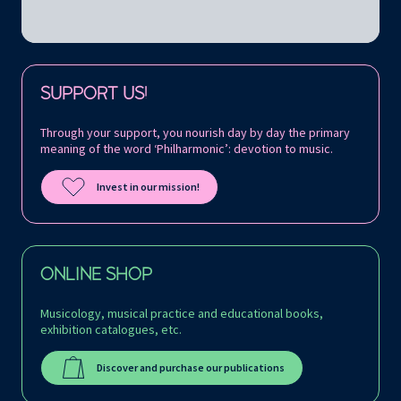
Follow us on:
SUPPORT US!
Through your support, you nourish day by day the primary
meaning of the word ‘Philharmonic’: devotion to music.
Invest in our mission!
ONLINE SHOP
Musicology, musical practice and educational books,
exhibition catalogues, etc.
Discover and purchase our publications