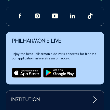
PHILHARMONIE LIVE
Enjoy the best Philharmonie de Paris concerts for free via
our application, in live stream or replay.
INSTITUTION