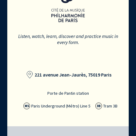
Listen, watch, learn, discover and practice music in
every form.
221 avenue Jean-Jaurès, 75019 Paris
Porte de Pantin station
Paris Underground (Métro) Line 5
Tram 3B
M5
3B