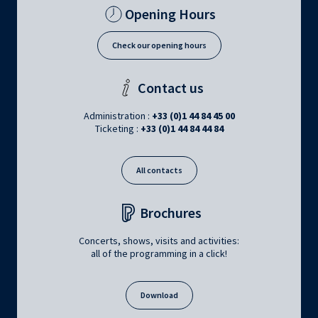
Opening Hours
Check our opening hours
Contact us
Administration :
+33 (0)1 44 84 45 00
Ticketing :
+33 (0)1 44 84 44 84
All contacts
Brochures
Concerts, shows, visits and activities:
all of the programming in a click!
Download