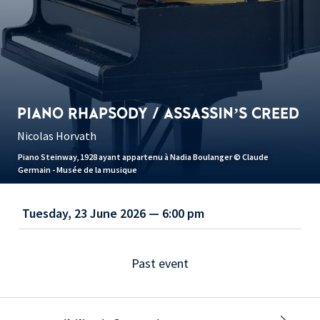
PIANO RHAPSODY / ASSASSIN’S CREED
Nicolas Horvath
Piano Steinway, 1928 ayant appartenu à Nadia Boulanger © Claude
Germain - Musée de la musique
Tuesday, 23 June 2026 — 6:00 pm
Past event