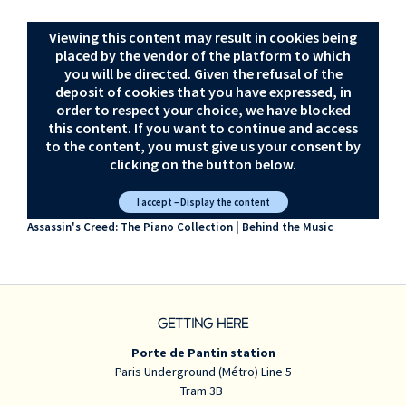
Viewing this content may result in cookies being
placed by the vendor of the platform to which
you will be directed. Given the refusal of the
deposit of cookies that you have expressed, in
order to respect your choice, we have blocked
this content. If you want to continue and access
to the content, you must give us your consent by
clicking on the button below.
I accept – Display the content
Assassin's Creed: The Piano Collection | Behind the Music
GETTING HERE
Porte de Pantin station
Paris Underground (Métro) Line 5
Tram 3B