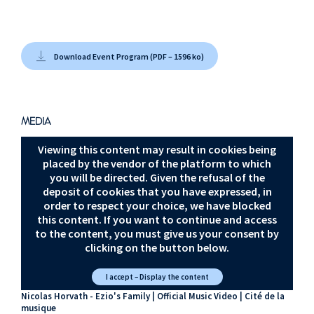
Chris Tilton Sarah
Schachner
Paris Suite
Download Event Program (PDF – 1596 ko)
Lorne Balfe
Boston Suite
Jesper Kyd
MEDIA
Ezio’s Family
Viewing this content may result in cookies being
placed by the vendor of the platform to which
Sarah Schachner
you will be directed. Given the refusal of the
Jesper Kyd
deposit of cookies that you have expressed, in
Valhalla Suite
order to respect your choice, we have blocked
this content. If you want to continue and access
Jesper Kyd
to the content, you must give us your consent by
clicking on the button below.
Wessex Suite
I accept – Display the content
Nicolas Horvath - Ezio's Family | Official Music Video | Cité de la
musique