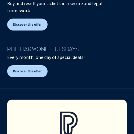
Buy and resell your tickets in a secure and legal
framework.
Discover the offer
PHILHARMONIE TUESDAYS
Every month, one day of special deals!
Discover the offer