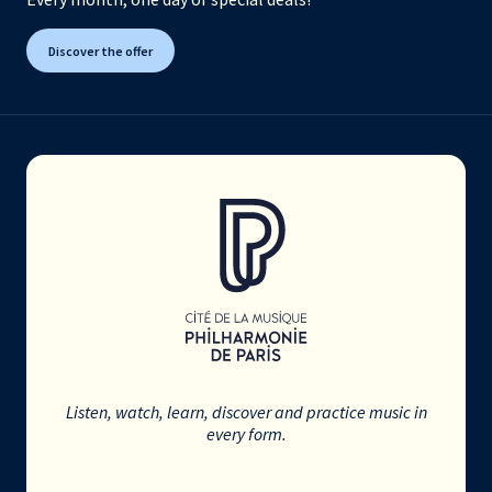
Discover the offer
Listen, watch, learn, discover and practice music in
every form.