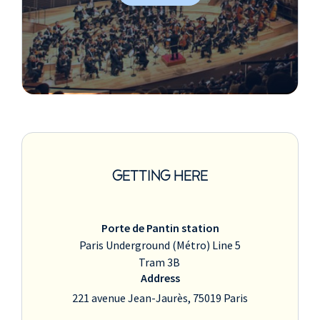
GETTING HERE
Porte de Pantin station
Paris Underground (Métro) Line 5
Tram 3B
Address
221 avenue Jean-Jaurès, 75019 Paris