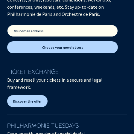
conferences, weekends, etc. Stay up-to-date on
Philharmonie de Paris and Orchestre de Paris.
Your email address
Choose your newsletters
TICKET EXCHANGE
Buy and resell your tickets in a secure and legal
framework.
Discover the offer
PHILHARMONIE TUESDAYS
Every month, one day of special deals!