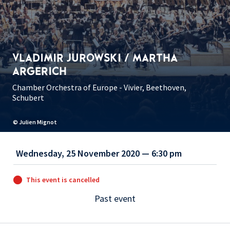
VLADIMIR JUROWSKI / MARTHA
ARGERICH
Chamber Orchestra of Europe - Vivier, Beethoven,
Schubert
© Julien Mignot
Wednesday, 25 November 2020 — 6:30 pm
This event is cancelled
Past event