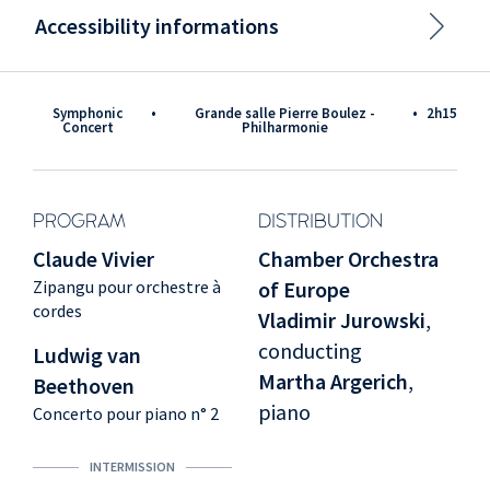
Accessibility informations
Symphonic
•
Grande salle Pierre Boulez -
•
2h15
Concert
Philharmonie
PROGRAM
DISTRIBUTION
Claude Vivier
Chamber Orchestra
Zipangu pour orchestre à
of Europe
cordes
Vladimir Jurowski
,
conducting
Ludwig van
Martha Argerich
,
Beethoven
piano
Concerto pour piano n° 2
INTERMISSION