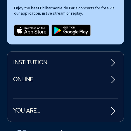
Enjoy the best Philharmonie de Paris concerts for free via
our application, in live stream or replay.
INSTITUTION
ONLINE
YOU ARE…
Tutelles et mécènes de la Philharmonie de Paris