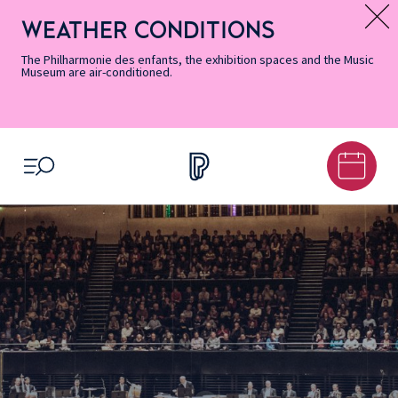
Skip
Secondary
Skip
Skip
Skip
Skip
Skip
to
Menu
to
to
to
to
to
WEATHER CONDITIONS
Message d’information
Accessibility
Menu
main
footer
Site
Search
Informations
content
Map
The Philharmonie des enfants, the exhibition spaces and the Music
Museum are air-conditioned.
OPEN MENU