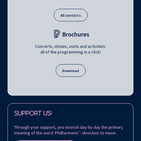
All contacts
Brochures
Concerts, shows, visits and activities:
all of the programming in a click!
Download
Follow us on:
SUPPORT US!
Through your support, you nourish day by day the primary
meaning of the word ‘Philharmonic’: devotion to music.