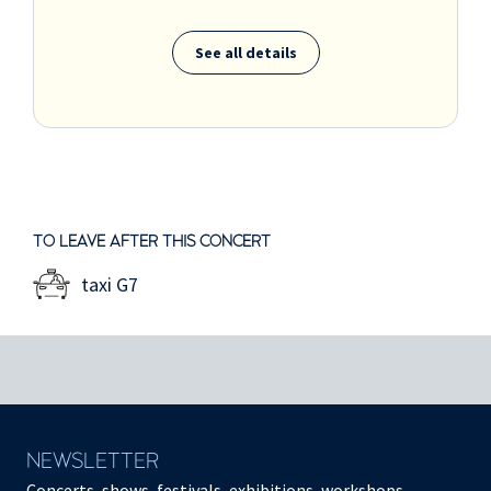
See all details
TO LEAVE AFTER THIS CONCERT
taxi G7
NEWSLETTER
Concerts, shows, festivals, exhibitions, workshops,