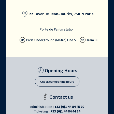
221 avenue Jean-Jaurès, 75019 Paris
Porte de Pantin station
Paris Underground (Métro) Line 5
Tram 3B
M5
3B
Opening Hours
Check our opening hours
Contact us
Administration :
+33 (0)1 44 84 45 00
Ticketing :
+33 (0)1 44 84 44 84