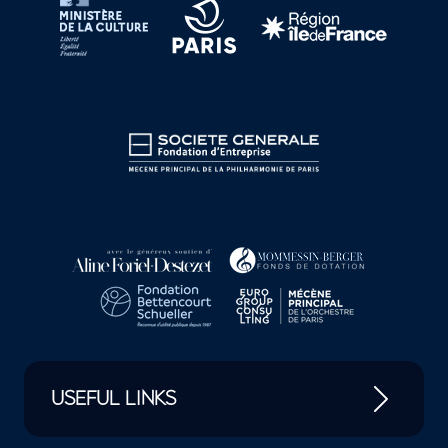
USEFUL LINKS