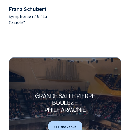
Franz Schubert
Symphonie n° 9 "La
Grande"
GRANDE SALLE PIERRE
BOULEZ -
PHILHARMONIE
See the venue