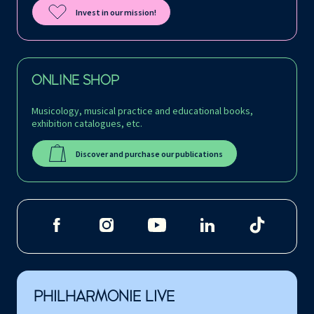
Invest in our mission!
ONLINE SHOP
Musicology, musical practice and educational books,
exhibition catalogues, etc.
Discover and purchase our publications
PHILHARMONIE LIVE