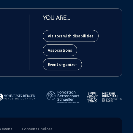
YOU ARE…
Visitors with disabilities
m
Associations
Event organizer
n event
Consent Choices