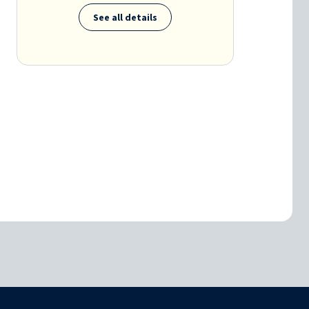
See all details