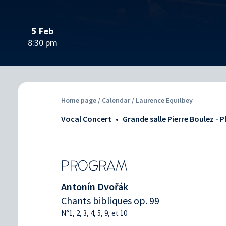
5 Feb
8:30 pm
Home page
/
Calendar
/ Laurence Equilbey
Vocal Concert
•
Grande salle Pierre Boulez - 
PROGRAM
Antonín Dvořák
Chants bibliques op. 99
N°1, 2, 3, 4, 5, 9, et 10