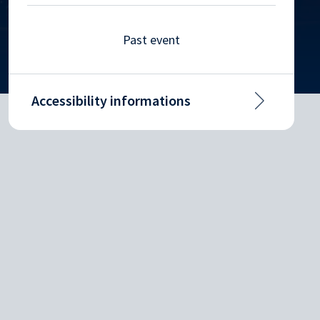
Past event
Accessibility informations