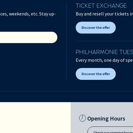
TICKET EXCHANGE
ces, weekends, etc. Stay up-
Buy and resell your tickets 
Discover the offer
PHILHARMONIE TUE
Every month, one day of spec
Discover the offer
Opening Hours
Check our opening hour