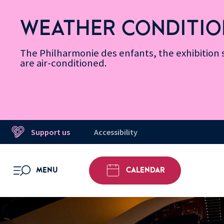
Skip
Secondary
Skip
Skip
Skip
Skip
Skip
to
Menu
to
to
to
to
to
WEATHER CONDITIO
Accessibility
Menu
main
footer
Site
Search
Message d’information
Informations
content
Map
The Philharmonie des enfants, the exhibitio
are air-conditioned.
Support us
Accessibility
MENU
CALENDAR
OPEN MENU