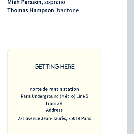
Miah Persson
, soprano
Thomas Hampson
, baritone
GETTING HERE
Porte de Pantin station
Paris Underground (Métro) Line 5
Tram 3B
Address
221 avenue Jean-Jaurès, 75019 Paris