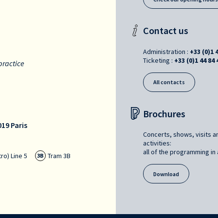
Contact us
Administration :
+33 (0)1 
Ticketing :
+33 (0)1 44 84 
practice
All contacts
Brochures
19 Paris
Concerts, shows, visits a
activities:
all of the programming in a
ro) Line 5
Tram 3B
3B
Download