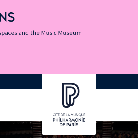
NS
n spaces and the Music Museum