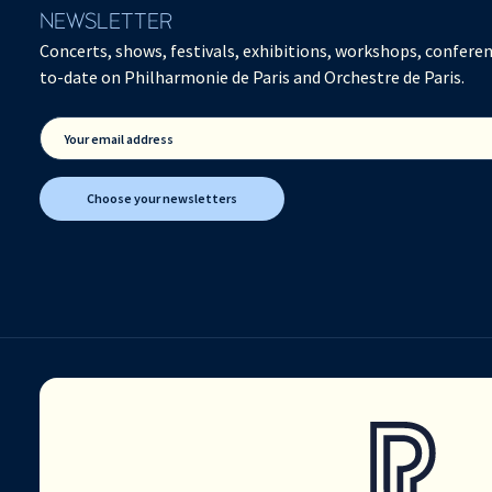
NEWSLETTER
Concerts, shows, festivals, exhibitions, workshops, conferen
to-date on Philharmonie de Paris and Orchestre de Paris.
Your email address
Choose your newsletters