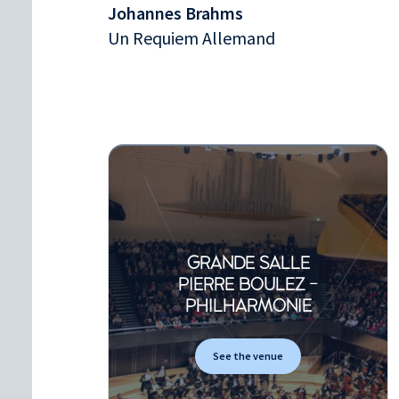
Johannes Brahms
Un Requiem Allemand
GRANDE SALLE
PIERRE BOULEZ -
PHILHARMONIE
See the venue