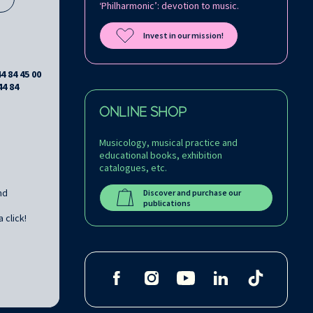
‘Philharmonic’: devotion to music.
Invest in our mission!
44 84 45 00
44 84
ONLINE SHOP
Musicology, musical practice and
educational books, exhibition
catalogues, etc.
nd
Discover and purchase our
publications
 click!