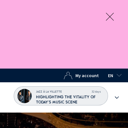
My account
EN
SELECTED
32 days
JAZZ À LA VILLETTE
HIGHLIGHTING THE VITALITY OF
TODAY'S MUSIC SCENE