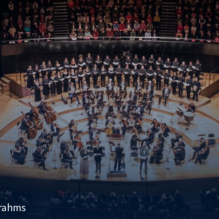
Brahms