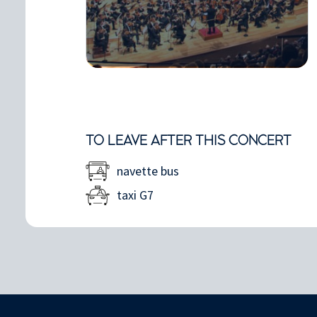
TO LEAVE AFTER THIS CONCERT
navette bus
taxi G7