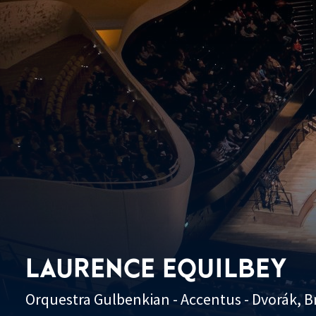
LAURENCE EQUILBEY
Orquestra Gulbenkian - Accentus - Dvorák, 