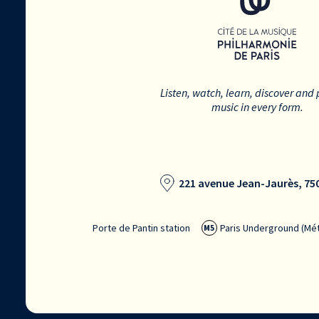
Listen, watch, learn, discover and 
music in every form.
221 avenue Jean-Jaurès, 750
Porte de Pantin station
Paris Underground (Mét
M5