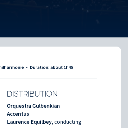
Philharmonie
•
Duration: about
1h45
DISTRIBUTION
Orquestra Gulbenkian
Accentus
Laurence Equilbey
, conducting