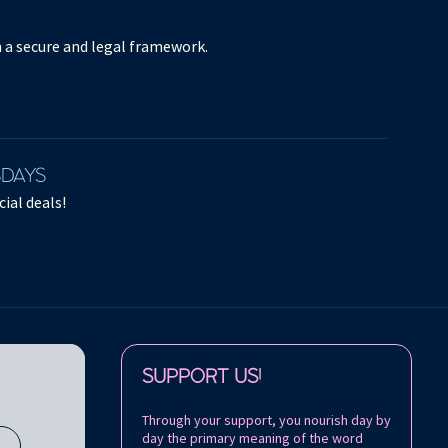
in a secure and legal framework.
SDAYS
ial deals!
Follow us on:
SUPPORT US!
Through your support, you nourish day by
day the primary meaning of the word
s