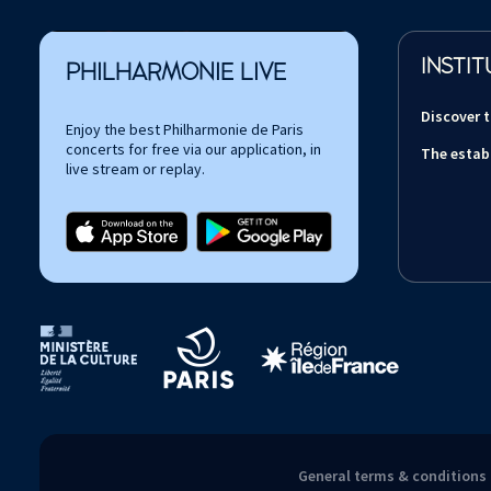
INSTIT
PHILHARMONIE LIVE
Discover 
Enjoy the best Philharmonie de Paris
concerts for free via our application, in
The estab
live stream or replay.
Tutelles et mécènes de la Philharmonie de Paris
General terms & conditions 