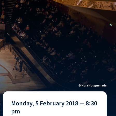
© Nora Houguenade
Monday, 5 February 2018 — 8:30
pm