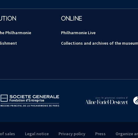
UTION
ONLINE
the Philharmonie
Philharmonie Live
lishment
Collections and archives of the museu
of sales
Legal notice
Privacy policy
Press
Organize a