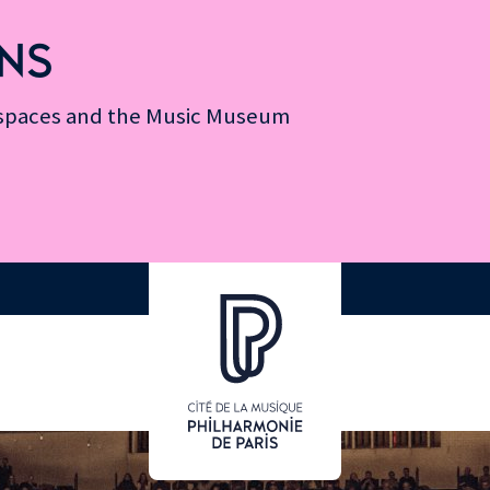
NS
n spaces and the Music Museum