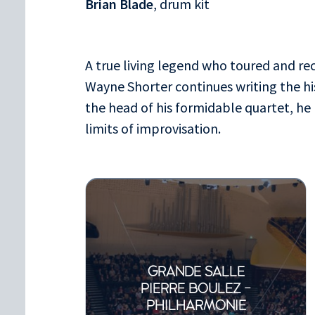
Brian Blade
, drum kit
A true living legend who toured and re
Wayne Shorter continues writing the hi
the head of his formidable quartet, he
limits of improvisation.
GRANDE SALLE
PIERRE BOULEZ -
PHILHARMONIE