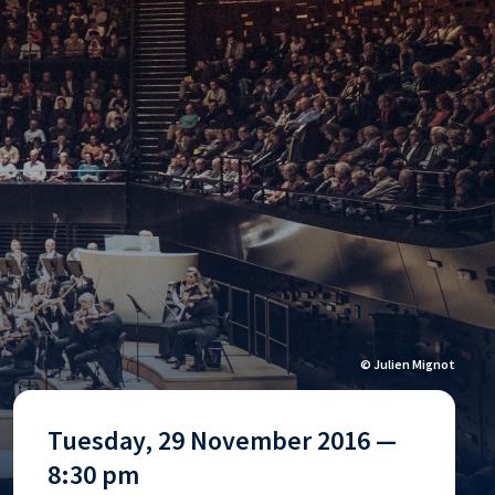
© Julien Mignot
Tuesday, 29 November 2016 —
8:30 pm