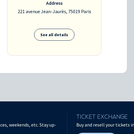
Address
221 avenue Jean-Jaurès, 75019 Paris
See all details
TICKET EXCHANGE
ces, weekends, etc. Stay up-
Buy and resell your tickets 