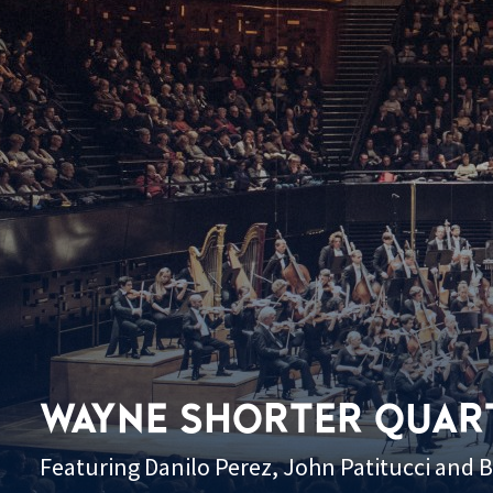
WAYNE SHORTER QUAR
Featuring Danilo Perez, John Patitucci and 