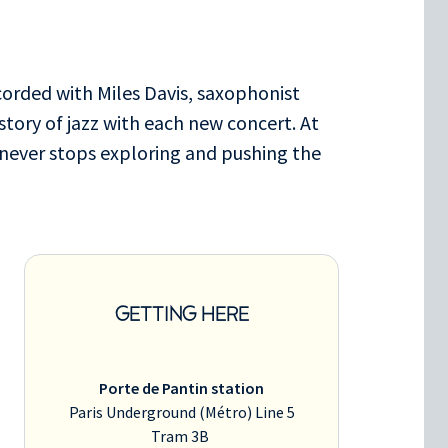
corded with Miles Davis, saxophonist
story of jazz with each new concert. At
 never stops exploring and pushing the
GETTING HERE
Porte de Pantin station
Paris Underground (Métro) Line 5
Tram 3B