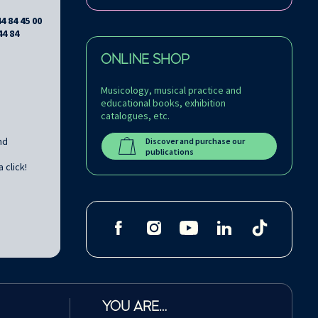
44 84 45 00
44 84
ONLINE SHOP
Musicology, musical practice and
educational books, exhibition
catalogues, etc.
nd
Discover and purchase our
publications
 click!
YOU ARE…