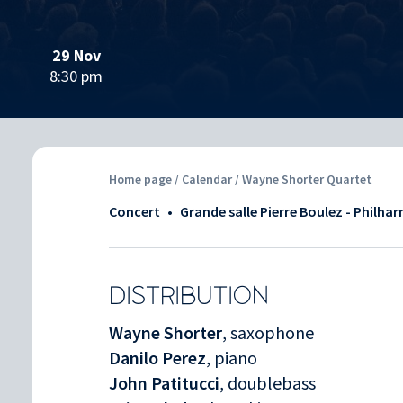
29 Nov
8:30 pm
Home page
/
Calendar
/ Wayne Shorter Quartet
Concert
•
Grande salle Pierre Boulez - Philha
DISTRIBUTION
Wayne Shorter
, saxophone
Danilo Perez
, piano
John Patitucci
, doublebass