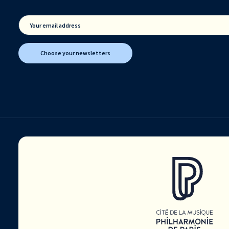
Your email address
Choose your newsletters