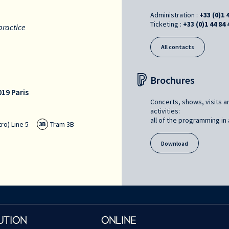
Administration :
+33 (0)1 
Ticketing :
+33 (0)1 44 84 
practice
All contacts
Brochures
19 Paris
Concerts, shows, visits a
activities:
all of the programming in a
ro) Line 5
Tram 3B
3B
Download
UTION
ONLINE