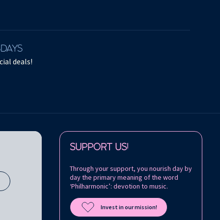
SDAYS
ial deals!
Follow us on:
SUPPORT US!
Through your support, you nourish day by
day the primary meaning of the word
s
‘Philharmonic’: devotion to music.
Invest in our mission!