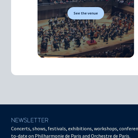
See the venue
NEWSLETTER
Concerts, shows, festivals, exhibitions, workshops, conferen
to-date on Philharmonie de Paris and Orchestre de Paris.