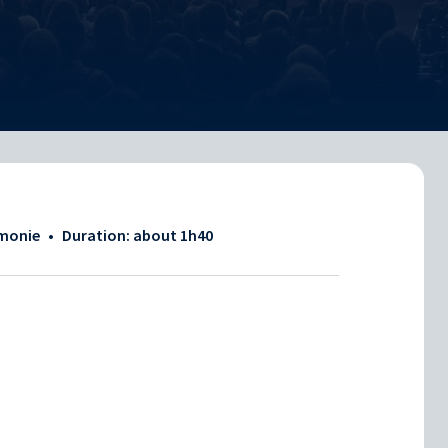
rmonie
•
Duration: about
1h40