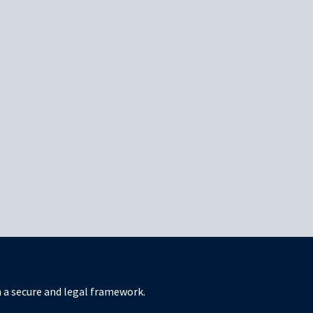
in a secure and legal framework.