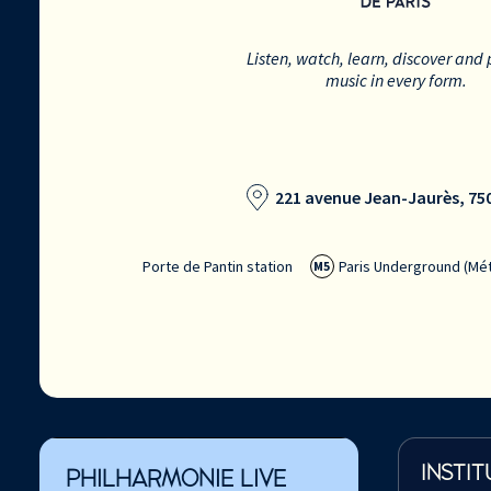
Listen, watch, learn, discover and 
music in every form.
221 avenue Jean-Jaurès, 750
Porte de Pantin station
Paris Underground (Mét
M5
INSTIT
PHILHARMONIE LIVE