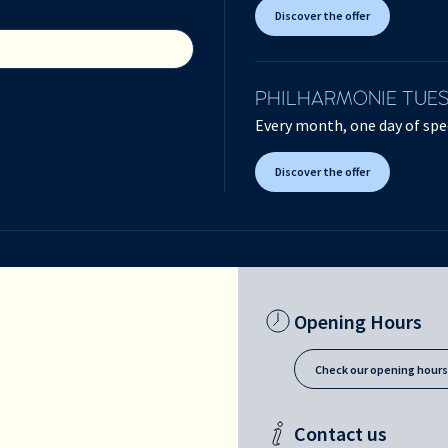
Discover the offer
PHILHARMONIE TUE
Every month, one day of spec
Discover the offer
Opening Hours
Check our opening hour
Contact us