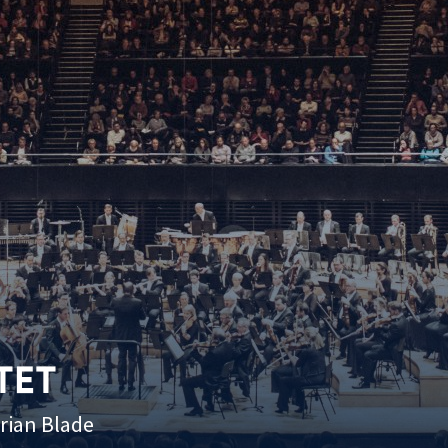
TET
Brian Blade