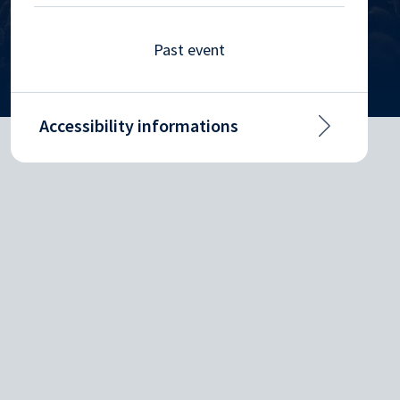
Past event
Accessibility informations