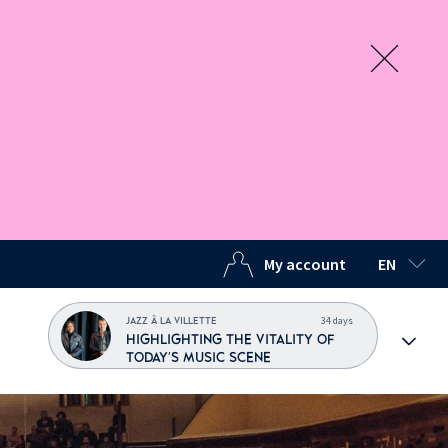
My account
EN
SELECTED
34 days
JAZZ À LA VILLETTE
HIGHLIGHTING THE VITALITY OF
TODAY'S MUSIC SCENE