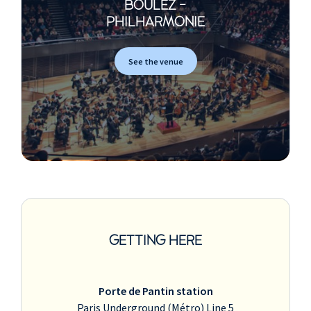
BOULEZ -
PHILHARMONIE
See the venue
GETTING HERE
Porte de Pantin station
Paris Underground (Métro) Line 5