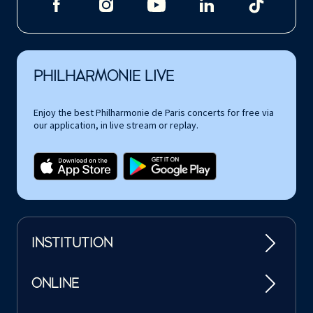
PHILHARMONIE LIVE
Enjoy the best Philharmonie de Paris concerts for free via
our application, in live stream or replay.
INSTITUTION
ONLINE