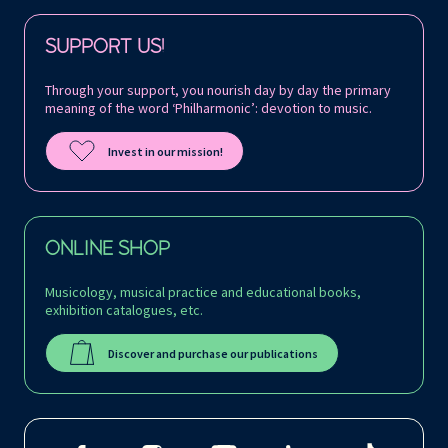
Follow us on:
SUPPORT US!
Through your support, you nourish day by day the primary
meaning of the word ‘Philharmonic’: devotion to music.
Invest in our mission!
ONLINE SHOP
Musicology, musical practice and educational books,
exhibition catalogues, etc.
Discover and purchase our publications