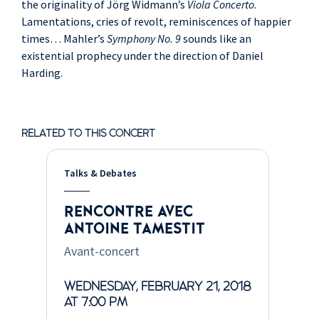
the originality of Jörg Widmann’s
Viola Concerto
.
Lamentations, cries of revolt, reminiscences of happier
times… Mahler’s
Symphony No. 9
sounds like an
existential prophecy under the direction of Daniel
Harding.
RELATED TO THIS CONCERT
Talks & Debates
RENCONTRE AVEC
ANTOINE TAMESTIT
Avant-concert
WEDNESDAY, FEBRUARY 21, 2018
AT 7:00 PM