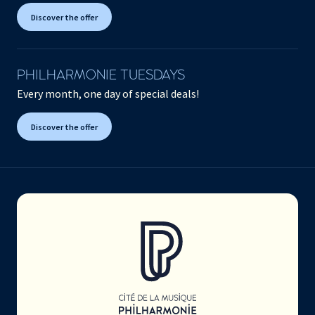
Discover the offer
PHILHARMONIE TUESDAYS
Every month, one day of special deals!
Discover the offer