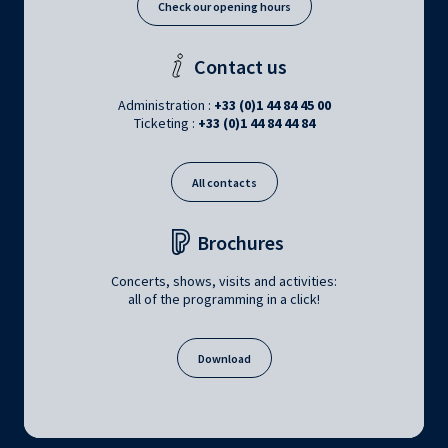
Check our opening hours
Contact us
Administration :
+33 (0)1 44 84 45 00
Ticketing :
+33 (0)1 44 84 44 84
All contacts
Brochures
Concerts, shows, visits and activities:
all of the programming in a click!
Download