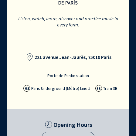
Listen, watch, learn, discover and practice music in
every form.
221 avenue Jean-Jaurès, 75019 Paris
Porte de Pantin station
Paris Underground (Métro) Line 5
Tram 3B
M5
3B
Opening Hours