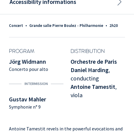
Accessibility informations
Concert
•
Grande salle Pierre Boulez - Philharmonie
•
2h20
PROGRAM
DISTRIBUTION
Jörg Widmann
Orchestre de Paris
Concerto pour alto
Daniel Harding
,
conducting
INTERMISSION
Antoine Tamestit
,
viola
Gustav Mahler
Symphonie n° 9
Antoine Tamestit revels in the powerful evocations and