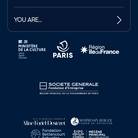
YOU ARE…
Tutelles et mécènes de la Philharmonie de Paris