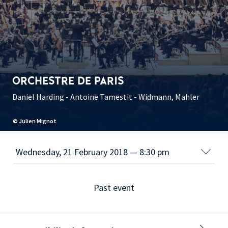
ORCHESTRE DE PARIS
Daniel Harding - Antoine Tamestit - Widmann, Mahler
© Julien Mignot
Past event