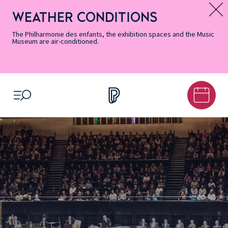
Skip
Secondary
Skip
Skip
Skip
Skip
Skip
to
Menu
to
to
to
to
to
WEATHER CONDITIONS
Message d’information
Accessibility
Menu
main
footer
Site
Search
Informations
content
Map
The Philharmonie des enfants, the exhibition spaces and the Music
Museum are air-conditioned.
OPEN MENU