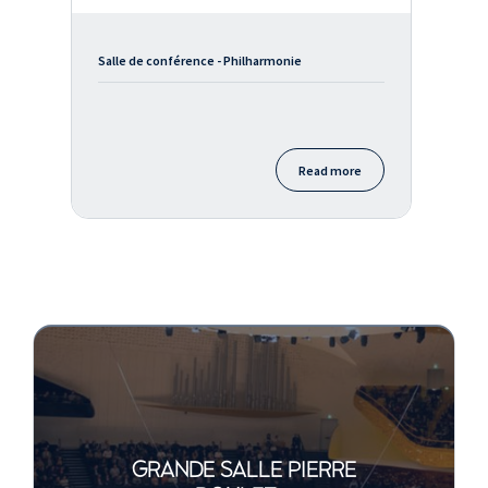
Salle de conférence - Philharmonie
Read more
GRANDE SALLE PIERRE