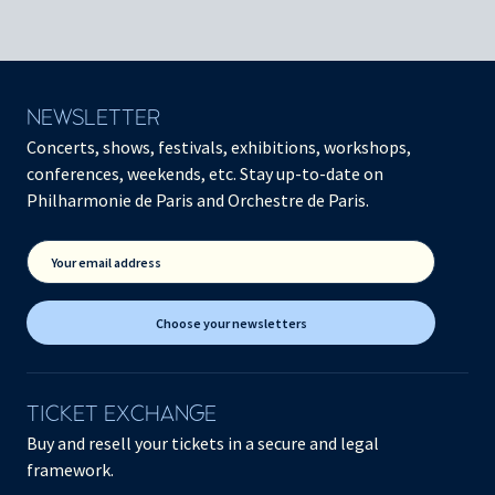
NEWSLETTER
Concerts, shows, festivals, exhibitions, workshops,
conferences, weekends, etc. Stay up-to-date on
Philharmonie de Paris and Orchestre de Paris.
Your email address
Choose your newsletters
TICKET EXCHANGE
Buy and resell your tickets in a secure and legal
framework.