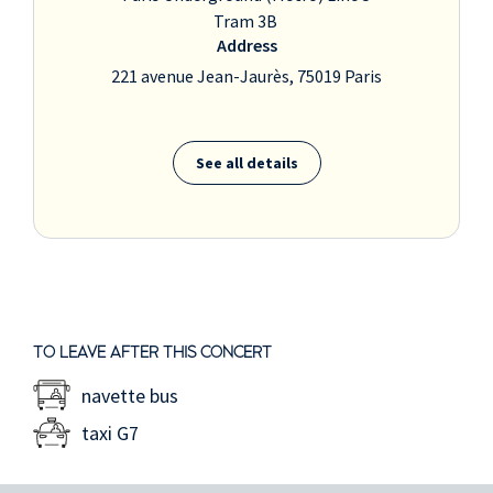
Tram 3B
Address
221 avenue Jean-Jaurès, 75019 Paris
See all details
TO LEAVE AFTER THIS CONCERT
navette bus
taxi G7