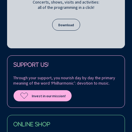
Concerts, shows, visits and activities:
all of the programming in a click!
Download
Follow us on:
SUPPORT US!
Through your support, you nourish day by day the primary
meaning of the word ‘Philharmonic’: devotion to music.
Invest in our mission!
ONLINE SHOP