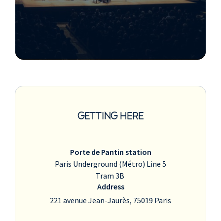
GETTING HERE
Porte de Pantin station
Paris Underground (Métro) Line 5
Tram 3B
Address
221 avenue Jean-Jaurès, 75019 Paris