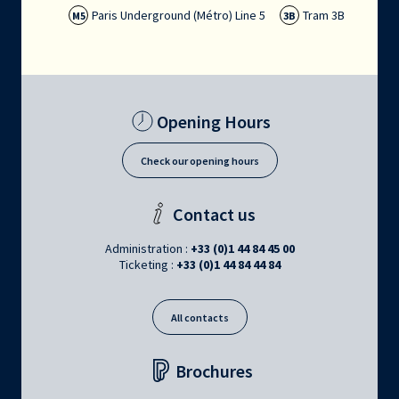
Paris Underground (Métro) Line 5
Tram 3B
M5
3B
Opening Hours
Check our opening hours
Contact us
Administration :
+33 (0)1 44 84 45 00
Ticketing :
+33 (0)1 44 84 44 84
All contacts
Brochures