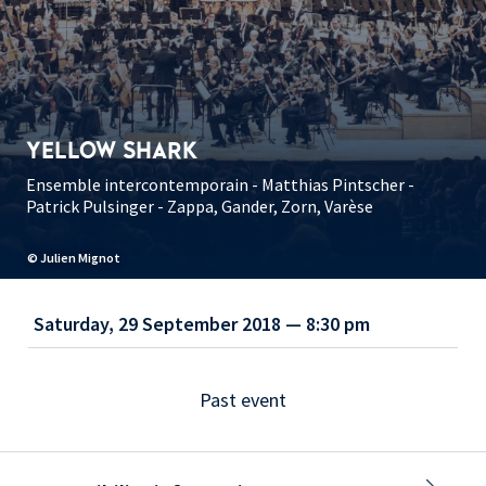
YELLOW SHARK
Ensemble intercontemporain - Matthias Pintscher -
Patrick Pulsinger - Zappa, Gander, Zorn, Varèse
© Julien Mignot
Saturday, 29 September 2018 — 8:30 pm
Past event