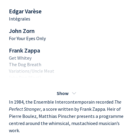
Edgar Varèse
Intégrales
John Zorn
For Your Eyes Only
Frank Zappa
Get Whitey
The Dog Breath
Variations/Uncle Meat
(aka Dog/Meat)
G-Spot Tornado
Show
In 1984, the Ensemble Intercontemporain recorded
The
Perfect Stranger
, a score written by Frank Zappa. Heir of
Pierre Boulez, Matthias Pinscher presents a programme
centred around the whimsical, mustachioed musician’s
work.