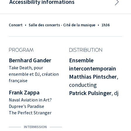
Accessibility informations
Concert
•
Salle des concerts - Cité de la musique
•
1h36
PROGRAM
DISTRIBUTION
Bernhard Gander
Ensemble
Take Death, pour
intercontemporain
ensemble et DJ, création
Matthias Pintscher
,
française
conducting
Frank Zappa
Patrick Pulsinger
, dj
Naval Aviation in Art?
Dupree's Paradise
The Perfect Stranger
INTERMISSION