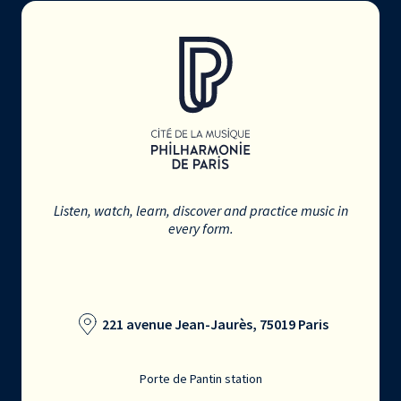
Listen, watch, learn, discover and practice music in
every form.
221 avenue Jean-Jaurès, 75019 Paris
Porte de Pantin station