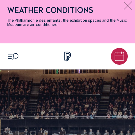
Skip
Secondary
Skip
Skip
Skip
Skip
Skip
to
Menu
to
to
to
to
to
WEATHER CONDITIONS
Message d’information
Accessibility
Menu
main
footer
Site
Search
Informations
content
Map
The Philharmonie des enfants, the exhibition spaces and the Music
Museum are air-conditioned.
OPEN MENU