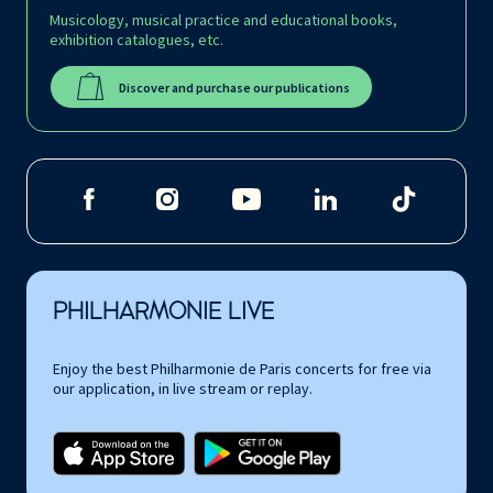
Musicology, musical practice and educational books,
exhibition catalogues, etc.
Discover and purchase our publications
PHILHARMONIE LIVE
Enjoy the best Philharmonie de Paris concerts for free via
our application, in live stream or replay.