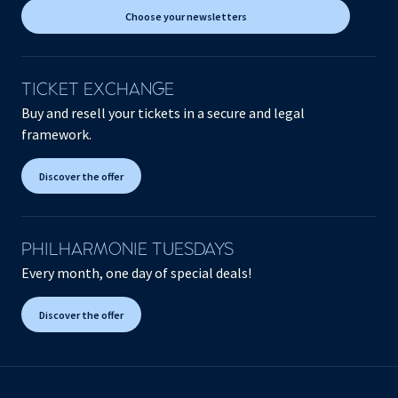
Choose your newsletters
TICKET EXCHANGE
Buy and resell your tickets in a secure and legal
framework.
Discover the offer
PHILHARMONIE TUESDAYS
Every month, one day of special deals!
Discover the offer