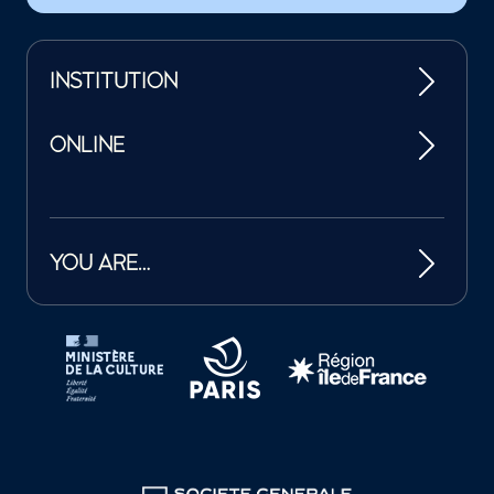
INSTITUTION
ONLINE
YOU ARE…
Tutelles et mécènes de la Philharmonie de Paris