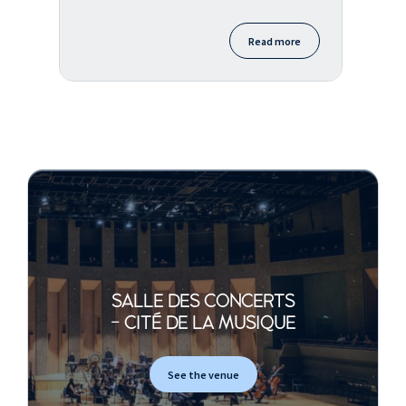
Read more
SALLE DES CONCERTS
- CITÉ DE LA MUSIQUE
See the venue