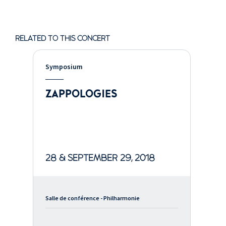
RELATED TO THIS CONCERT
Symposium
ZAPPOLOGIES
28 & SEPTEMBER 29, 2018
Salle de conférence - Philharmonie