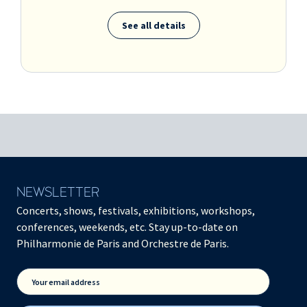
See all details
NEWSLETTER
Concerts, shows, festivals, exhibitions, workshops,
conferences, weekends, etc. Stay up-to-date on
Philharmonie de Paris and Orchestre de Paris.
Your email address