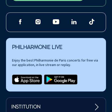
PHILHARMONIE LIVE
Enjoy the best Philharmonie de Paris concerts for free via
our application, in live stream or replay.
INSTITUTION