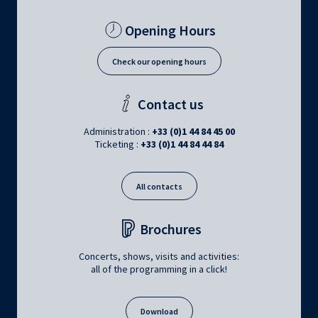
Opening Hours
Check our opening hours
Contact us
Administration :
+33 (0)1 44 84 45 00
Ticketing :
+33 (0)1 44 84 44 84
All contacts
Brochures
Concerts, shows, visits and activities:
all of the programming in a click!
Download