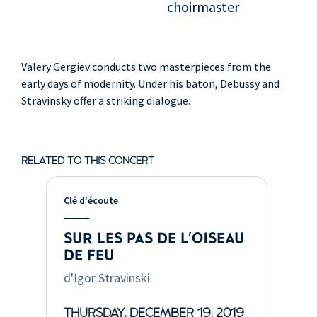
choirmaster
Valery Gergiev conducts two masterpieces from the
early days of modernity. Under his baton, Debussy and
Stravinsky offer a striking dialogue.
RELATED TO THIS CONCERT
Clé d'écoute
SUR LES PAS DE L'OISEAU
DE FEU
d'Igor Stravinski
THURSDAY, DECEMBER 19, 2019