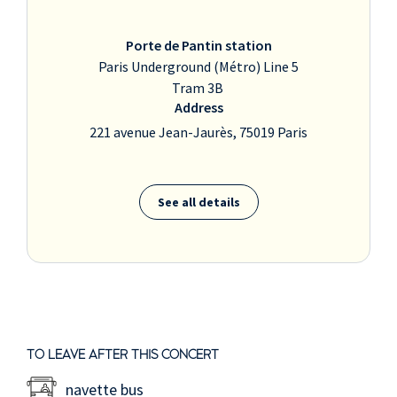
Porte de Pantin station
Paris Underground (Métro) Line 5
Tram 3B
Address
221 avenue Jean-Jaurès, 75019 Paris
See all details
TO LEAVE AFTER THIS CONCERT
navette bus