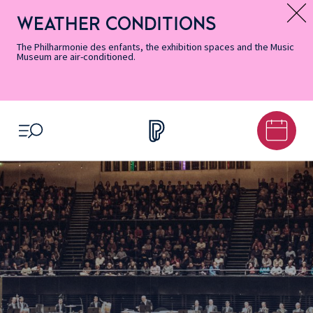
Skip
Secondary
Skip
Skip
Skip
Skip
Skip
to
Menu
to
to
to
to
to
WEATHER CONDITIONS
Message d’information
Accessibility
Menu
main
footer
Site
Search
Informations
content
Map
The Philharmonie des enfants, the exhibition spaces and the Music
Museum are air-conditioned.
OPEN MENU