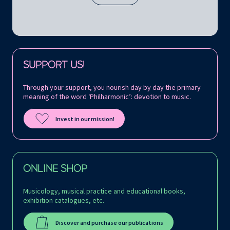
Follow us on:
SUPPORT US!
Through your support, you nourish day by day the primary
meaning of the word ‘Philharmonic’: devotion to music.
Invest in our mission!
ONLINE SHOP
Musicology, musical practice and educational books,
exhibition catalogues, etc.
Discover and purchase our publications