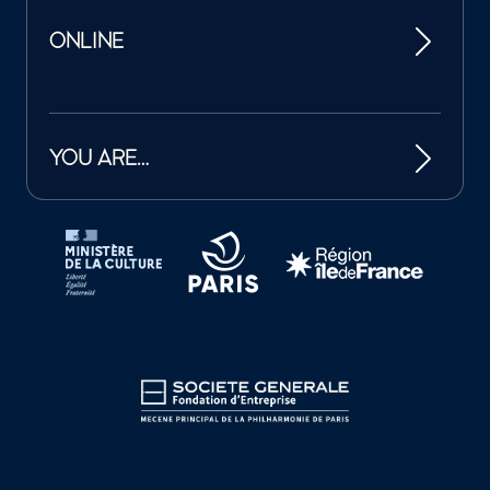
ONLINE
YOU ARE…
Tutelles et mécènes de la Philharmonie de Paris