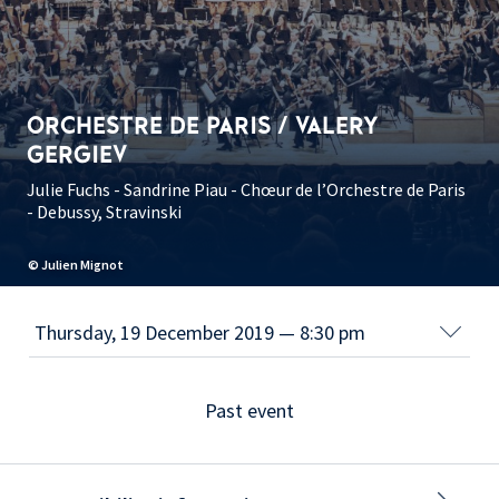
ORCHESTRE DE PARIS / VALERY
GERGIEV
Julie Fuchs - Sandrine Piau - Chœur de l’Orchestre de Paris
- Debussy, Stravinski
© Julien Mignot
Past event