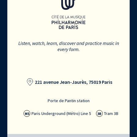
Listen, watch, learn, discover and practice music in
every form.
221 avenue Jean-Jaurès, 75019 Paris
Porte de Pantin station
Paris Underground (Métro) Line 5
Tram 3B
M5
3B