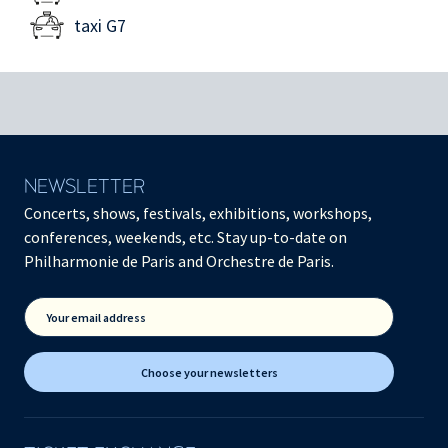
taxi G7
NEWSLETTER
Concerts, shows, festivals, exhibitions, workshops,
conferences, weekends, etc. Stay up-to-date on
Philharmonie de Paris and Orchestre de Paris.
Your email address
Choose your newsletters