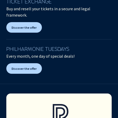
TICKET EXCHANGE
Buy and resell your tickets in a secure and legal
framework.
Discover the offer
PHILHARMONIE TUESDAYS
Every month, one day of special deals!
Discover the offer