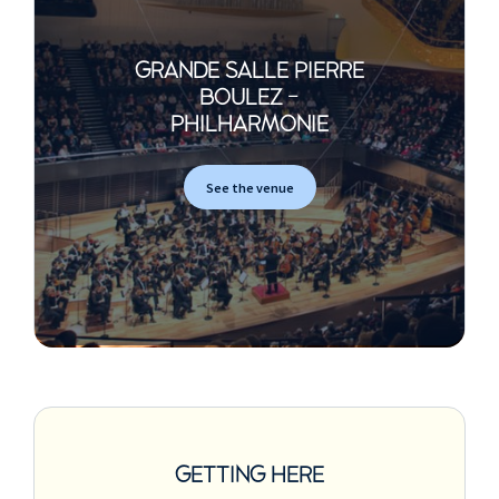
GRANDE SALLE PIERRE
BOULEZ -
PHILHARMONIE
See the venue
GETTING HERE