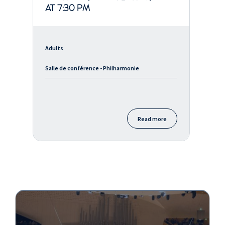
AT 7:30 PM
Adults
Salle de conférence - Philharmonie
Read more