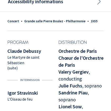
Accessibility informations
Concert
•
Grande salle Pierre Boulez - Philharmonie
•
1h55
PROGRAM
DISTRIBUTION
Claude Debussy
Orchestre de Paris
Le Martyre de saint
Chœur de l'Orchestre
Sébastien
de Paris
(suite)
Valery Gergiev
,
conducting
INTERMISSION
Julie Fuchs
, soprano
Sandrine Piau
,
Igor Stravinski
soprano
L'Oiseau de feu
Lionel Sow
,