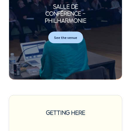
SALLE DE
CONFÉRENCE -
PHILHARMONIE
See the venue
GETTING HERE