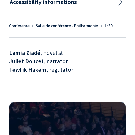
Accessibility informations
Conference
•
Salle de conférence - Philharmonie
•
1h30
Lamia Ziadé
, novelist
Juliet Doucet
, narrator
Tewfik Hakem
, regulator