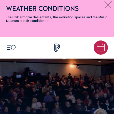
Skip
Secondary
Skip
Skip
Skip
Skip
Skip
to
Menu
to
to
to
to
to
WEATHER CONDITIONS
Message d’information
Accessibility
Menu
main
footer
Site
Search
Informations
content
Map
The Philharmonie des enfants, the exhibition spaces and the Music
Museum are air-conditioned.
OPEN MENU