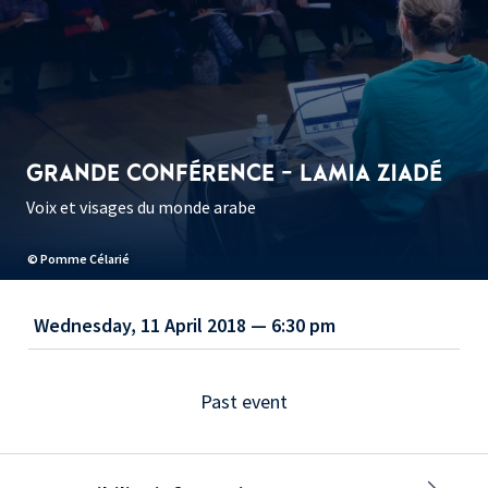
GRANDE CONFÉRENCE - LAMIA ZIADÉ
Voix et visages du monde arabe
© Pomme Célarié
Wednesday, 11 April 2018 — 6:30 pm
Past event