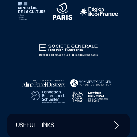
USEFUL LINKS