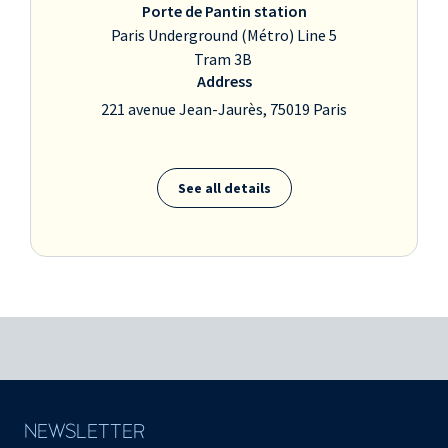
Porte de Pantin station
Paris Underground (Métro) Line 5
Tram 3B
Address
221 avenue Jean-Jaurès, 75019 Paris
See all details
NEWSLETTER