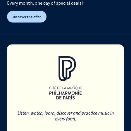
Every month, one day of special deals!
Discover the offer
Listen, watch, learn, discover and practice music in
every form.