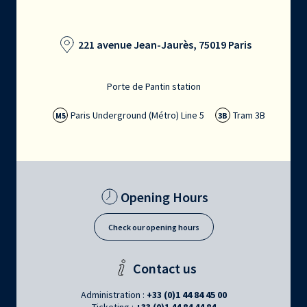
221 avenue Jean-Jaurès, 75019 Paris
Porte de Pantin station
Paris Underground (Métro) Line 5
Tram 3B
M5
3B
Opening Hours
Check our opening hours
Contact us
Administration :
+33 (0)1 44 84 45 00