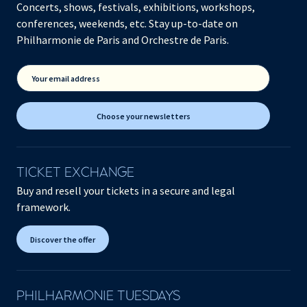
Concerts, shows, festivals, exhibitions, workshops,
conferences, weekends, etc. Stay up-to-date on
Philharmonie de Paris and Orchestre de Paris.
Your email address
Choose your newsletters
TICKET EXCHANGE
Buy and resell your tickets in a secure and legal
framework.
Discover the offer
PHILHARMONIE TUESDAYS