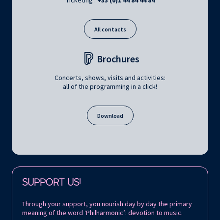
Ticketing :
+33 (0)1 44 84 44 84
All contacts
Brochures
Concerts, shows, visits and activities:
all of the programming in a click!
Download
Follow us on:
SUPPORT US!
Through your support, you nourish day by day the primary
meaning of the word ‘Philharmonic’: devotion to music.