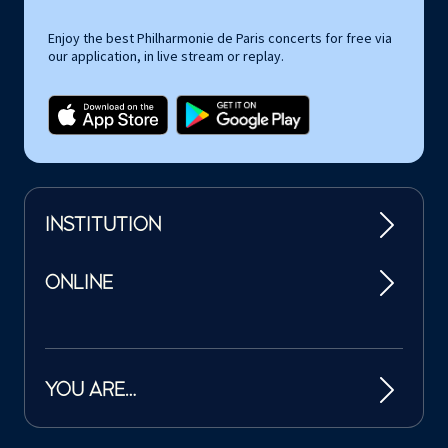
Enjoy the best Philharmonie de Paris concerts for free via
our application, in live stream or replay.
INSTITUTION
ONLINE
YOU ARE…
Tutelles et mécènes de la Philharmonie de Paris