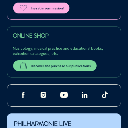
Invest in our mission!
ONLINE SHOP
Musicology, musical practice and educational books,
exhibition catalogues, etc.
Discover and purchase our publications
PHILHARMONIE LIVE