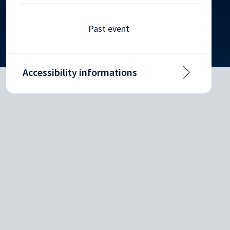
Past event
Accessibility informations