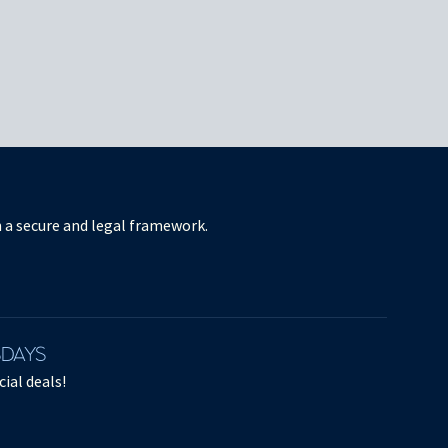
in a secure and legal framework.
SDAYS
ial deals!