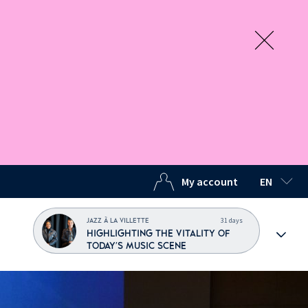
My account
EN
SELECTED
31 days
JAZZ À LA VILLETTE
HIGHLIGHTING THE VITALITY OF
TODAY'S MUSIC SCENE