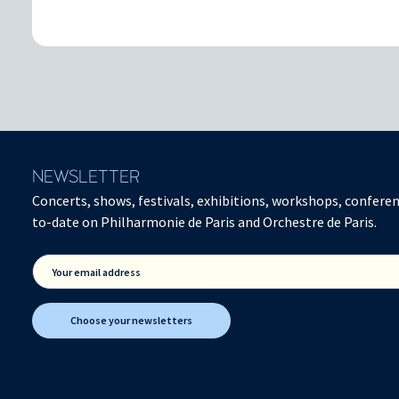
NEWSLETTER
Concerts, shows, festivals, exhibitions, workshops, conferen
to-date on Philharmonie de Paris and Orchestre de Paris.
Your email address
Choose your newsletters