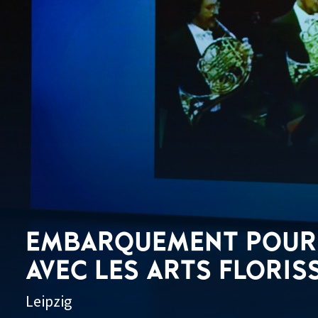
EMBARQUEMENT POUR 
AVEC LES ARTS FLORIS
Leipzig