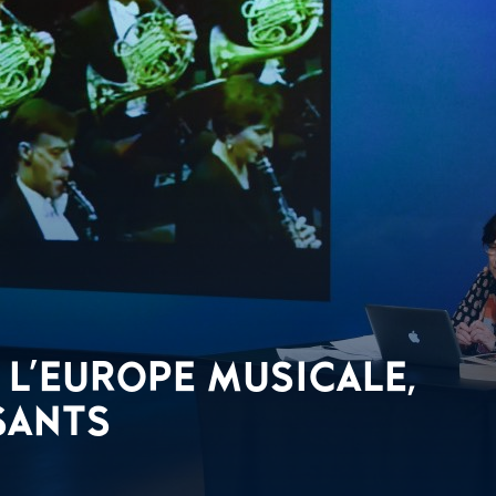
L'EUROPE MUSICALE,
SANTS