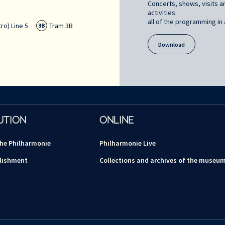
Concerts, shows, visits a
activities:
all of the programming in a
ro) Line 5
Tram 3B
3B
Download
UTION
ONLINE
the Philharmonie
Philharmonie Live
lishment
Collections and archives of the museu