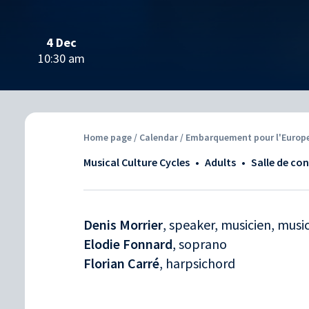
4 Dec
10:30 am
Home page
/
Calendar
/ Embarquement pour l'Europe 
Musical Culture Cycles
•
Adults
•
Salle de co
Denis Morrier
, speaker, musicien, musi
Elodie Fonnard
, soprano
Florian Carré
, harpsichord