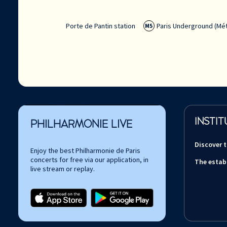
Porte de Pantin station
Paris Underground (Mét
M5
INSTIT
PHILHARMONIE LIVE
Discover 
Enjoy the best Philharmonie de Paris
concerts for free via our application, in
The estab
live stream or replay.