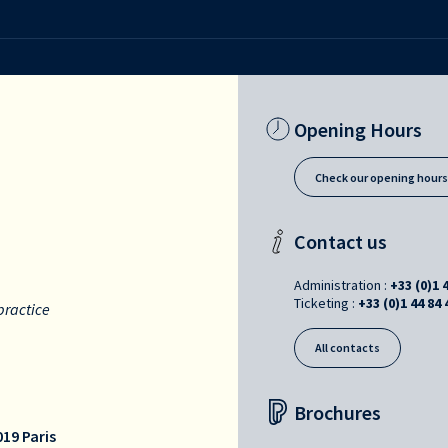
Opening Hours
Check our opening hour
Contact us
Administration :
+33 (0)1 
Ticketing :
+33 (0)1 44 84 
practice
All contacts
Brochures
19 Paris