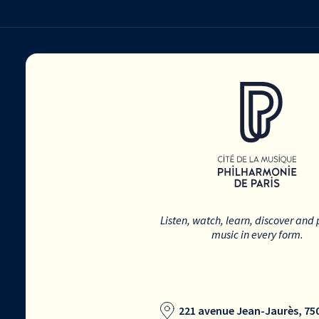
Listen, watch, learn, discover and 
music in every form.
221 avenue Jean-Jaurès, 750