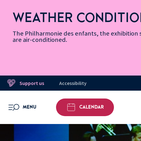
Skip
Secondary
Skip
Skip
Skip
Skip
Skip
to
Menu
to
to
to
to
to
WEATHER CONDITIO
Accessibility
Menu
main
footer
Site
Search
Message d’information
Informations
content
Map
The Philharmonie des enfants, the exhibitio
are air-conditioned.
Support us
Accessibility
MENU
CALENDAR
OPEN MENU