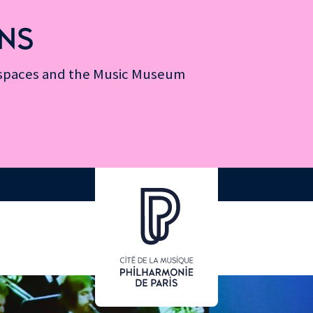
NS
n spaces and the Music Museum