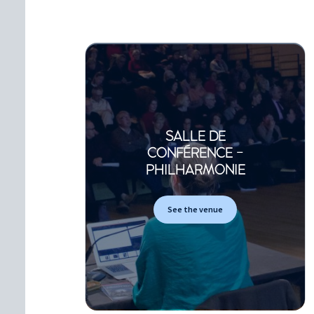
SALLE DE
CONFÉRENCE -
PHILHARMONIE
See the venue