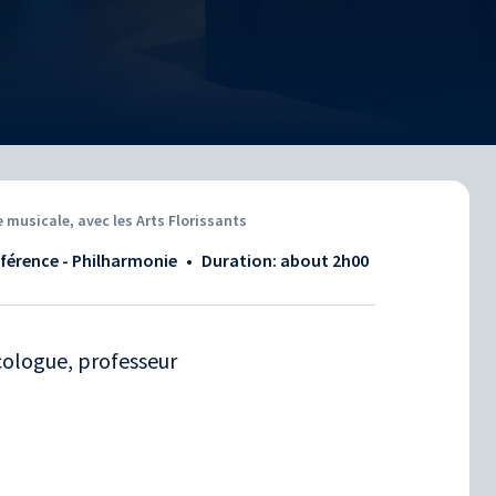
musicale, avec les Arts Florissants
nférence - Philharmonie
•
Duration: about
2h00
cologue, professeur