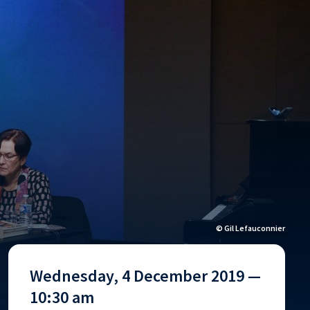
© Gil Lefauconnier
Wednesday, 4 December 2019 —
10:30 am