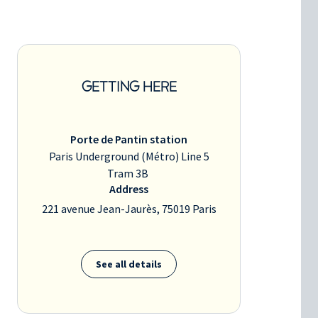
GETTING HERE
Porte de Pantin station
Paris Underground (Métro) Line 5
Tram 3B
Address
221 avenue Jean-Jaurès, 75019 Paris
See all details