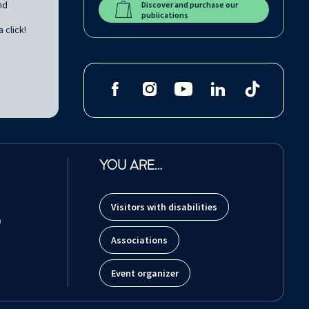
nd
Discover and purchase our
publications
 click!
YOU ARE…
Visitors with disabilities
m
Associations
Event organizer