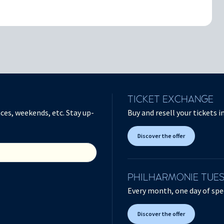
TICKET EXCHANGE
ces, weekends, etc. Stay up-
Buy and resell your tickets 
Discover the offer
PHILHARMONIE TUE
Every month, one day of spec
Discover the offer