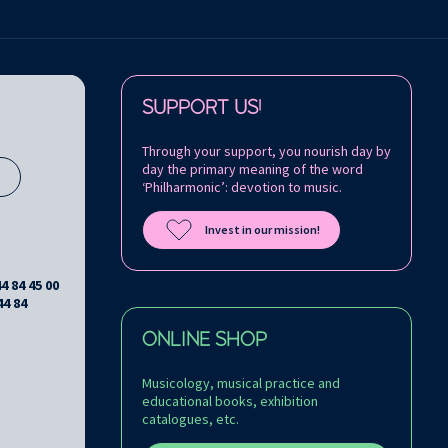
Follow us on:
SUPPORT US!
Through your support, you nourish day by
day the primary meaning of the word
s
‘Philharmonic’: devotion to music.
Invest in our mission!
44 84 45 00
44 84
ONLINE SHOP
Musicology, musical practice and
educational books, exhibition
catalogues, etc.