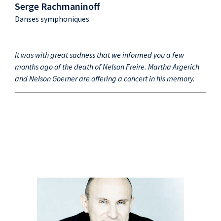
Serge Rachmaninoff
Danses symphoniques
It was with great sadness that we informed you a few
months ago of the death of Nelson Freire. Martha Argerich
and Nelson Goerner are offering a concert in his memory.