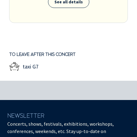
See all details
TO LEAVE AFTER THIS CONCERT
taxi G7
NEWSLETTER
Concerts, shows, festivals, exhibitions, workshops,
conferences, weekends, etc. Stay up-to-date on