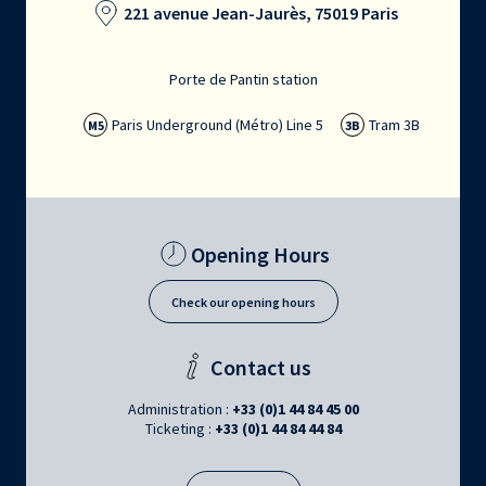
221 avenue Jean-Jaurès, 75019 Paris
Porte de Pantin station
Paris Underground (Métro) Line 5
Tram 3B
M5
3B
Opening Hours
Check our opening hours
Contact us
Administration :
+33 (0)1 44 84 45 00
Ticketing :
+33 (0)1 44 84 44 84