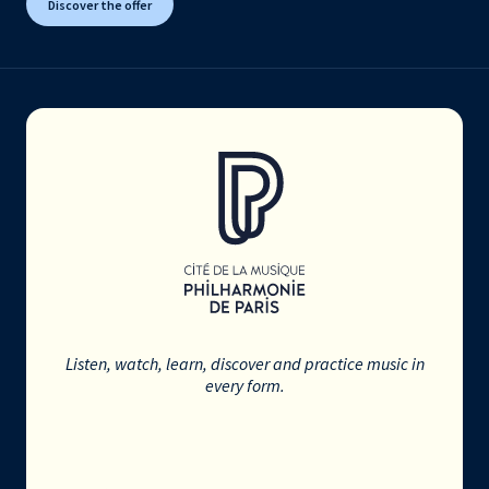
Discover the offer
Listen, watch, learn, discover and practice music in
every form.