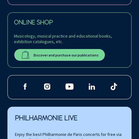
ONLINE SHOP
Musicology, musical practice and educational books,
exhibition catalogues, etc.
Discover and purchase our publications
PHILHARMONIE LIVE
Enjoy the best Philharmonie de Paris concerts for free via