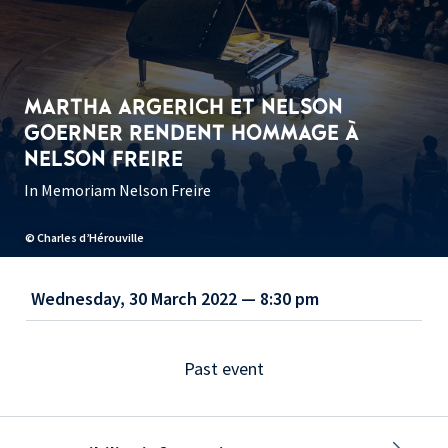
MARTHA ARGERICH ET NELSON
GOERNER RENDENT HOMMAGE À
NELSON FREIRE
In Memoriam Nelson Freire
© Charles d’Hérouville
Wednesday, 30 March 2022 — 8:30 pm
Past event