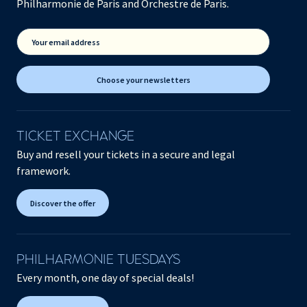
Philharmonie de Paris and Orchestre de Paris.
Your email address
Choose your newsletters
TICKET EXCHANGE
Buy and resell your tickets in a secure and legal
framework.
Discover the offer
PHILHARMONIE TUESDAYS
Every month, one day of special deals!