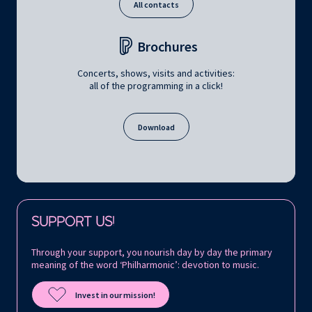
All contacts
Brochures
Concerts, shows, visits and activities:
all of the programming in a click!
Download
Follow us on:
SUPPORT US!
Through your support, you nourish day by day the primary
meaning of the word ‘Philharmonic’: devotion to music.
Invest in our mission!