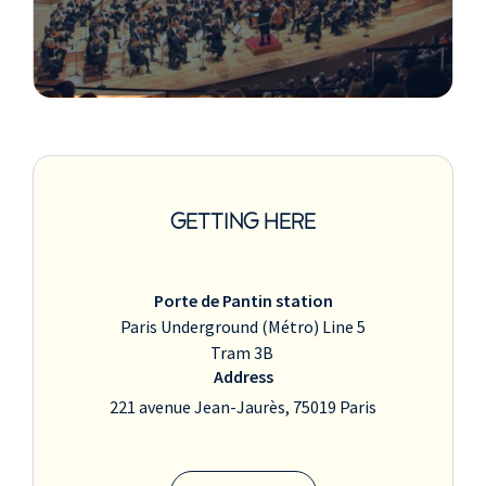
GETTING HERE
Porte de Pantin station
Paris Underground (Métro) Line 5
Tram 3B
Address
221 avenue Jean-Jaurès, 75019 Paris