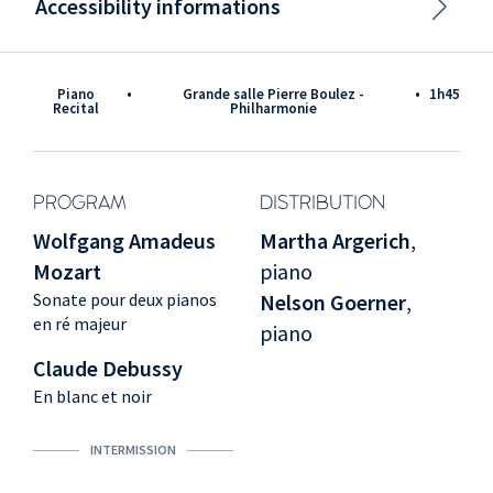
Accessibility informations
Piano
•
Grande salle Pierre Boulez -
•
1h45
Recital
Philharmonie
PROGRAM
DISTRIBUTION
Wolfgang Amadeus
Martha Argerich
,
Mozart
piano
Sonate pour deux pianos
Nelson Goerner
,
en ré majeur
piano
Claude Debussy
En blanc et noir
INTERMISSION