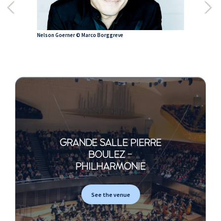
Nelson Goerner © Marco Borggreve
GRANDE SALLE PIERRE
BOULEZ -
PHILHARMONIE
See the venue