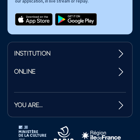
our application, in live stream or replay.
INSTITUTION
ONLINE
YOU ARE…
Tutelles et mécènes de la Philharmonie de Paris