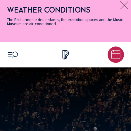
Skip
Secondary
Skip
Skip
Skip
Skip
Skip
to
Menu
to
to
to
to
to
WEATHER CONDITIONS
Message d’information
Accessibility
Menu
main
footer
Site
Search
Informations
content
Map
The Philharmonie des enfants, the exhibition spaces and the Music
Museum are air-conditioned.
OPEN MENU