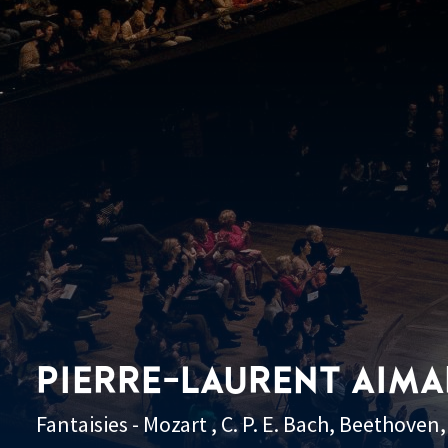
PIERRE-LAURENT AIM
Fantaisies - Mozart , C. P. E. Bach, Beethove