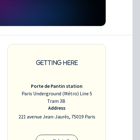
GETTING HERE
Porte de Pantin station
Paris Underground (Métro) Line 5
Tram 3B
Address
221 avenue Jean-Jaurès, 75019 Paris