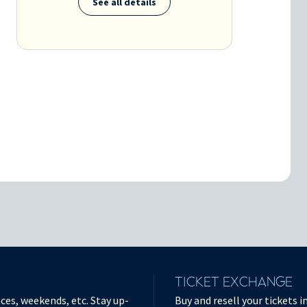
See all details
TICKET EXCHANGE
ces, weekends, etc. Stay up-
Buy and resell your tickets 