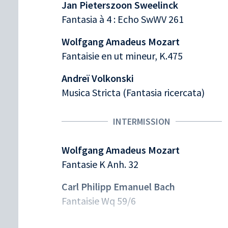
Jan Pieterszoon Sweelinck
Fantasia à 4 : Echo SwWV 261
Wolfgang Amadeus Mozart
Fantaisie en ut mineur, K.475
Andreï Volkonski
Musica Stricta (Fantasia ricercata)
INTERMISSION
Wolfgang Amadeus Mozart
Fantasie K Anh. 32
Carl Philipp Emanuel Bach
Fantaisie Wq 59/6
Wolfgang Amadeus Mozart