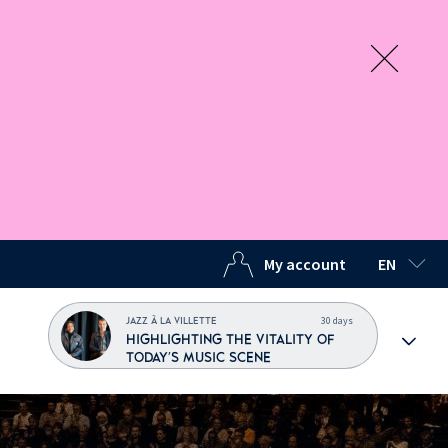
My account
EN
SELECTED
30 days
JAZZ À LA VILLETTE
HIGHLIGHTING THE VITALITY OF
TODAY'S MUSIC SCENE