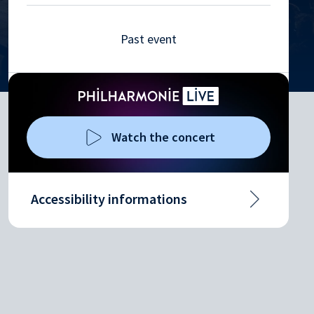
Past event
Watch the concert
Accessibility informations