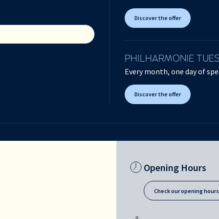
Discover the offer
PHILHARMONIE TUE
Every month, one day of spec
Discover the offer
Opening Hours
Check our opening hour