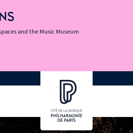
NS
n spaces and the Music Museum