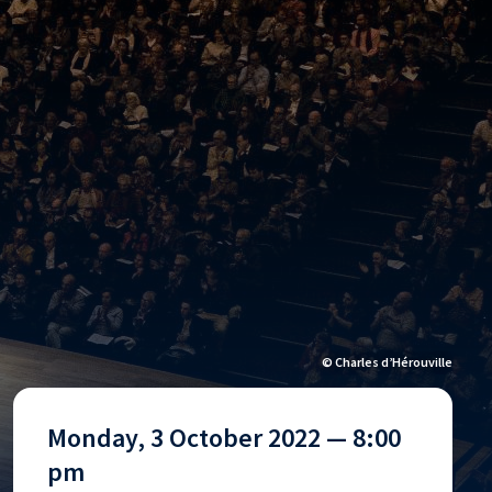
© Charles d’Hérouville
Monday, 3 October 2022 — 8:00
pm