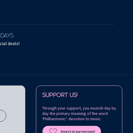
SDAYS
ial deals!
Follow us on:
SUPPORT US!
Through your support, you nourish day by
day the primary meaning of the word
s
‘Philharmonic’: devotion to music.
Invest in our mission!