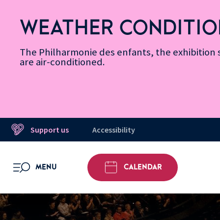
Skip
Secondary
Skip
Skip
Skip
Skip
Skip
to
Menu
to
to
to
to
to
WEATHER CONDITIO
Accessibility
Menu
main
footer
Site
Search
Message d’information
Informations
content
Map
The Philharmonie des enfants, the exhibitio
are air-conditioned.
Support us
Accessibility
MENU
CALENDAR
OPEN MENU