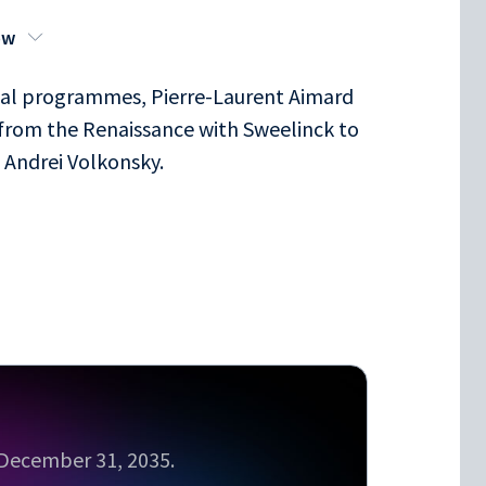
ow
ital programmes, Pierre-Laurent Aimard
 from the Renaissance with Sweelinck to
h Andrei Volkonsky.
l December 31, 2035.