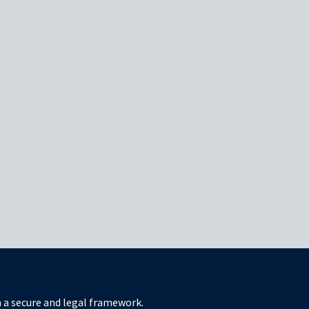
in a secure and legal framework.