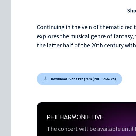
Fantaisie en ut mineur K. 396
Sh
Ludwig van Beethoven
Continuing in the vein of thematic rec
Fantaisie op. 77
explores the musical genre of fantasy,
George Benjamin
the latter half of the 20th century wit
Fantasy on Iambic Rhythm
Download Event Program (PDF – 2645 ko)
PHILHARMONIE LIVE
The concert will be available unti