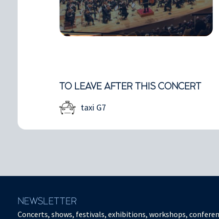
TO LEAVE AFTER THIS CONCERT
taxi G7
NEWSLETTER
Concerts, shows, festivals, exhibitions, workshops, conferen