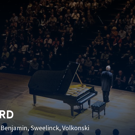
ARD
n, Benjamin, Sweelinck, Volkonski