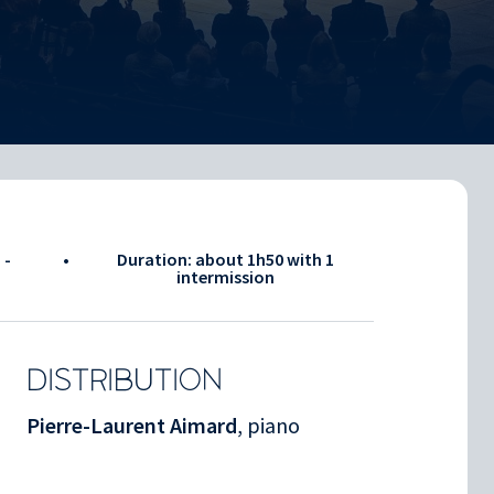
 -
•
Duration: about
1h50
with 1
intermission
DISTRIBUTION
Pierre-Laurent Aimard
, piano