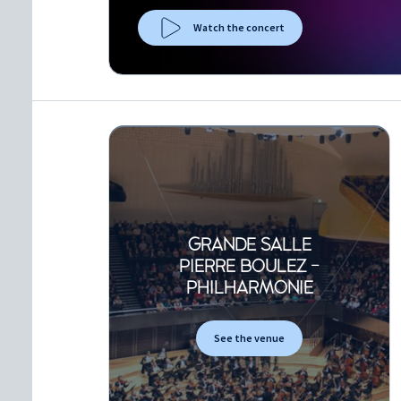
Watch the concert
GRANDE SALLE
PIERRE BOULEZ -
PHILHARMONIE
See the venue