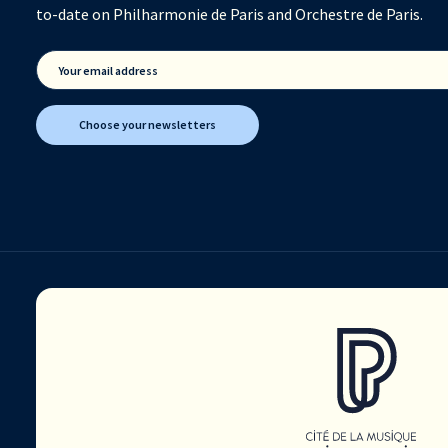
to-date on Philharmonie de Paris and Orchestre de Paris.
Your email address
Choose your newsletters