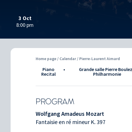
3 Oct
8:00 pm
Home page
/
Calendar
/ Pierre-Laurent Aimard
Piano
•
Grande salle Pierre Boulez
Recital
Philharmonie
PROGRAM
Wolfgang Amadeus Mozart
Fantaisie en ré mineur K. 397