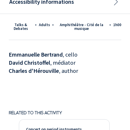
Accessibility informations
Talks &
•
Adults
•
Amphithéâtre - Cité de la
•
1h00
Debates
musique
Emmanuelle Bertrand
, cello
David Christoffel
, médiator
Charles d'Hérouville
, author
RELATED TO THIS ACTIVITY
Concert on period instruments