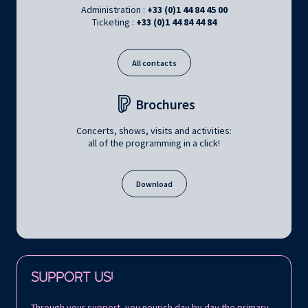
Administration :
+33 (0)1 44 84 45 00
Ticketing :
+33 (0)1 44 84 44 84
All contacts
Brochures
Concerts, shows, visits and activities:
all of the programming in a click!
Download
Follow us on:
SUPPORT US!
Through your support, you nourish day by day the primary