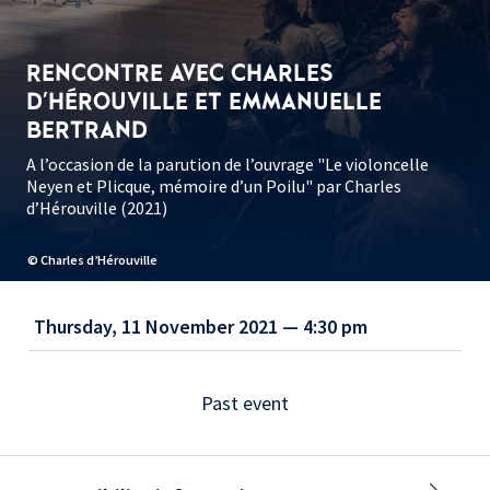
RENCONTRE AVEC CHARLES
D'HÉROUVILLE ET EMMANUELLE
BERTRAND
A l’occasion de la parution de l’ouvrage "Le violoncelle
Neyen et Plicque, mémoire d’un Poilu" par Charles
d’Hérouville (2021)
© Charles d’Hérouville
Thursday, 11 November 2021 — 4:30 pm
Past event