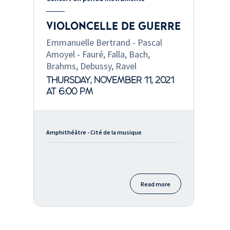
VIOLONCELLE DE GUERRE
Emmanuelle Bertrand - Pascal
Amoyel - Fauré, Falla, Bach,
Brahms, Debussy, Ravel
THURSDAY, NOVEMBER 11, 2021
AT 6:00 PM
Amphithéâtre - Cité de la musique
Read more