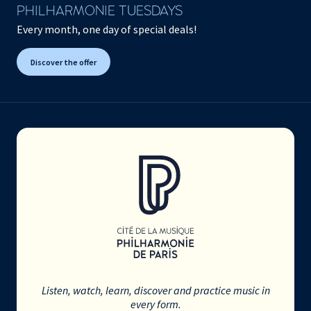
PHILHARMONIE TUESDAYS
Every month, one day of special deals!
Discover the offer
Listen, watch, learn, discover and practice music in
every form.