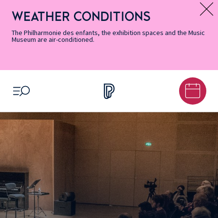
Skip
Secondary
Skip
Skip
Skip
Skip
Skip
to
Menu
to
to
to
to
to
WEATHER CONDITIONS
Message d’information
Accessibility
Menu
main
footer
Site
Search
Informations
content
Map
The Philharmonie des enfants, the exhibition spaces and the Music
Museum are air-conditioned.
OPEN MENU