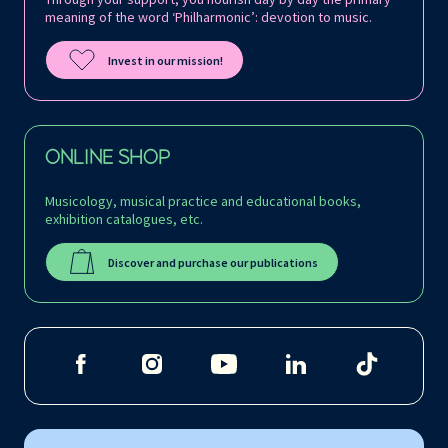
meaning of the word ‘Philharmonic’: devotion to music.
Invest in our mission!
ONLINE SHOP
Musicology, musical practice and educational books,
exhibition catalogues, etc.
Discover and purchase our publications