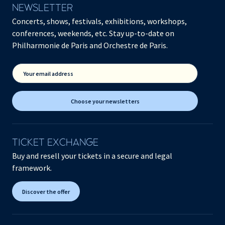
NEWSLETTER
Concerts, shows, festivals, exhibitions, workshops,
conferences, weekends, etc. Stay up-to-date on
Philharmonie de Paris and Orchestre de Paris.
Your email address
Choose your newsletters
TICKET EXCHANGE
Buy and resell your tickets in a secure and legal
framework.
Discover the offer