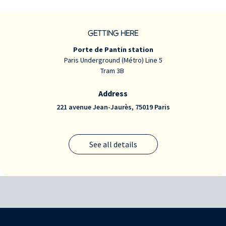
GETTING HERE
Porte de Pantin station
Paris Underground (Métro) Line 5
Tram 3B
Address
221 avenue Jean-Jaurès, 75019 Paris
See all details