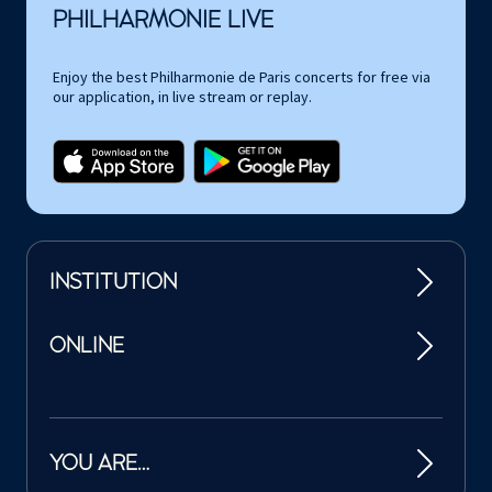
PHILHARMONIE LIVE
Enjoy the best Philharmonie de Paris concerts for free via
our application, in live stream or replay.
INSTITUTION
ONLINE
YOU ARE…