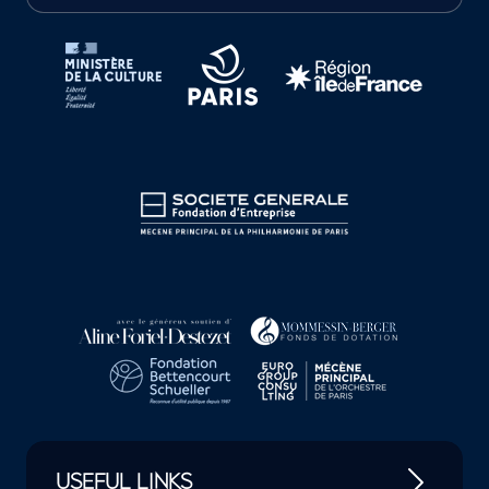
Tutelles et mécènes de la Philharmonie de Paris
USEFUL LINKS