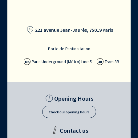
221 avenue Jean-Jaurès, 75019 Paris
Porte de Pantin station
Paris Underground (Métro) Line 5
Tram 3B
M5
3B
Opening Hours
Check our opening hours
Contact us