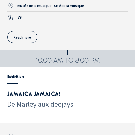
Musée de la musique - Cité de la musique
7€
Read more
10:00 AM TO 8:00 PM
Exhibition
JAMAICA JAMAICA!
De Marley aux deejays