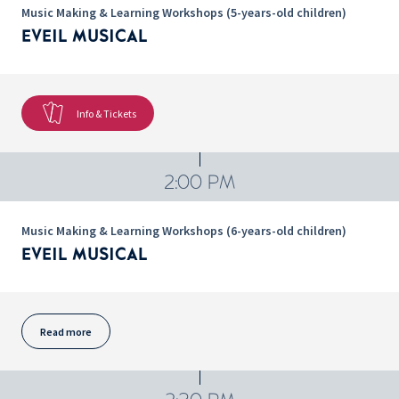
Music Making & Learning Workshops (5-years-old children)
EVEIL MUSICAL
Info & Tickets
2:00 PM
Music Making & Learning Workshops (6-years-old children)
EVEIL MUSICAL
Read more