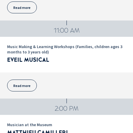
Read more
11:00 AM
Music Making & Learning Workshops (Families, children ages 3
months to 3 years old)
EVEIL MUSICAL
Read more
2:00 PM
Musician at the Museum
MATTHIEU CAMILLERI