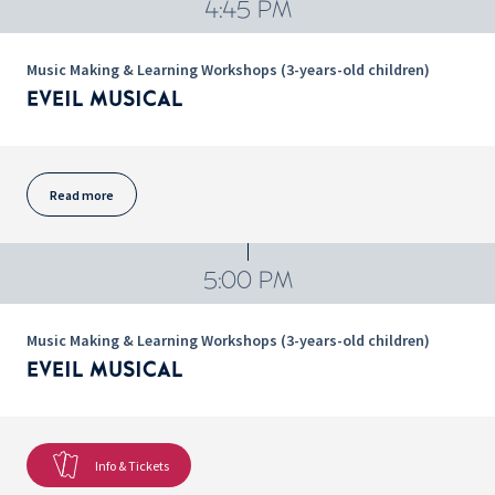
4:45 PM
Music Making & Learning Workshops (3-years-old children)
EVEIL MUSICAL
Read more
5:00 PM
Music Making & Learning Workshops (3-years-old children)
EVEIL MUSICAL
Info & Tickets