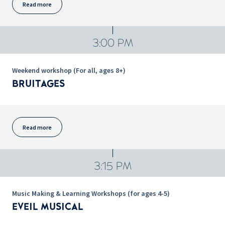
Read more
3:00 PM
Weekend workshop (For all, ages 8+)
BRUITAGES
Read more
3:15 PM
Music Making & Learning Workshops (for ages 4-5)
EVEIL MUSICAL