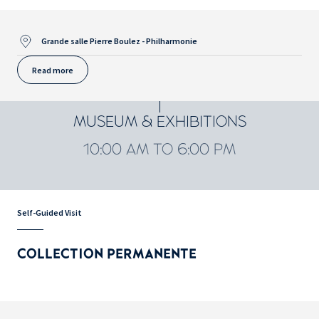
Grande salle Pierre Boulez - Philharmonie
Read more
MUSEUM & EXHIBITIONS
10:00 AM TO 6:00 PM
Self-Guided Visit
COLLECTION PERMANENTE