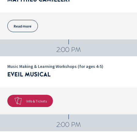
Read more
2:00 PM
Music Making & Learning Workshops (for ages 4-5)
EVEIL MUSICAL
Info & Tickets
2:00 PM