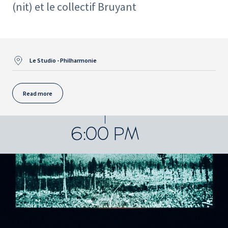
(nit) et le collectif Bruyant
Le Studio - Philharmonie
Read more
6:00 PM