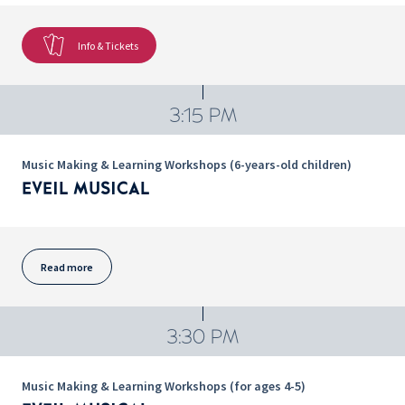
Info & Tickets
3:15 PM
Music Making & Learning Workshops (6-years-old children)
EVEIL MUSICAL
Read more
3:30 PM
Music Making & Learning Workshops (for ages 4-5)