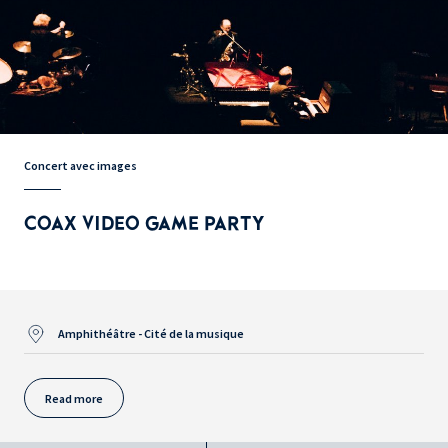
Concert avec images
COAX VIDEO GAME PARTY
Amphithéâtre - Cité de la musique
Read more