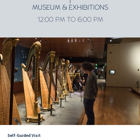
MUSEUM & EXHIBITIONS
12:00 PM TO 6:00 PM
Self-Guided Visit