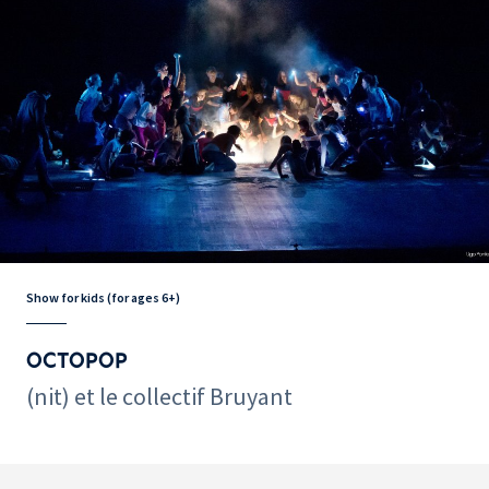
Show for kids (for ages 6+)
OCTOPOP
(nit) et le collectif Bruyant