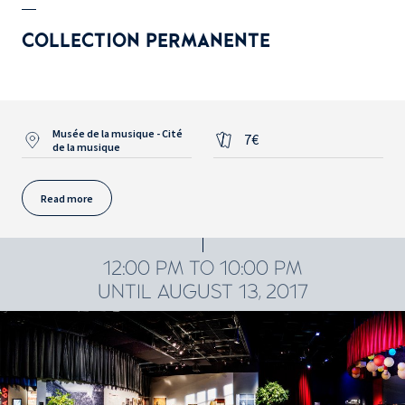
COLLECTION PERMANENTE
Musée de la musique - Cité
7€
de la musique
Read more
12:00 PM TO 10:00 PM
UNTIL AUGUST 13, 2017