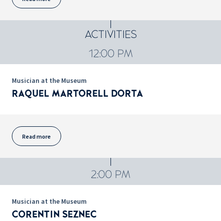
ACTIVITIES
12:00 PM
Musician at the Museum
RAQUEL MARTORELL DORTA
Read more
2:00 PM
Musician at the Museum
CORENTIN SEZNEC