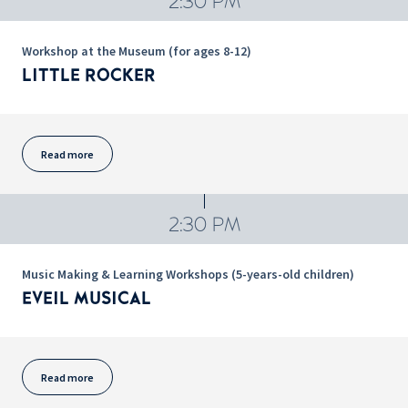
2:30 PM
Workshop at the Museum (for ages 8-12)
LITTLE ROCKER
Read more
2:30 PM
Music Making & Learning Workshops (5-years-old children)
EVEIL MUSICAL
Read more