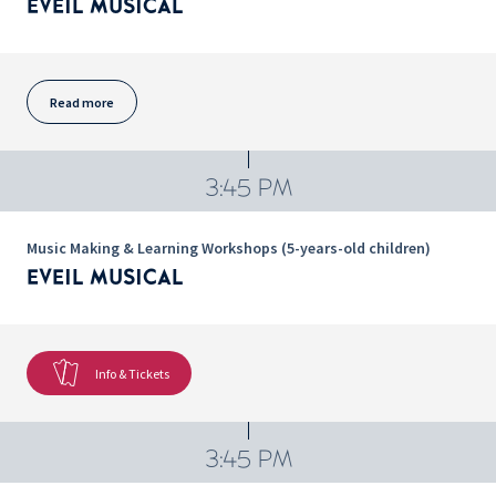
EVEIL MUSICAL
Read more
3:45 PM
Music Making & Learning Workshops (5-years-old children)
EVEIL MUSICAL
Info & Tickets
3:45 PM