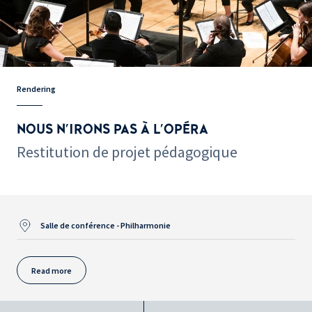
Rendering
NOUS N'IRONS PAS À L'OPÉRA
Restitution de projet pédagogique
Salle de conférence - Philharmonie
Read more