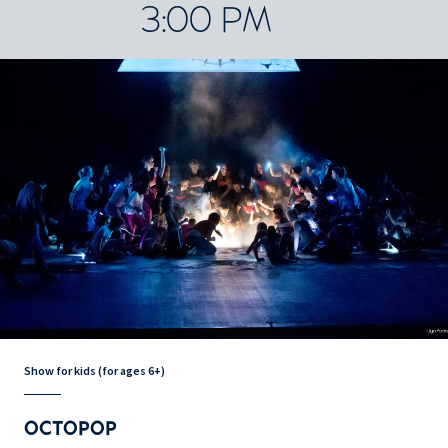
3:00 PM
Show for kids (for ages 6+)
OCTOPOP