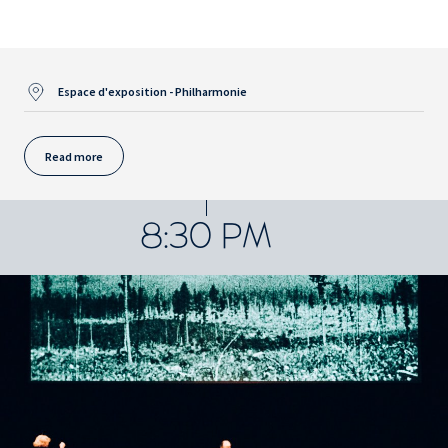
Espace d'exposition - Philharmonie
Read more
8:30 PM