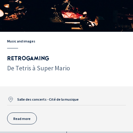
Music and images
RETROGAMING
De Tetris à Super Mario
Salle des concerts - Cité de la musique
Read more