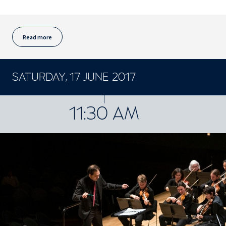
Read more
SATURDAY, 17 JUNE 2017
CONCERTS ET SPECTACLES
11:30 AM