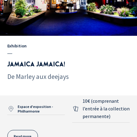
Exhibition
JAMAICA JAMAICA!
De Marley aux deejays
10€ (comprenant
Espace d'exposition -
l’entrée à la collection
Philharmonie
permanente)
Read more