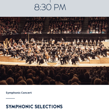
8:30 PM
Symphonic Concert
SYMPHONIC SELECTIONS