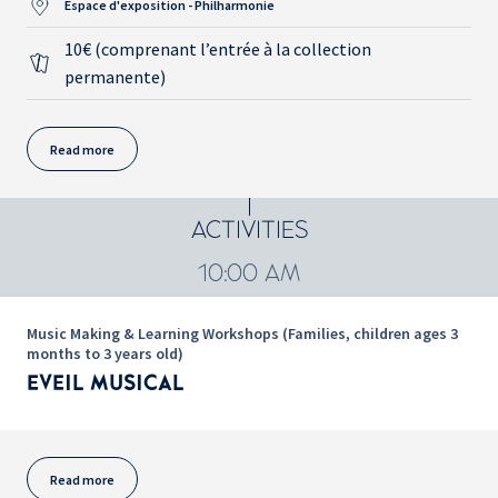
Espace d'exposition - Philharmonie
10€ (comprenant l’entrée à la collection
permanente)
Read more
ACTIVITIES
10:00 AM
Music Making & Learning Workshops (Families, children ages 3
months to 3 years old)
EVEIL MUSICAL
Read more