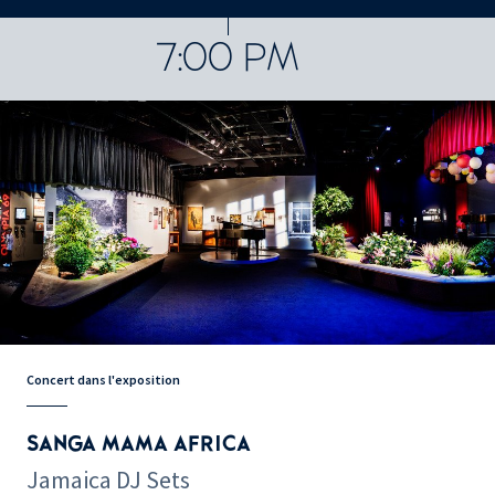
CONCERTS ET SPECTACLES
48252 results
7:00 PM
Concert dans l'exposition
SANGA MAMA AFRICA
Jamaica DJ Sets