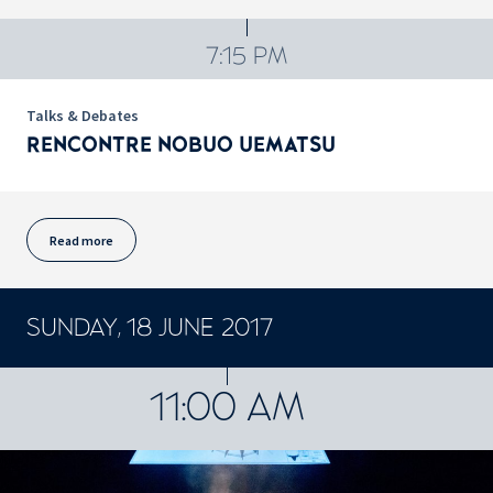
7:15 PM
Talks & Debates
RENCONTRE NOBUO UEMATSU
Read more
SUNDAY, 18 JUNE 2017
CONCERTS ET SPECTACLES
11:00 AM