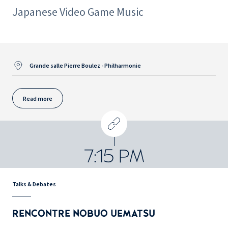
Japanese Video Game Music
Grande salle Pierre Boulez - Philharmonie
Read more
7:15 PM
Talks & Debates
RENCONTRE NOBUO UEMATSU