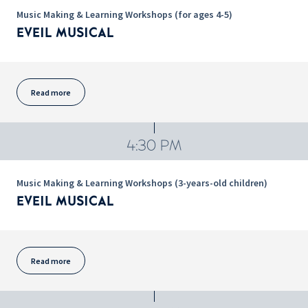
Music Making & Learning Workshops (for ages 4-5)
EVEIL MUSICAL
Read more
4:30 PM
Music Making & Learning Workshops (3-years-old children)
EVEIL MUSICAL
Read more