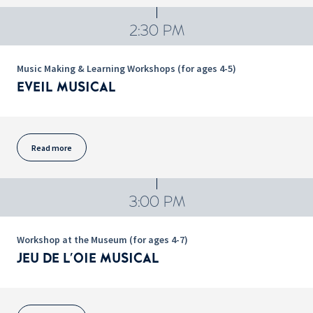
2:30 PM
Music Making & Learning Workshops (for ages 4-5)
EVEIL MUSICAL
Read more
3:00 PM
Workshop at the Museum (for ages 4-7)
JEU DE L'OIE MUSICAL