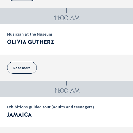
11:00 AM
Musician at the Museum
OLIVIA GUTHERZ
Read more
11:00 AM
Exhibitions guided tour (adults and teenagers)
JAMAICA