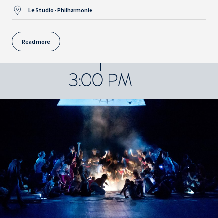
Le Studio - Philharmonie
Read more
3:00 PM