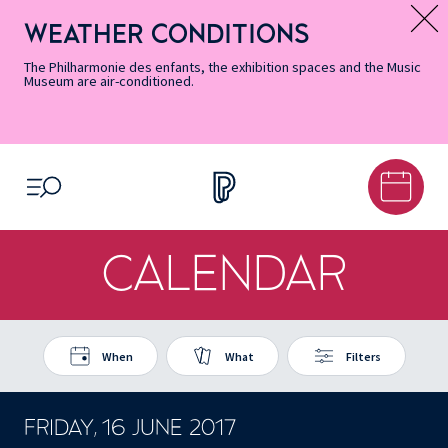
Skip
Secondary
Skip
Skip
Skip
Skip
Skip
to
Menu
to
to
to
to
to
WEATHER CONDITIONS
Message d’information
Accessibility
Menu
main
footer
Site
Search
Informations
content
Map
The Philharmonie des enfants, the exhibition spaces and the Music
Museum are air-conditioned.
OPEN MENU
CALENDAR
When
What
Filters
FRIDAY, 16 JUNE 2017