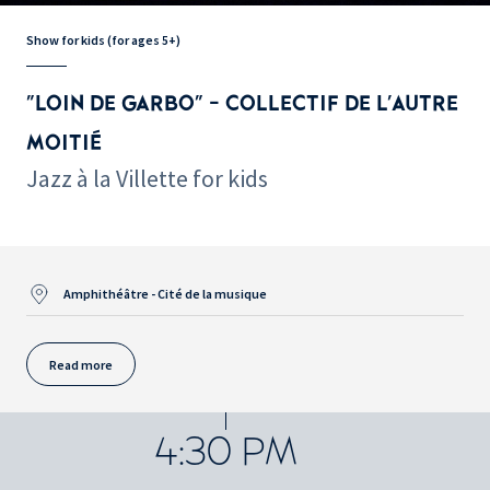
Show for kids (for ages 5+)
"LOIN DE GARBO" - COLLECTIF DE L'AUTRE
MOITIÉ
Jazz à la Villette for kids
Amphithéâtre - Cité de la musique
Read more
4:30 PM