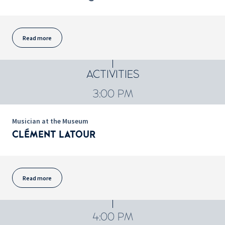
Read more
ACTIVITIES
3:00 PM
Musician at the Museum
CLÉMENT LATOUR
Read more
4:00 PM