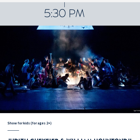
5:30 PM
Show for kids (for ages 2+)