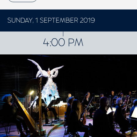
SUNDAY, 1 SEPTEMBER 2019
CONCERTS ET SPECTACLES
4:00 PM