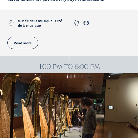
Musée de la musique - Cité
€ 8
de la musique
Read more
1:00 PM TO 6:00 PM