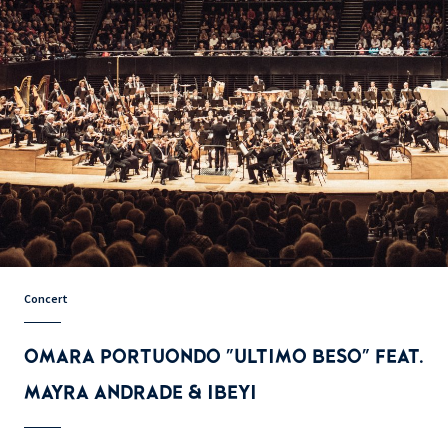
Concert
OMARA PORTUONDO "ULTIMO BESO" FEAT.
MAYRA ANDRADE & IBEYI