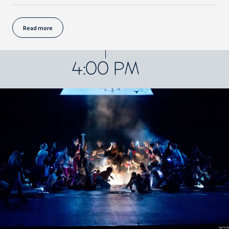
Read more
4:00 PM