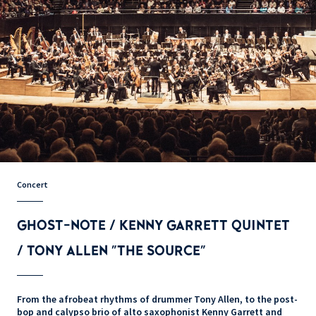
Concert
GHOST-NOTE / KENNY GARRETT QUINTET
/ TONY ALLEN "THE SOURCE"
From the afrobeat rhythms of drummer Tony Allen, to the post-
bop and calypso brio of alto saxophonist Kenny Garrett and