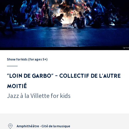
Show for kids (for ages 5+)
"LOIN DE GARBO" - COLLECTIF DE L'AUTRE
MOITIÉ
Jazz à la Villette for kids
Amphithéâtre - Cité de la musique