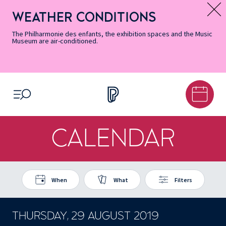
Skip
Secondary
Skip
Skip
Skip
Skip
Skip
to
Menu
to
to
to
to
to
WEATHER CONDITIONS
Message d’information
Accessibility
Menu
main
footer
Site
Search
Informations
content
Map
The Philharmonie des enfants, the exhibition spaces and the Music
Museum are air-conditioned.
OPEN MENU
CALENDAR
When
What
Filters
THURSDAY, 29 AUGUST 2019