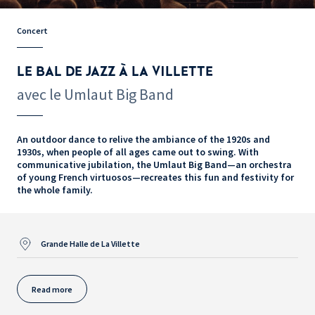
Concert
LE BAL DE JAZZ À LA VILLETTE
avec le Umlaut Big Band
An outdoor dance to relive the ambiance of the 1920s and
1930s, when people of all ages came out to swing. With
communicative jubilation, the Umlaut Big Band—an orchestra
of young French virtuosos—recreates this fun and festivity for
the whole family.
Grande Halle de La Villette
Read more