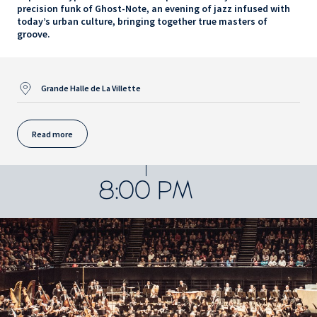
precision funk of Ghost-Note, an evening of jazz infused with
today’s urban culture, bringing together true masters of
groove.
Grande Halle de La Villette
Read more
8:00 PM