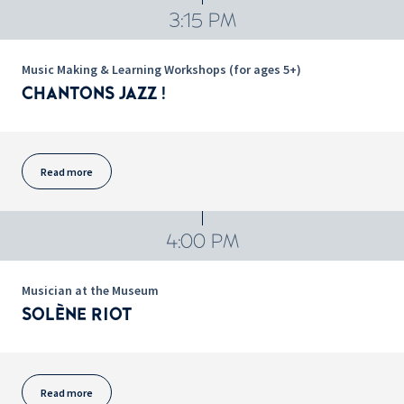
3:15 PM
Music Making & Learning Workshops (for ages 5+)
CHANTONS JAZZ !
Read more
4:00 PM
Musician at the Museum
SOLÈNE RIOT
Read more