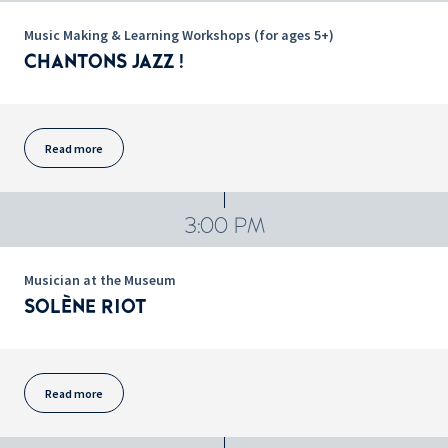
Music Making & Learning Workshops (for ages 5+)
CHANTONS JAZZ !
Read more
3:00 PM
Musician at the Museum
SOLÈNE RIOT
Read more