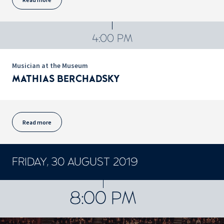
4:00 PM
Musician at the Museum
MATHIAS BERCHADSKY
Read more
FRIDAY, 30 AUGUST 2019
CONCERTS ET SPECTACLES
8:00 PM