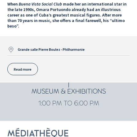
When
Buena Vista Social Club
made her an international star in
the late 1990s, Omara Portuondo already had an illustrious
career as one of Cuba’s greatest musical figures. After more
than 70 years in music, she offers a final farewell, his “ultimo
beso”.
Grande salle Pierre Boulez - Philharmonie
Read more
MUSEUM & EXHIBITIONS
1:00 PM TO 6:00 PM
MÉDIATHÈQUE