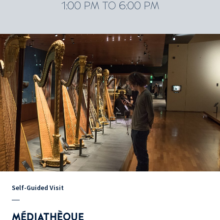
1:00 PM TO 6:00 PM
Self-Guided Visit
MÉDIATHÈQUE