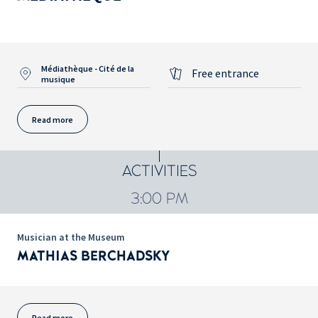
Médiathèque - Cité de la
Free entrance
musique
Read more
ACTIVITIES
3:00 PM
Musician at the Museum
MATHIAS BERCHADSKY
Read more