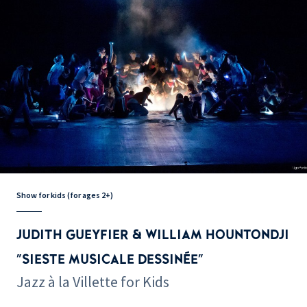
Show for kids (for ages 2+)
JUDITH GUEYFIER & WILLIAM HOUNTONDJI
"SIESTE MUSICALE DESSINÉE"
Jazz à la Villette for Kids