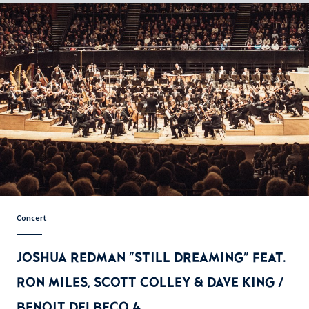
Concert
JOSHUA REDMAN "STILL DREAMING" FEAT.
RON MILES, SCOTT COLLEY & DAVE KING /
BENOIT DELBECQ 4