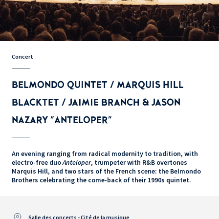
Concert
BELMONDO QUINTET / MARQUIS HILL
BLACKTET / JAIMIE BRANCH & JASON
NAZARY "ANTELOPER"
An evening ranging from radical modernity to tradition, with
electro-free duo
Anteloper
, trumpeter with R&B overtones
Marquis Hill, and two stars of the French scene: the Belmondo
Brothers celebrating the come-back of their 1990s quintet.
Salle des concerts - Cité de la musique