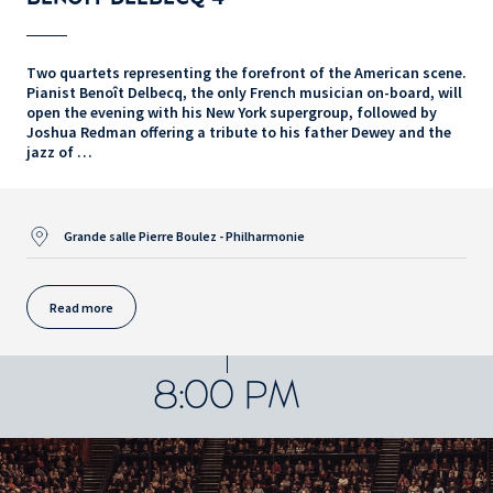
Two quartets representing the forefront of the American scene.
Pianist Benoît Delbecq, the only French musician on-board, will
open the evening with his New York supergroup, followed by
Joshua Redman offering a tribute to his father Dewey and the
jazz of …
Grande salle Pierre Boulez - Philharmonie
Read more
8:00 PM