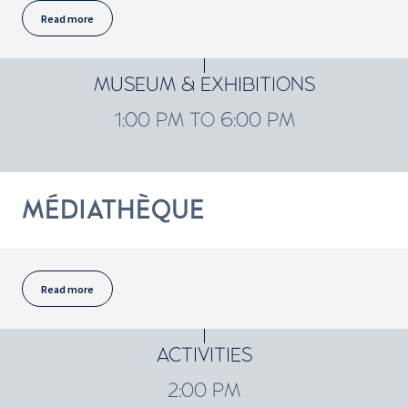
Read more
MUSEUM & EXHIBITIONS
1:00 PM TO 6:00 PM
MÉDIATHÈQUE
Read more
ACTIVITIES
2:00 PM