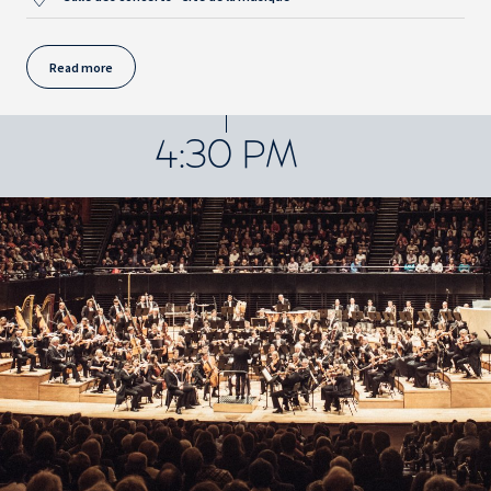
Read more
4:30 PM