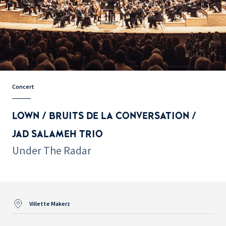
Concert
LOWN / BRUITS DE LA CONVERSATION /
JAD SALAMEH TRIO
Under The Radar
Villette Makerz