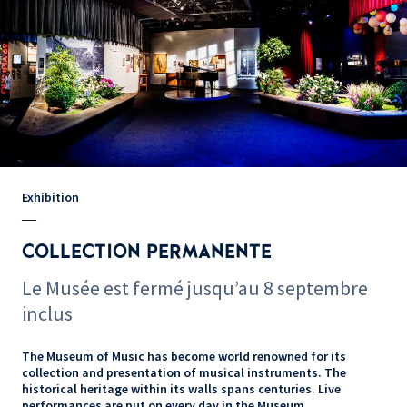
Exhibition
COLLECTION PERMANENTE
Le Musée est fermé jusqu’au 8 septembre
inclus
The Museum of Music has become world renowned for its
collection and presentation of musical instruments. The
historical heritage within its walls spans centuries. Live
performances are put on every day in the Museum.