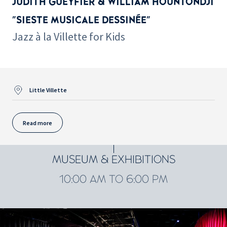
JUDITH GUEYFIER & WILLIAM HOUNTONDJI
"SIESTE MUSICALE DESSINÉE"
Jazz à la Villette for Kids
Little Villette
Read more
MUSEUM & EXHIBITIONS
10:00 AM TO 6:00 PM