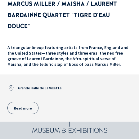
MARCUS MILLER / MAISHA / LAURENT
BARDAINNE QUARTET "TIGRE D'EAU
DOUCE"
A triangular lineup featuring artists from France, England and
the United States—three styles and three eras: the neo free
groove of Laurent Bardainne, the Afro-spiritual verve of
Maisha, and the telluric slap of boss of bass Marcus Miller.
Grande Halle de La Villette
Read more
MUSEUM & EXHIBITIONS