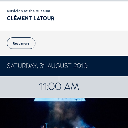
Musician at the Museum
CLÉMENT LATOUR
Read more
SATURDAY, 31 AUGUST 2019
CONCERTS ET SPECTACLES
11:00 AM