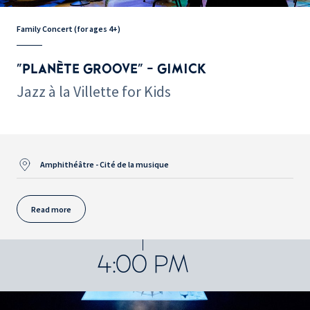
Family Concert (for ages 4+)
"PLANÈTE GROOVE" - GIMICK
Jazz à la Villette for Kids
Amphithéâtre - Cité de la musique
Read more
4:00 PM