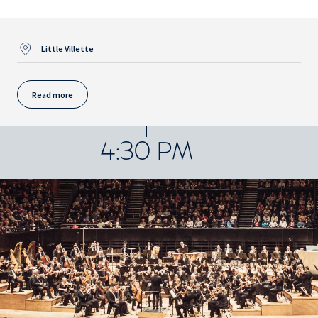
Little Villette
Read more
4:30 PM