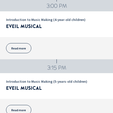
3:00 PM
Introduction to Music Making (4-year-old children)
EVEIL MUSICAL
Read more
3:15 PM
Introduction to Music Making (5-years-old children)
EVEIL MUSICAL
Read more