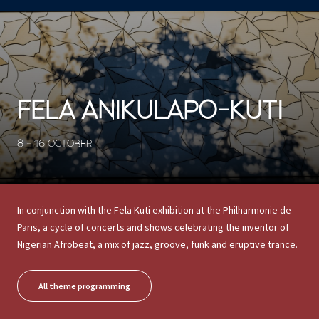
CONCERTS ET SPECTACLES
23926 results
FELA ANIKULAPO-KUTI
8 - 16 OCTOBER
In conjunction with the Fela Kuti exhibition at the Philharmonie de
Paris, a cycle of concerts and shows celebrating the inventor of
Nigerian Afrobeat, a mix of jazz, groove, funk and eruptive trance.
All theme programming