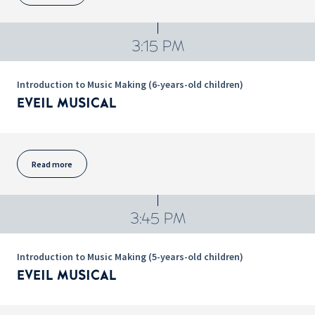
3:15 PM
Introduction to Music Making (6-years-old children)
EVEIL MUSICAL
Read more
3:45 PM
Introduction to Music Making (5-years-old children)
EVEIL MUSICAL