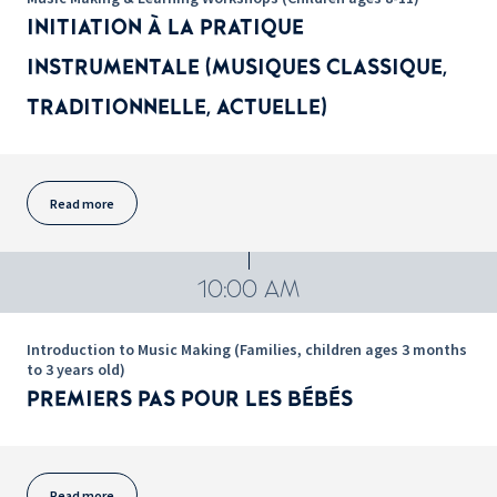
INITIATION À LA PRATIQUE
INSTRUMENTALE (MUSIQUES CLASSIQUE,
TRADITIONNELLE, ACTUELLE)
Read more
10:00 AM
Introduction to Music Making (Families, children ages 3 months
to 3 years old)
PREMIERS PAS POUR LES BÉBÉS
Read more