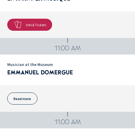
Info & Tickets
11:00 AM
Musician at the Museum
EMMANUEL DOMERGUE
Read more
11:00 AM