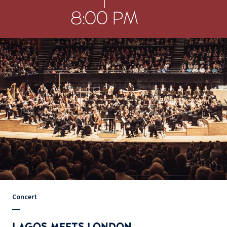
8:00 PM
Concert
LAGOS MEETS LONDON