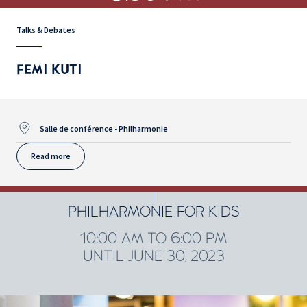
Talks & Debates
FEMI KUTI
Salle de conférence - Philharmonie
Read more
PHILHARMONIE FOR KIDS
10:00 AM TO 6:00 PM
UNTIL JUNE 30, 2023