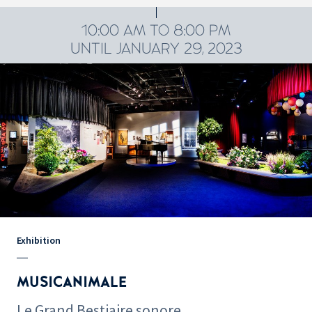
10:00 AM TO 8:00 PM
UNTIL JANUARY 29, 2023
Exhibition
MUSICANIMALE
Le Grand Bestiaire sonore