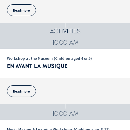
Read more
ACTIVITIES
10:00 AM
Workshop at the Museum (Children aged 4 or 5)
EN AVANT LA MUSIQUE
Read more
10:00 AM
Music Making & Learning Workshops (Children ages 8-11)