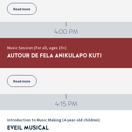
Read more
4:00 PM
Music Session (For all, ages 15+)
AUTOUR DE FELA ANIKULAPO KUTI
Read more
4:15 PM
Introduction to Music Making (4-year-old children)
EVEIL MUSICAL