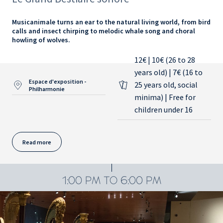
Musicanimale turns an ear to the natural living world, from bird
calls and insect chirping to melodic whale song and choral
howling of wolves.
12€ | 10€ (26 to 28
years old) | 7€ (16 to
Espace d'exposition -
25 years old, social
Philharmonie
minima) | Free for
children under 16
Read more
1:00 PM TO 6:00 PM