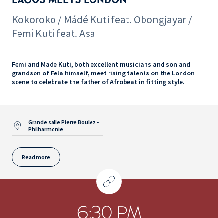
Kokoroko / Mádé Kuti feat. Obongjayar /
Femi Kuti feat. Asa
Femi and Made Kuti, both excellent musicians and son and
grandson of Fela himself, meet rising talents on the London
scene to celebrate the father of Afrobeat in fitting style.
Grande salle Pierre Boulez -
Philharmonie
Read more
6:30 PM