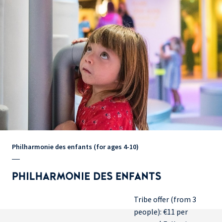
Philharmonie des enfants (for ages 4-10)
PHILHARMONIE DES ENFANTS
Tribe offer (from 3
people): €11 per