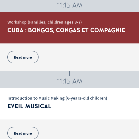
11:15 AM
Workshop (Families, children ages 3-7)
CUBA : BONGOS, CONGAS ET COMPAGNIE
Read more
11:15 AM
Introduction to Music Making (6-years-old children)
EVEIL MUSICAL
Read more