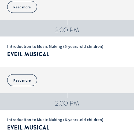
Read more
2:00 PM
Introduction to Music Making (5-years-old children)
EVEIL MUSICAL
Read more
2:00 PM
Introduction to Music Making (6-years-old children)
EVEIL MUSICAL