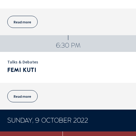
Read more
6:30 PM
Talks & Debates
FEMI KUTI
Read more
SUNDAY, 9 OCTOBER 2022
CONCERTS ET SPECTACLES