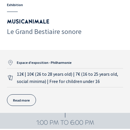
Exhibition
MUSICANIMALE
Le Grand Bestiaire sonore
Espace d'exposition - Philharmonie
12€ | 10€ (26 to 28 years old) | 7€ (16 to 25 years old,
social minima) | Free for children under 16
Read more
1:00 PM TO 6:00 PM