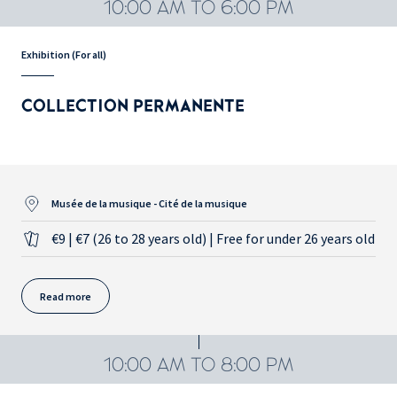
10:00 AM TO 6:00 PM
Exhibition (For all)
COLLECTION PERMANENTE
Musée de la musique - Cité de la musique
€9 | €7 (26 to 28 years old) | Free for under 26 years old
Read more
10:00 AM TO 8:00 PM