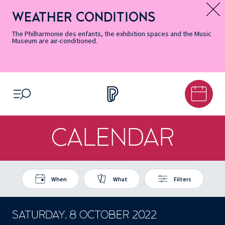
Skip
Secondary
Skip
Skip
Skip
Skip
Skip
to
Menu
to
to
to
to
to
WEATHER CONDITIONS
Message d’information
Accessibility
Menu
main
footer
Site
Search
Informations
content
Map
The Philharmonie des enfants, the exhibition spaces and the Music
Museum are air-conditioned.
OPEN MENU
CALENDAR
When
What
Filters
SATURDAY, 8 OCTOBER 2022