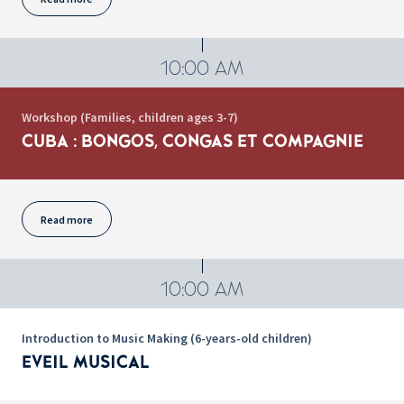
10:00 AM
Workshop (Families, children ages 3-7)
CUBA : BONGOS, CONGAS ET COMPAGNIE
Read more
10:00 AM
Introduction to Music Making (6-years-old children)
EVEIL MUSICAL