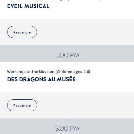
EVEIL MUSICAL
Read more
3:00 PM
Workshop at the Museum (Children ages 4-6)
DES DRAGONS AU MUSÉE
Read more
3:00 PM