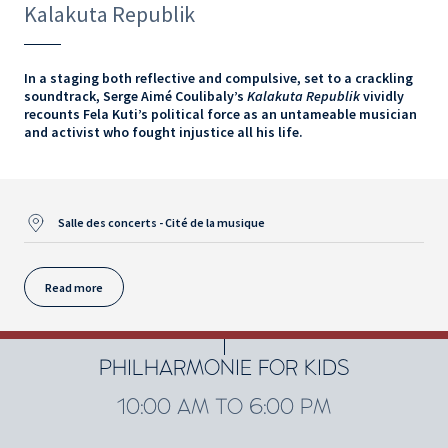
Kalakuta Republik
In a staging both reflective and compulsive, set to a crackling
soundtrack, Serge Aimé Coulibaly’s
Kalakuta Republik
vividly
recounts Fela Kuti’s political force as an untameable musician
and activist who fought injustice all his life.
Salle des concerts - Cité de la musique
Read more
PHILHARMONIE FOR KIDS
10:00 AM TO 6:00 PM