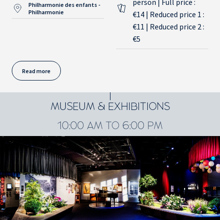
person | Full price :
Philharmonie des enfants -
Philharmonie
€14 | Reduced price 1 :
€11 | Reduced price 2 :
€5
Read more
MUSEUM & EXHIBITIONS
10:00 AM TO 6:00 PM