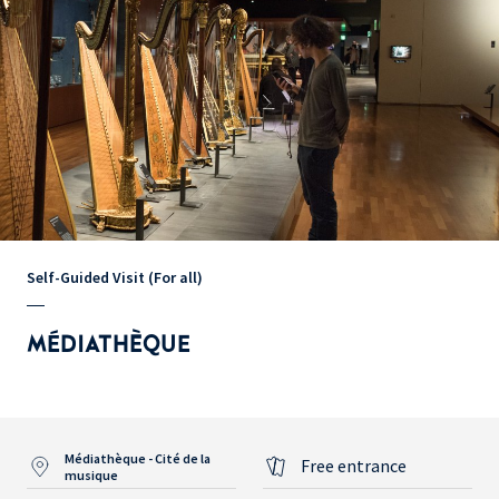
Self-Guided Visit (For all)
MÉDIATHÈQUE
Médiathèque - Cité de la
Free entrance
musique