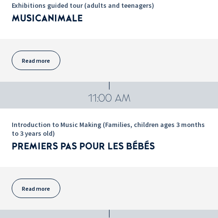
Exhibitions guided tour (adults and teenagers)
MUSICANIMALE
Read more
11:00 AM
Introduction to Music Making (Families, children ages 3 months
to 3 years old)
PREMIERS PAS POUR LES BÉBÉS
Read more