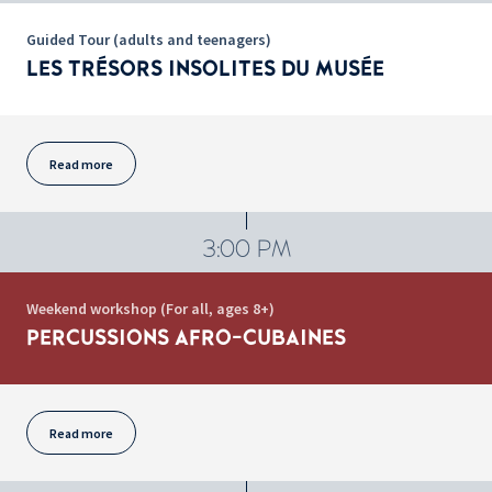
Guided Tour (adults and teenagers)
LES TRÉSORS INSOLITES DU MUSÉE
Read more
3:00 PM
Weekend workshop (For all, ages 8+)
PERCUSSIONS AFRO-CUBAINES
Read more