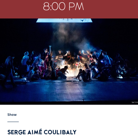
8:00 PM
Show
SERGE AIMÉ COULIBALY