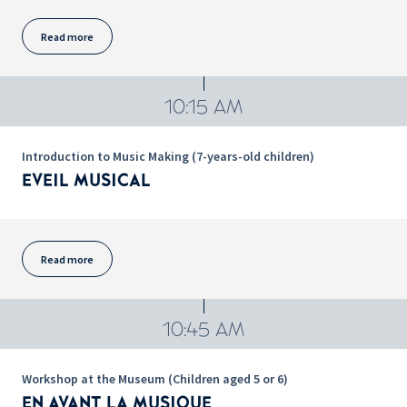
Read more
10:15 AM
Introduction to Music Making (7-years-old children)
EVEIL MUSICAL
Read more
10:45 AM
Workshop at the Museum (Children aged 5 or 6)
EN AVANT LA MUSIQUE