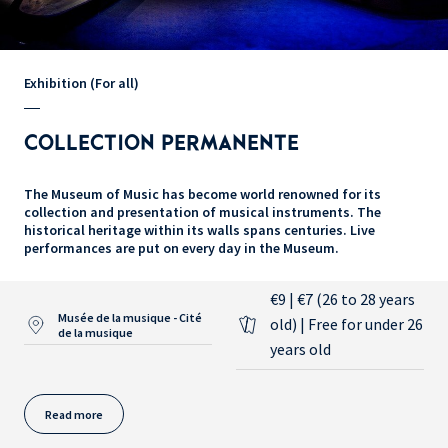
Exhibition (For all)
COLLECTION PERMANENTE
The Museum of Music has become world renowned for its
collection and presentation of musical instruments. The
historical heritage within its walls spans centuries. Live
performances are put on every day in the Museum.
€9 | €7 (26 to 28 years
Musée de la musique - Cité
old) | Free for under 26
de la musique
years old
Read more