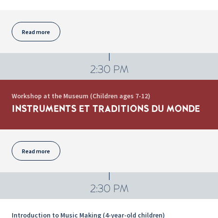
Read more
2:30 PM
Workshop at the Museum (Children ages 7-12)
INSTRUMENTS ET TRADITIONS DU MONDE
Read more
2:30 PM
Introduction to Music Making (4-year-old children)