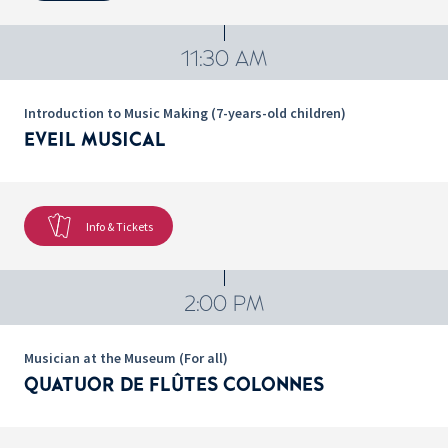
11:30 AM
Introduction to Music Making (7-years-old children)
EVEIL MUSICAL
Info & Tickets
2:00 PM
Musician at the Museum (For all)
QUATUOR DE FLÛTES COLONNES