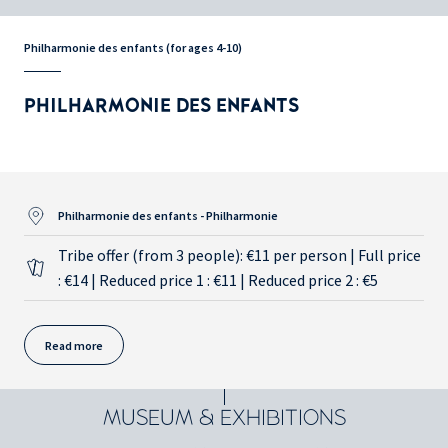
Philharmonie des enfants (for ages 4-10)
PHILHARMONIE DES ENFANTS
Philharmonie des enfants - Philharmonie
Tribe offer (from 3 people): €11 per person | Full price
: €14 | Reduced price 1 : €11 | Reduced price 2 : €5
Read more
MUSEUM & EXHIBITIONS