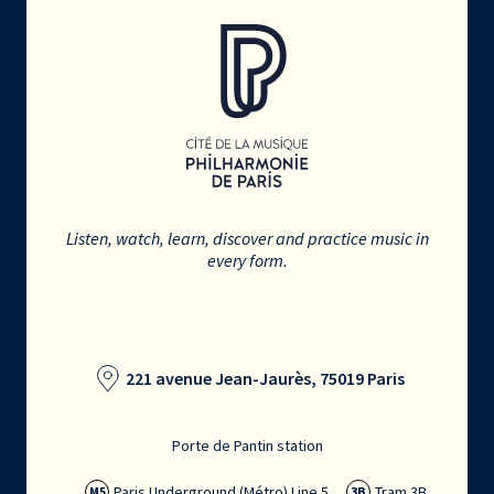
Listen, watch, learn, discover and practice music in
every form.
221 avenue Jean-Jaurès, 75019 Paris
Porte de Pantin station
Paris Underground (Métro) Line 5
Tram 3B
M5
3B