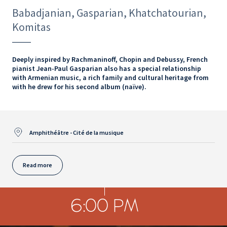
Babadjanian, Gasparian, Khatchatourian,
Komitas
Deeply inspired by Rachmaninoff, Chopin and Debussy, French
pianist Jean-Paul Gasparian also has a special relationship
with Armenian music, a rich family and cultural heritage from
with he drew for his second album (naïve).
Amphithéâtre - Cité de la musique
Read more
6:00 PM