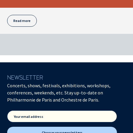
Read more
NEWSLETTER
Concerts, shows, festivals, exhibitions, workshops,
conferences, weekends, etc. Stay up-to-date on
Philharmonie de Paris and Orchestre de Paris.
Your email address
Choose your newsletters