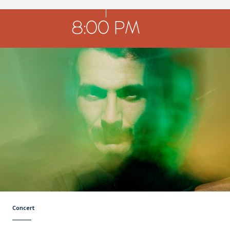
8:00 PM
Concert