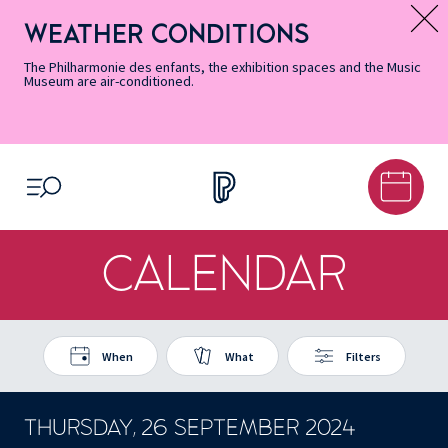
Skip
Secondary
Skip
Skip
Skip
Skip
Skip
to
Menu
to
to
to
to
to
WEATHER CONDITIONS
Message d’information
Accessibility
Menu
main
footer
Site
Search
Informations
content
Map
The Philharmonie des enfants, the exhibition spaces and the Music
Museum are air-conditioned.
OPEN MENU
CALENDAR
When
What
Filters
THURSDAY, 26 SEPTEMBER 2024