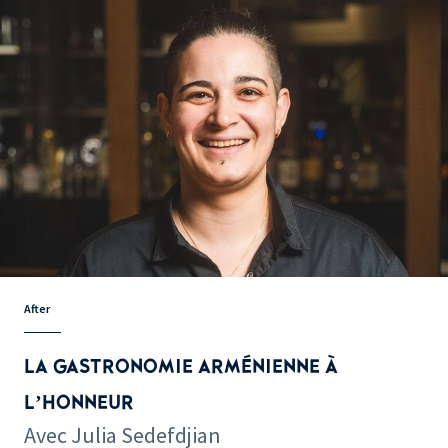
After
LA GASTRONOMIE ARMÉNIENNE À
L’HONNEUR
Avec Julia Sedefdjian