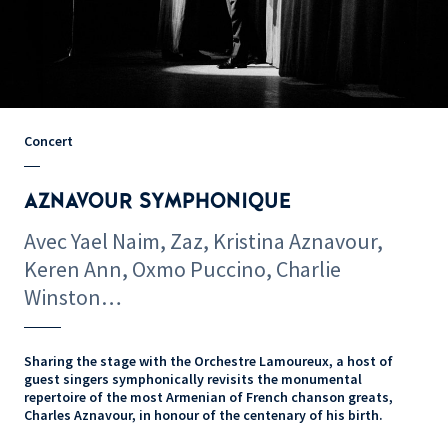
Concert
AZNAVOUR SYMPHONIQUE
Avec Yael Naim, Zaz, Kristina Aznavour,
Keren Ann, Oxmo Puccino, Charlie
Winston…
Sharing the stage with the Orchestre Lamoureux, a host of
guest singers symphonically revisits the monumental
repertoire of the most Armenian of French chanson greats,
Charles Aznavour, in honour of the centenary of his birth.