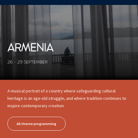
CONCERTS ET SPECTACLES
11 results
ARMENIA
26 - 29 SEPTEMBER
A musical portrait of a country where safeguarding cultural
heritage is an age-old struggle, and where tradition continues to
inspire contemporary creation.
All theme programming