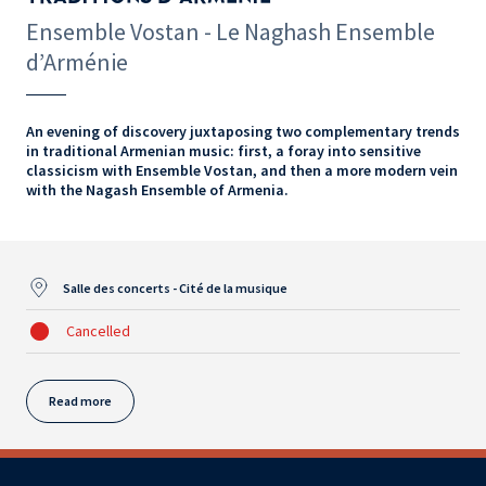
Ensemble Vostan - Le Naghash Ensemble
d’Arménie
An evening of discovery juxtaposing two complementary trends
in traditional Armenian music: first, a foray into sensitive
classicism with Ensemble Vostan, and then a more modern vein
with the Nagash Ensemble of Armenia.
Salle des concerts - Cité de la musique
Cancelled
Read more