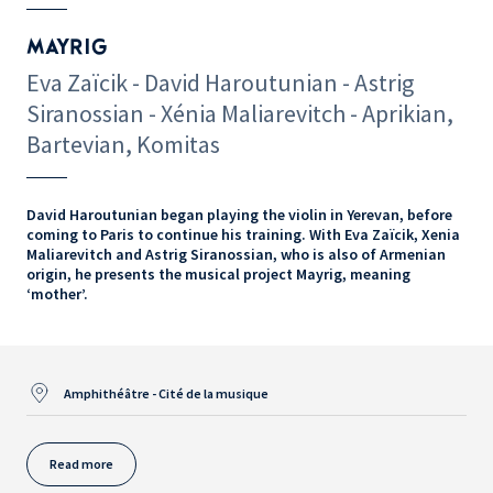
MAYRIG
Eva Zaïcik - David Haroutunian - Astrig
Siranossian - Xénia Maliarevitch - Aprikian,
Bartevian, Komitas
David Haroutunian began playing the violin in Yerevan, before
coming to Paris to continue his training. With Eva Zaïcik, Xenia
Maliarevitch and Astrig Siranossian, who is also of Armenian
origin, he presents the musical project Mayrig, meaning
‘mother’.
Amphithéâtre - Cité de la musique
Read more