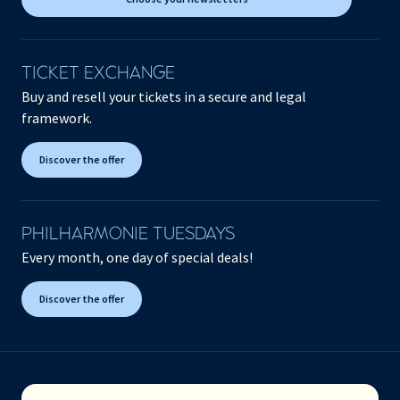
TICKET EXCHANGE
Buy and resell your tickets in a secure and legal
framework.
Discover the offer
PHILHARMONIE TUESDAYS
Every month, one day of special deals!
Discover the offer