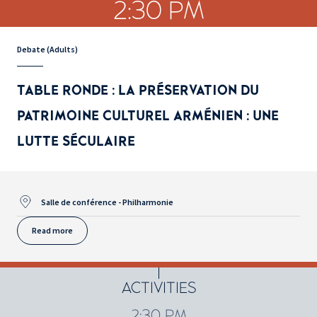
2:30 PM
Debate (Adults)
TABLE RONDE : LA PRÉSERVATION DU
PATRIMOINE CULTUREL ARMÉNIEN : UNE
LUTTE SÉCULAIRE
Salle de conférence - Philharmonie
Read more
ACTIVITIES
2:30 PM