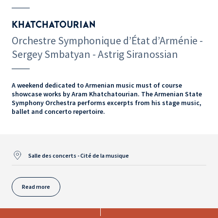
KHATCHATOURIAN
Orchestre Symphonique d’État d’Arménie -
Sergey Smbatyan - Astrig Siranossian
A weekend dedicated to Armenian music must of course
showcase works by Aram Khatchatourian. The Armenian State
Symphony Orchestra performs excerpts from his stage music,
ballet and concerto repertoire.
Salle des concerts - Cité de la musique
Read more