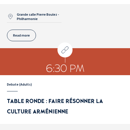
Grande salle Pierre Boulez -
Philharmonie
Read more
6:30 PM
Debate (Adults)
TABLE RONDE : FAIRE RÉSONNER LA
CULTURE ARMÉNIENNE