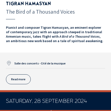
TIGRAN HAMASYAN
The Bird of a Thousand Voices
Pianist and composer Tigran Hamasyan, an eminent explorer
of contemporary jazz with an approach steeped in traditional
Armenian music, takes flight with
A Bird of a Thousand Voices
,
an ambitious new work based on a tale of spiritual awakening.
Salle des concerts - Cité de la musique
Read more
SATURDAY, 28 SEPTEMBER 2024