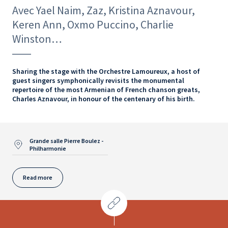
Avec Yael Naim, Zaz, Kristina Aznavour,
Keren Ann, Oxmo Puccino, Charlie
Winston…
Sharing the stage with the Orchestre Lamoureux, a host of
guest singers symphonically revisits the monumental
repertoire of the most Armenian of French chanson greats,
Charles Aznavour, in honour of the centenary of his birth.
Grande salle Pierre Boulez -
Philharmonie
Read more