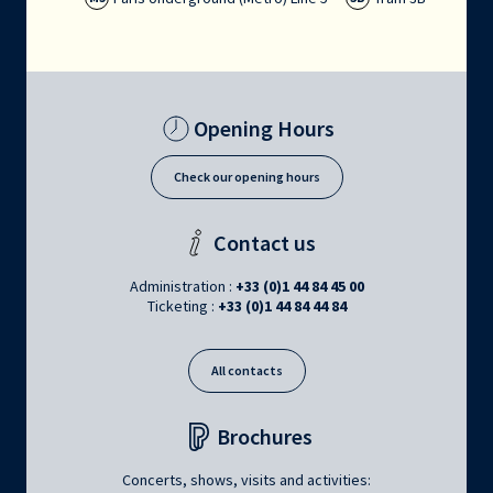
Opening Hours
Check our opening hours
Contact us
Administration :
+33 (0)1 44 84 45 00
Ticketing :
+33 (0)1 44 84 44 84
All contacts
Brochures
Concerts, shows, visits and activities: