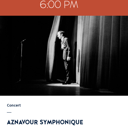
6:00 PM
Concert
AZNAVOUR SYMPHONIQUE