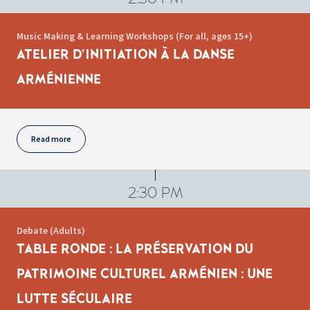
Music Making & Learning Workshops (For all, ages 15+)
ATELIER D'INITIATION À LA DANSE
ARMÉNIENNE
Read more
2:30 PM
Debate (Adults)
TABLE RONDE : LA PRÉSERVATION DU
PATRIMOINE CULTUREL ARMÉNIEN : UNE
LUTTE SÉCULAIRE