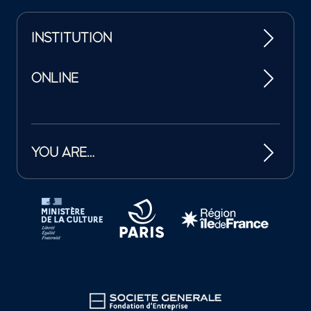
INSTITUTION
ONLINE
YOU ARE…
Tutelles et mécènes de la Philharmonie de Paris