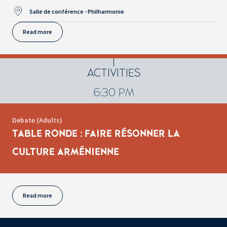
Salle de conférence - Philharmonie
Read more
ACTIVITIES
6:30 PM
Debate (Adults)
TABLE RONDE : FAIRE RÉSONNER LA
CULTURE ARMÉNIENNE
Read more