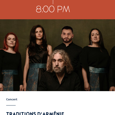
8:00 PM
Concert
TRADITIONS D’ARMÉNIE