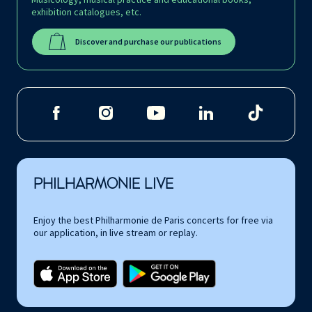
exhibition catalogues, etc.
Discover and purchase our publications
PHILHARMONIE LIVE
Enjoy the best Philharmonie de Paris concerts for free via
our application, in live stream or replay.