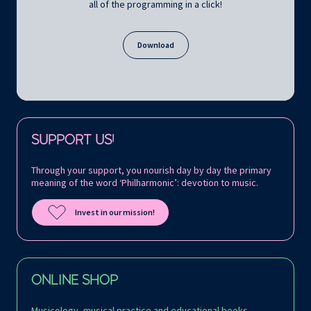
all of the programming in a click!
Download
Follow us on:
SUPPORT US!
Through your support, you nourish day by day the primary
meaning of the word ‘Philharmonic’: devotion to music.
Invest in our mission!
ONLINE SHOP
Musicology, musical practice and educational books,