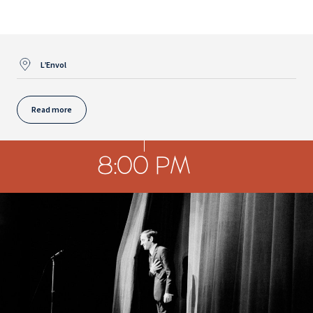
L’Envol
Read more
8:00 PM