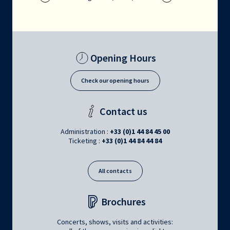
Opening Hours
Check our opening hours
Contact us
Administration :
+33 (0)1 44 84 45 00
Ticketing :
+33 (0)1 44 84 44 84
All contacts
Brochures
Concerts, shows, visits and activities: