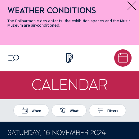
Skip
Secondary
Skip
Skip
Skip
Skip
Skip
to
Menu
to
to
to
to
to
WEATHER CONDITIONS
Message d’information
Accessibility
Menu
main
footer
Site
Search
Informations
content
Map
The Philharmonie des enfants, the exhibition spaces and the Music
Museum are air-conditioned.
OPEN MENU
CALENDAR
When
What
Filters
SATURDAY, 16 NOVEMBER 2024