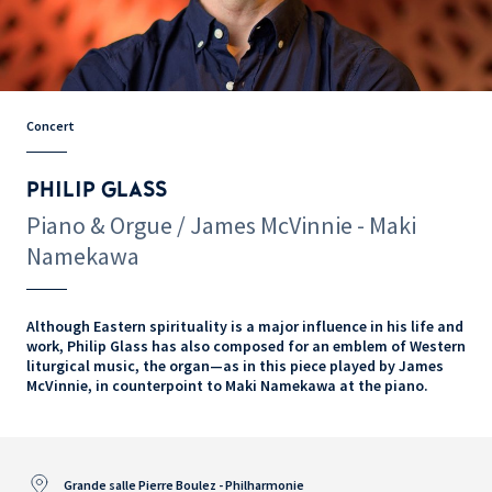
Concert
PHILIP GLASS
Piano & Orgue / James McVinnie - Maki
Namekawa
Although Eastern spirituality is a major influence in his life and
work, Philip Glass has also composed for an emblem of Western
liturgical music, the organ—as in this piece played by James
McVinnie, in counterpoint to Maki Namekawa at the piano.
Grande salle Pierre Boulez - Philharmonie