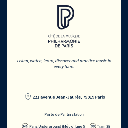
Listen, watch, learn, discover and practice music in
every form.
221 avenue Jean-Jaurès, 75019 Paris
Porte de Pantin station
Paris Underground (Métro) Line 5
Tram 3B
M5
3B