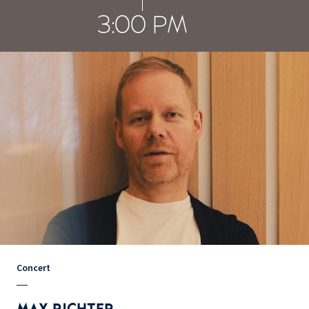
3:00 PM
Concert
MAX RICHTER