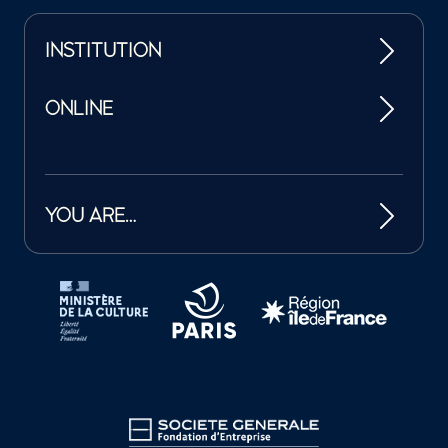
INSTITUTION
ONLINE
YOU ARE…
Tutelles et mécènes de la Philharmonie de Paris