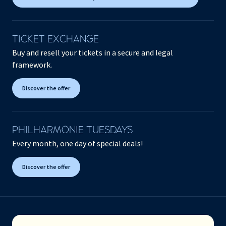
TICKET EXCHANGE
Buy and resell your tickets in a secure and legal
framework.
Discover the offer
PHILHARMONIE TUESDAYS
Every month, one day of special deals!
Discover the offer