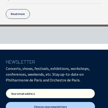
Read more
NEWSLETTER
Concerts, shows, festivals, exhibitions, workshops,
conferences, weekends, etc. Stay up-to-date on
Philharmonie de Paris and Orchestre de Paris.
Your email address
Choose your newsletters