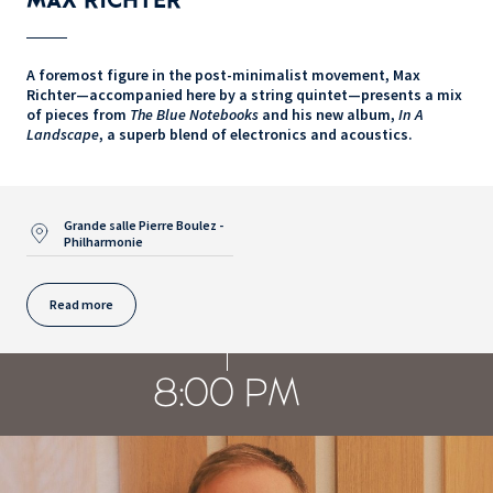
A foremost figure in the post-minimalist movement, Max
Richter—accompanied here by a string quintet—presents a mix
of pieces from
The Blue Notebooks
and his new album,
In A
Landscape
, a superb blend of electronics and acoustics.
Grande salle Pierre Boulez -
Philharmonie
Read more
8:00 PM