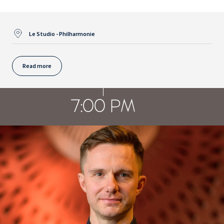
Le Studio - Philharmonie
Read more
7:00 PM