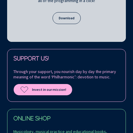
all of the programming in a click!
Download
Follow us on:
SUPPORT US!
Through your support, you nourish day by day the primary
meaning of the word ‘Philharmonic’: devotion to music.
Invest in our mission!
ONLINE SHOP
Musicology, musical practice and educational books,