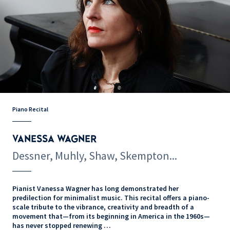
Piano Recital
VANESSA WAGNER
Dessner, Muhly, Shaw, Skempton...
Pianist Vanessa Wagner has long demonstrated her
predilection for minimalist music. This recital offers a piano-
scale tribute to the vibrance, creativity and breadth of a
movement that—from its beginning in America in the 1960s—
has never stopped renewing …