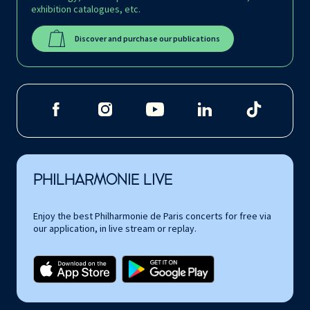
exhibition catalogues, etc.
Discover and purchase our publications
PHILHARMONIE LIVE
Enjoy the best Philharmonie de Paris concerts for free via
our application, in live stream or replay.