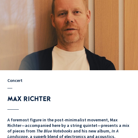
Concert
MAX RICHTER
A foremost figure in the post-minimalist movement, Max
Richter—accompanied here by a string quintet—presents a mix
of pieces from
The Blue Notebooks
and his new album,
In A
Landscape
, a superb blend of electronics and acoustics.