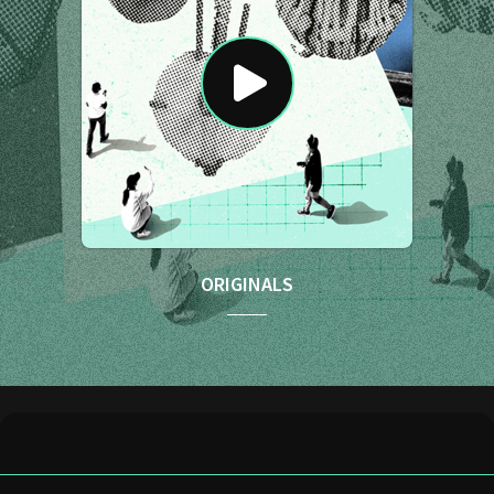
ORIGINALS