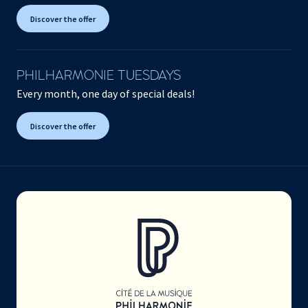
Discover the offer
PHILHARMONIE TUESDAYS
Every month, one day of special deals!
Discover the offer