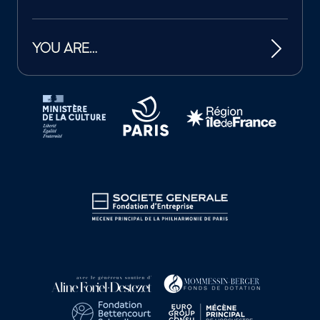
YOU ARE…
Tutelles et mécènes de la Philharmonie de Paris