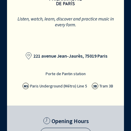
Listen, watch, learn, discover and practice music in
every form.
221 avenue Jean-Jaurès, 75019 Paris
Porte de Pantin station
Paris Underground (Métro) Line 5
Tram 3B
M5
3B
Opening Hours