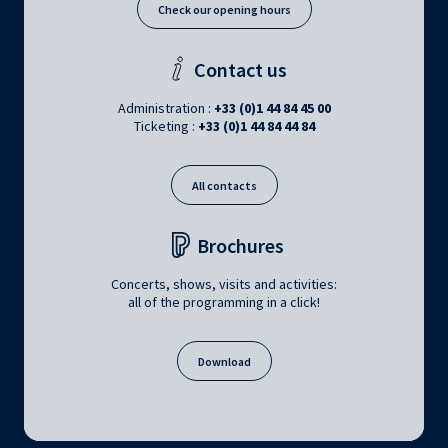
Check our opening hours
Contact us
Administration :
+33 (0)1 44 84 45 00
Ticketing :
+33 (0)1 44 84 44 84
All contacts
Brochures
Concerts, shows, visits and activities:
all of the programming in a click!
Download