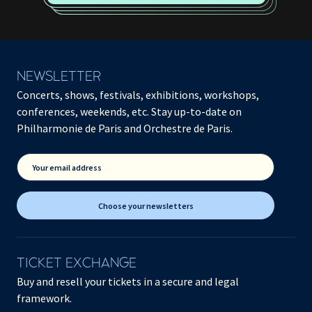
NEWSLETTER
Concerts, shows, festivals, exhibitions, workshops,
conferences, weekends, etc. Stay up-to-date on
Philharmonie de Paris and Orchestre de Paris.
Your email address
Choose your newsletters
TICKET EXCHANGE
Buy and resell your tickets in a secure and legal
framework.