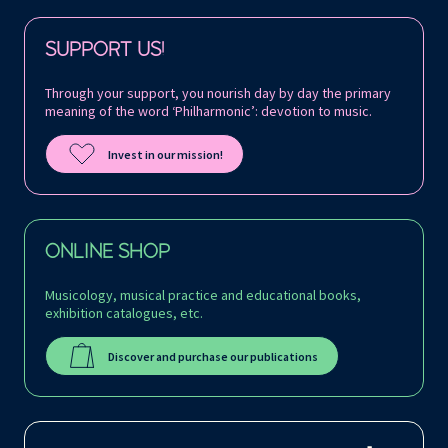
Follow us on:
SUPPORT US!
Through your support, you nourish day by day the primary
meaning of the word ‘Philharmonic’: devotion to music.
Invest in our mission!
ONLINE SHOP
Musicology, musical practice and educational books,
exhibition catalogues, etc.
Discover and purchase our publications