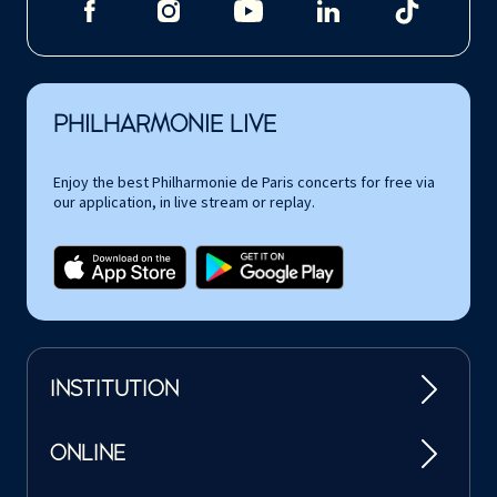
PHILHARMONIE LIVE
Enjoy the best Philharmonie de Paris concerts for free via
our application, in live stream or replay.
INSTITUTION
ONLINE