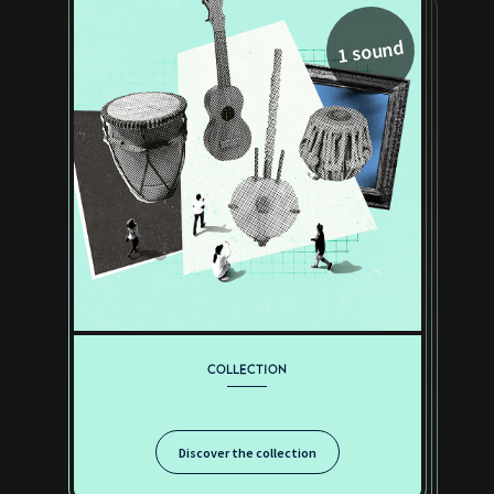
1 sound
COLLECTION
Discover the collection