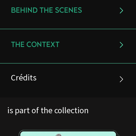
BEHIND THE SCENES
THE CONTEXT
Crédits
is part of the collection