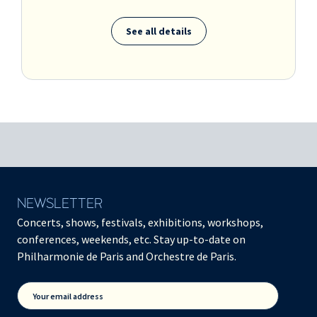
See all details
NEWSLETTER
Concerts, shows, festivals, exhibitions, workshops,
conferences, weekends, etc. Stay up-to-date on
Philharmonie de Paris and Orchestre de Paris.
Your email address