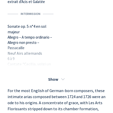
extrait d'Acis et Galatée
INTERMISSION
Sonate op. 5 n°4 en sol
majeur
Allegro – A tempo ordinario –
Allegro non presto –
Passacaille
Neuf Airs allemands
6 à 9
Cantate "Cecilia, volgi un
sguardo" : duo final
Show
For the most English of German-born composers, these
intimate arias composed between 1724 and 1726 were an
ode to his origins. A concentrate of grace, with Les Arts
Florissants stripped down to its chamber formation,