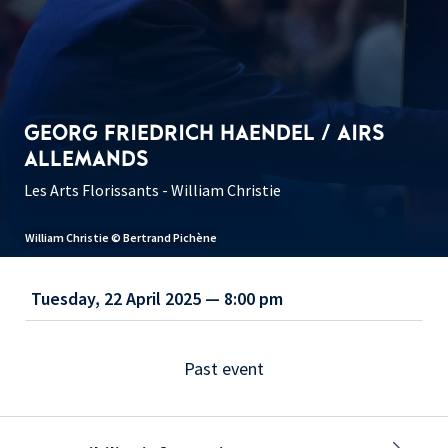
GEORG FRIEDRICH HAENDEL / AIRS
ALLEMANDS
Les Arts Florissants - William Christie
William Christie © Bertrand Pichène
Tuesday, 22 April 2025 — 8:00 pm
Past event