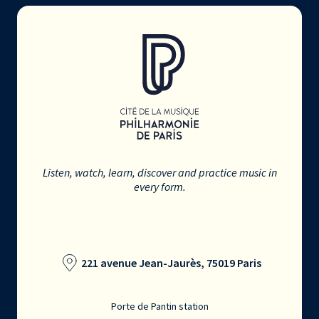
Listen, watch, learn, discover and practice music in
every form.
221 avenue Jean-Jaurès, 75019 Paris
Porte de Pantin station