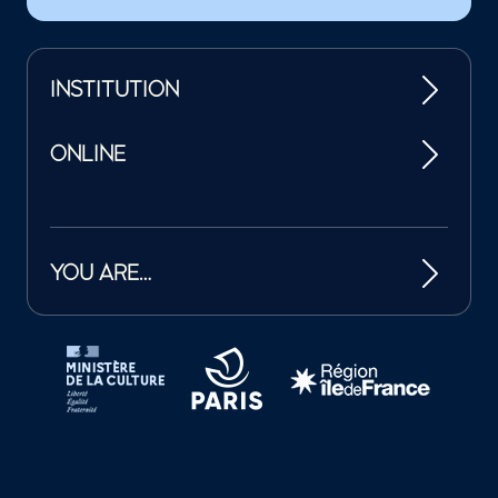
INSTITUTION
ONLINE
YOU ARE…
Tutelles et mécènes de la Philharmonie de Paris