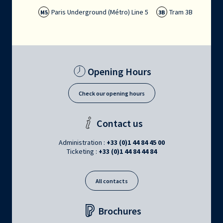
Paris Underground (Métro) Line 5
Tram 3B
M5
3B
Opening Hours
Check our opening hours
Contact us
Administration :
+33 (0)1 44 84 45 00
Ticketing :
+33 (0)1 44 84 44 84
All contacts
Brochures