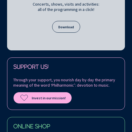
Concerts, shows, visits and activities:
all of the programming in a click!
Download
Follow us on:
SUPPORT US!
Through your support, you nourish day by day the primary
meaning of the word ‘Philharmonic’: devotion to music.
Invest in our mission!
ONLINE SHOP