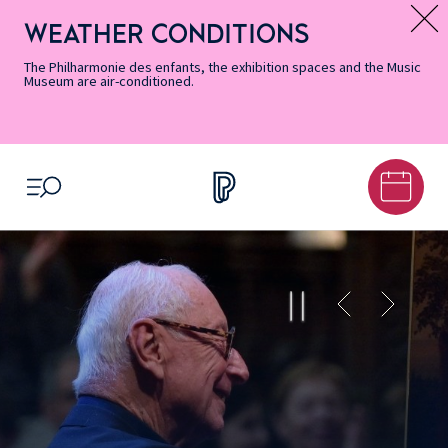
Skip
Secondary
Skip
Skip
Skip
Skip
Skip
to
Menu
to
to
to
to
to
WEATHER CONDITIONS
Message d’information
Accessibility
Menu
main
footer
Site
Search
Informations
content
Map
The Philharmonie des enfants, the exhibition spaces and the Music
Museum are air-conditioned.
OPEN MENU