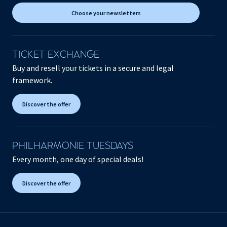
Choose your newsletters
TICKET EXCHANGE
Buy and resell your tickets in a secure and legal
framework.
Discover the offer
PHILHARMONIE TUESDAYS
Every month, one day of special deals!
Discover the offer