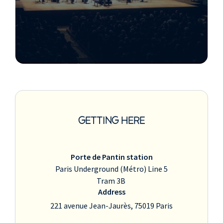
GETTING HERE
Porte de Pantin station
Paris Underground (Métro) Line 5
Tram 3B
Address
221 avenue Jean-Jaurès, 75019 Paris