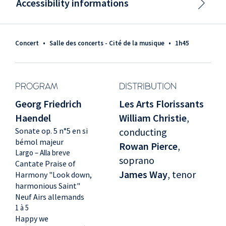
Accessibility informations
Concert
•
Salle des concerts - Cité de la musique
•
1h45
PROGRAM
DISTRIBUTION
Georg Friedrich
Les Arts Florissants
Haendel
William Christie
,
Sonate op. 5 n°5 en si
conducting
bémol majeur
Rowan Pierce
,
Largo – Alla breve
soprano
Cantate Praise of
James Way
, tenor
Harmony "Look down,
harmonious Saint"
Neuf Airs allemands
1 à 5
Happy we