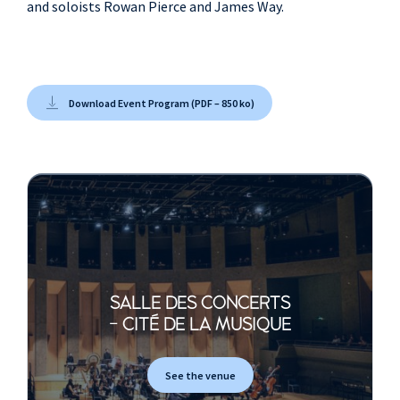
and soloists Rowan Pierce and James Way.
Download Event Program (PDF – 850 ko)
SALLE DES CONCERTS
- CITÉ DE LA MUSIQUE
See the venue