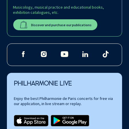
Musicology, musical practice and educational books,
exhibition catalogues, etc.
Discover and purchase our publications
PHILHARMONIE LIVE
Enjoy the best Philharmonie de Paris concerts for free via
our application, in live stream or replay.