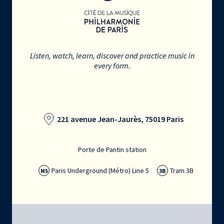
Listen, watch, learn, discover and practice music in
every form.
221 avenue Jean-Jaurès, 75019 Paris
Porte de Pantin station
Paris Underground (Métro) Line 5
Tram 3B
M5
3B