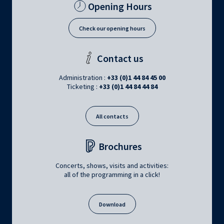
Opening Hours
Check our opening hours
Contact us
Administration :
+33 (0)1 44 84 45 00
Ticketing :
+33 (0)1 44 84 44 84
All contacts
Brochures
Concerts, shows, visits and activities:
all of the programming in a click!
Download