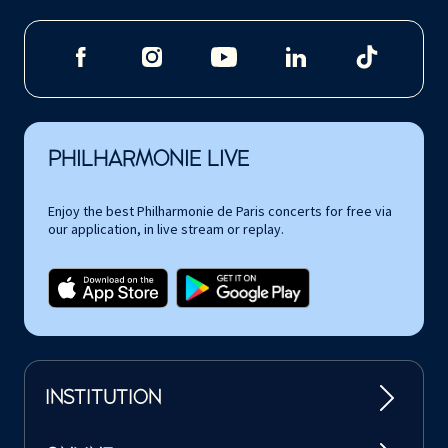
PHILHARMONIE LIVE
Enjoy the best Philharmonie de Paris concerts for free via
our application, in live stream or replay.
INSTITUTION