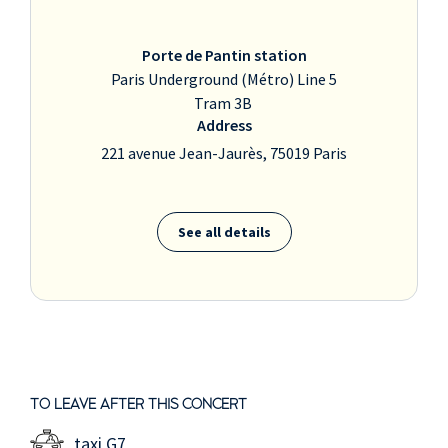
Porte de Pantin station
Paris Underground (Métro) Line 5
Tram 3B
Address
221 avenue Jean-Jaurès, 75019 Paris
See all details
TO LEAVE AFTER THIS CONCERT
taxi G7