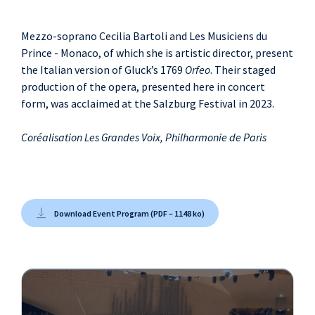
Mezzo-soprano Cecilia Bartoli and Les Musiciens du
Prince - Monaco, of which she is artistic director, present
the Italian version of Gluck’s 1769
Orfeo
. Their staged
production of the opera, presented here in concert
form, was acclaimed at the Salzburg Festival in 2023.
Coréalisation Les Grandes Voix, Philharmonie de Paris
Download Event Program (PDF – 1148 ko)