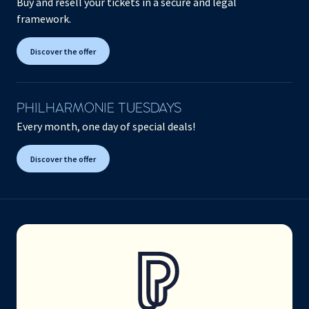
Buy and resell your tickets in a secure and legal
framework.
Discover the offer
PHILHARMONIE TUESDAYS
Every month, one day of special deals!
Discover the offer