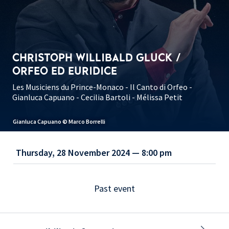
CHRISTOPH WILLIBALD GLUCK /
ORFEO ED EURIDICE
Les Musiciens du Prince-Monaco - Il Canto di Orfeo -
Gianluca Capuano - Cecilia Bartoli - Mélissa Petit
Gianluca Capuano © Marco Borrelli
Thursday, 28 November 2024 — 8:00 pm
Past event