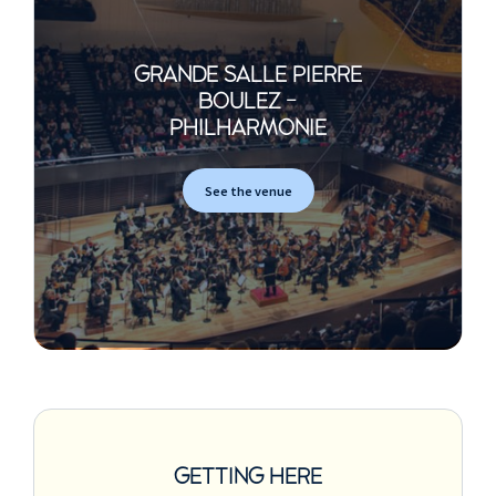
GRANDE SALLE PIERRE
BOULEZ -
PHILHARMONIE
See the venue
GETTING HERE