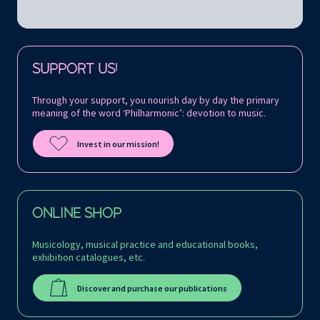
Follow us on:
SUPPORT US!
Through your support, you nourish day by day the primary
meaning of the word ‘Philharmonic’: devotion to music.
Invest in our mission!
ONLINE SHOP
Musicology, musical practice and educational books,
exhibition catalogues, etc.
Discover and purchase our publications