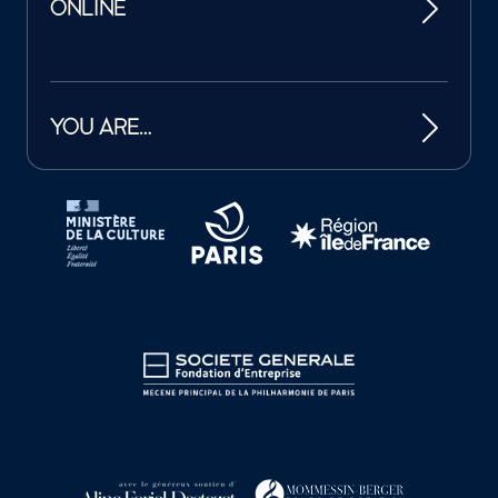
ONLINE
YOU ARE…
Tutelles et mécènes de la Philharmonie de Paris