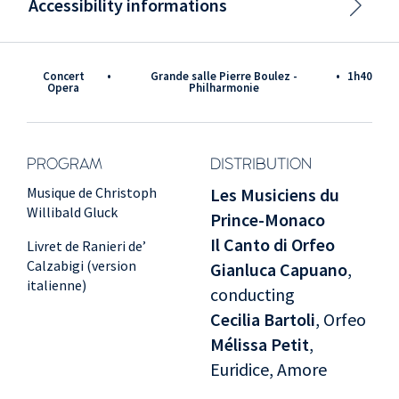
Accessibility informations
Concert
•
Grande salle Pierre Boulez -
•
1h40
Opera
Philharmonie
PROGRAM
DISTRIBUTION
Musique de Christoph
Les Musiciens du
Willibald Gluck
Prince-Monaco
Il Canto di Orfeo
Livret de Ranieri de’
Calzabigi (version
Gianluca Capuano
,
italienne)
conducting
Cecilia Bartoli
, Orfeo
Mélissa Petit
,
Euridice, Amore