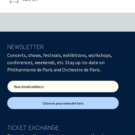
NEWSLETTER
Concerts, shows, festivals, exhibitions, workshops,
conferences, weekends, etc. Stay up-to-date on
Philharmonie de Paris and Orchestre de Paris.
Your email address
Choose your newsletters
TICKET EXCHANGE