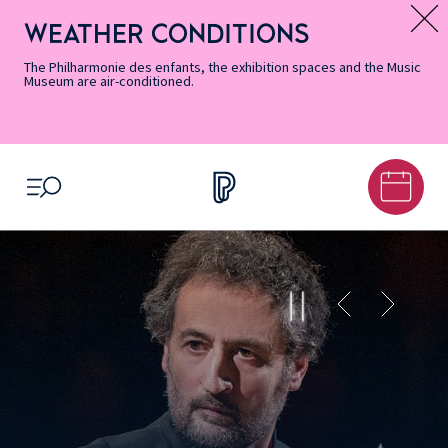
Skip
Secondary
Skip
Skip
Skip
Skip
Skip
to
Menu
to
to
to
to
to
WEATHER CONDITIONS
Message d’information
Accessibility
Menu
main
footer
Site
Search
Informations
content
Map
The Philharmonie des enfants, the exhibition spaces and the Music
Museum are air-conditioned.
OPEN MENU