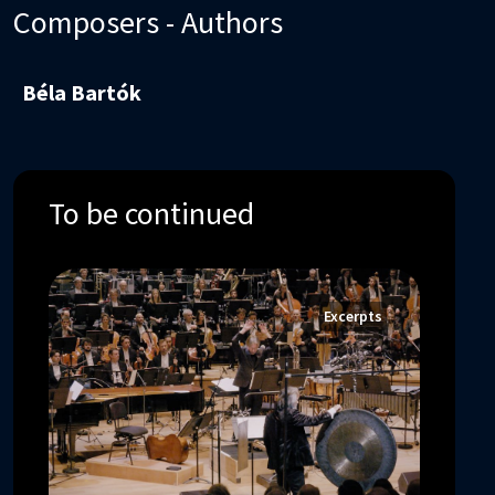
Composers - Authors
Béla Bartók
To be continued
Excerpts