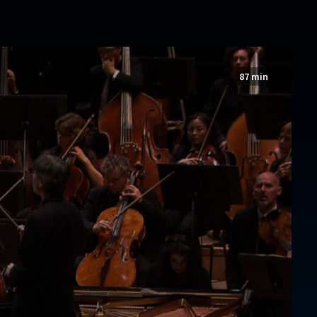
87 min