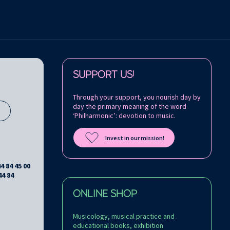
Follow us on:
SUPPORT US!
Through your support, you nourish day by
day the primary meaning of the word
s
‘Philharmonic’: devotion to music.
Invest in our mission!
44 84 45 00
44 84
ONLINE SHOP
Musicology, musical practice and
educational books, exhibition