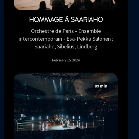
HOMMAGE À SAARIAHO
Orchestre de Paris - Ensemble
intercontemporain - Esa-Pekka Salonen :
Saariaho, Sibelius, Lindberg
February 15, 2024
89 min