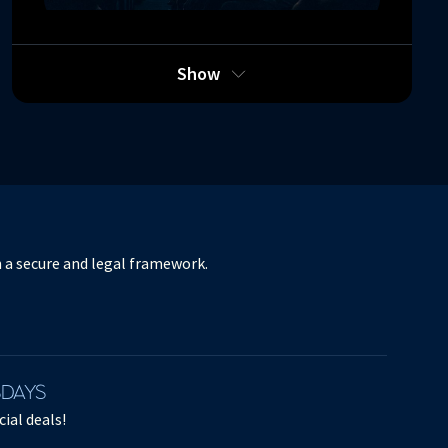
RITUEL
Show
Orchestre de Paris - Esa-Pekka Salonen -
Benjamin Millepied - L.A. Dance Project -
Stravinski, Bartók, Boulez
March 26, 2025
in a secure and legal framework.
SDAYS
ial deals!