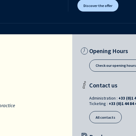
Discover the offer
Opening Hours
Check our opening hour
Contact us
Administration :
+33 (0)1 
Ticketing :
+33 (0)1 44 84 
practice
All contacts