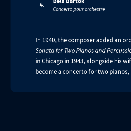
Béla Bartók
4.
Concerto pour orchestre
In 1940, the composer added an or
Sonata for Two Pianos and Percussi
in Chicago in 1943, alongside his w
become a concerto for two pianos, 