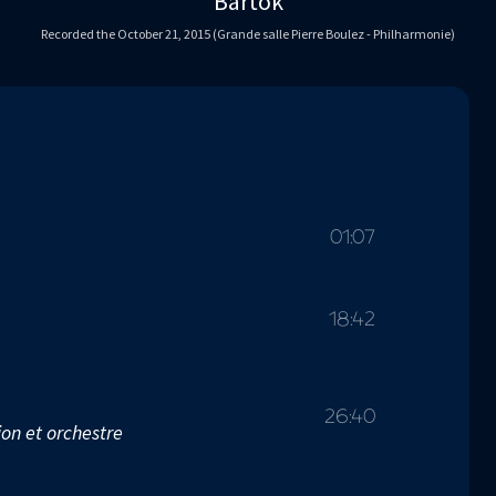
Bartók
Recorded the October 21, 2015 (Grande salle Pierre Boulez - Philharmonie)
01:07
18:42
26:40
on et orchestre