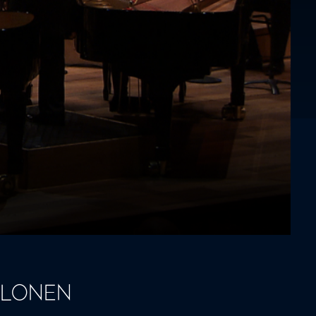
ALONEN