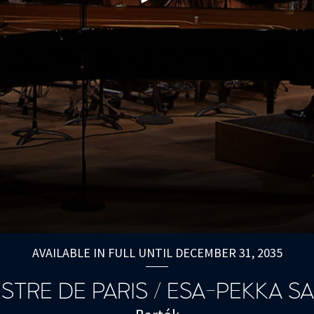
AVAILABLE IN FULL UNTIL DECEMBER 31, 2035
STRE DE PARIS / ESA-PEKKA S