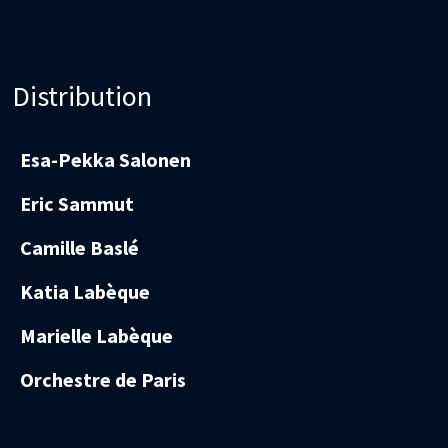
Distribution
Esa-Pekka Salonen
Eric Sammut
Camille Baslé
Katia Labèque
Marielle Labèque
Orchestre de Paris