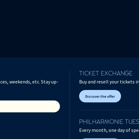
TICKET EXCHANGE
ces, weekends, etc. Stay up-
Buy and resell your tickets 
Discover the offer
PHILHARMONIE TUE
Every month, one day of spec