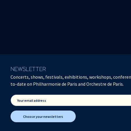
NEWSLETTER
Concerts, shows, festivals, exhibitions, workshops, conferen
to-date on Philharmonie de Paris and Orchestre de Paris.
Your email address
Choose your newsletters