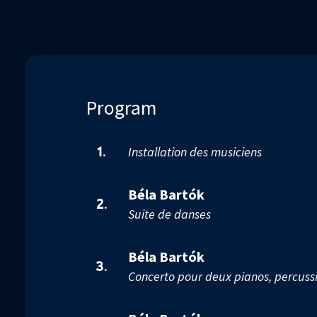
17
seconds
Volume
90%
Program
Installation des musiciens
1.
Béla Bartók
2.
Suite de danses
Béla Bartók
3.
Concerto pour deux pianos, percussi