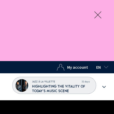
My account
EN
SELECTED
31 days
JAZZ À LA VILLETTE
HIGHLIGHTING THE VITALITY OF
TODAY'S MUSIC SCENE