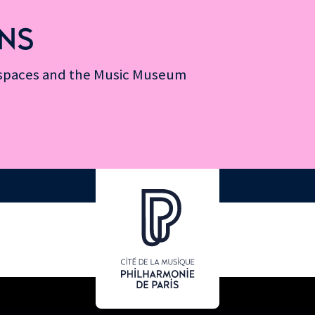
NS
n spaces and the Music Museum