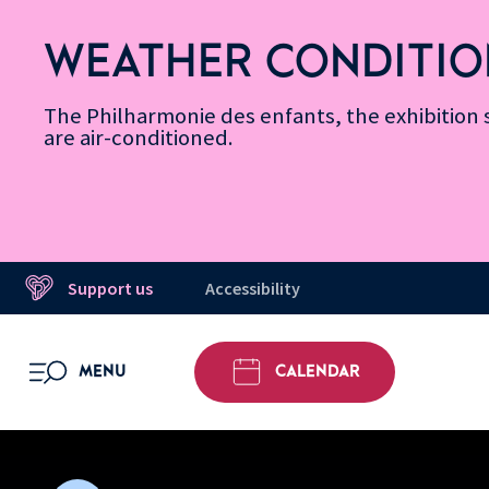
Skip
Secondary
Skip
Skip
Skip
Skip
Skip
to
Menu
to
to
to
to
to
WEATHER CONDITIO
Accessibility
Menu
main
footer
Site
Search
Message d’information
Informations
content
Map
The Philharmonie des enfants, the exhibitio
are air-conditioned.
Support us
Accessibility
MENU
CALENDAR
OPEN MENU