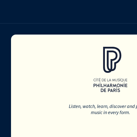
Listen, watch, learn, discover and 
music in every form.