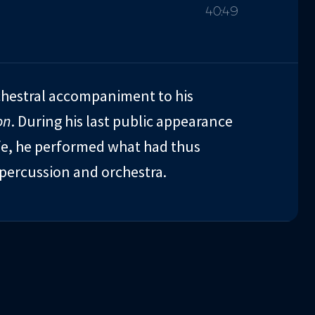
40:49
chestral accompaniment to his
on
. During his last public appearance
ife, he performed what had thus
percussion and orchestra.