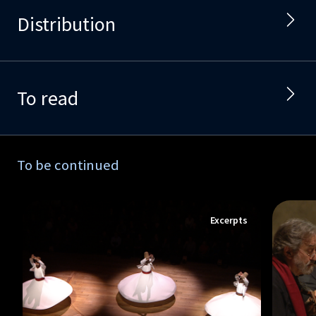
Distribution
To read
To be continued
Excerpts