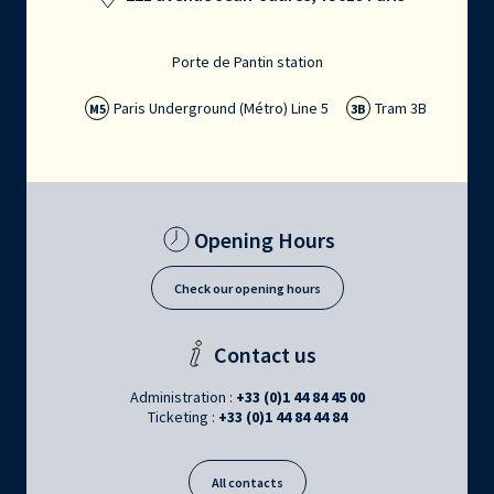
Porte de Pantin station
Paris Underground (Métro) Line 5
Tram 3B
M5
3B
Opening Hours
Check our opening hours
Contact us
Administration :
+33 (0)1 44 84 45 00
Ticketing :
+33 (0)1 44 84 44 84
All contacts