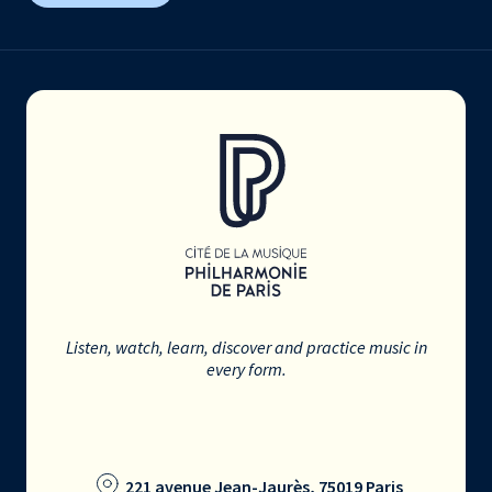
Listen, watch, learn, discover and practice music in
every form.
221 avenue Jean-Jaurès, 75019 Paris