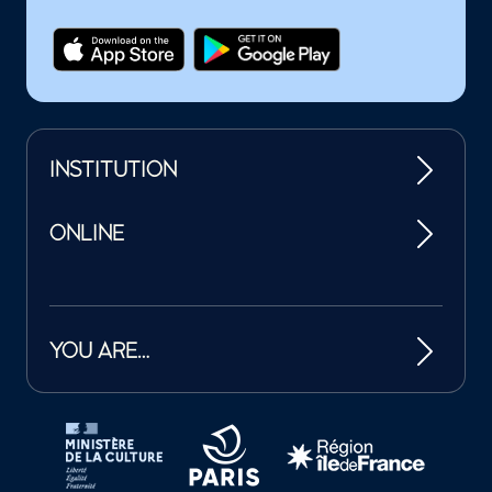
INSTITUTION
ONLINE
YOU ARE…
Tutelles et mécènes de la Philharmonie de Paris