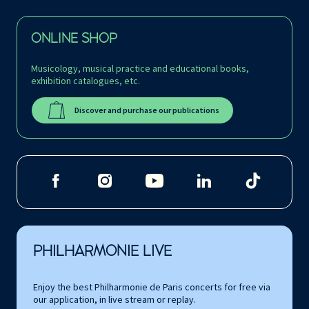
ONLINE SHOP
Musicology, musical practice and educational books,
exhibition catalogues, etc.
Discover and purchase our publications
PHILHARMONIE LIVE
Enjoy the best Philharmonie de Paris concerts for free via
our application, in live stream or replay.