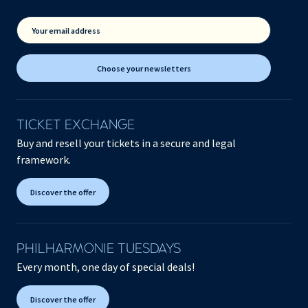
Your email address
Choose your newsletters
TICKET EXCHANGE
Buy and resell your tickets in a secure and legal
framework.
Discover the offer
PHILHARMONIE TUESDAYS
Every month, one day of special deals!
Discover the offer