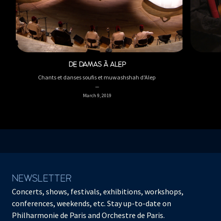
DE DAMAS À ALEP
Chants et danses soufis et muwashshah d'Alep
March 9, 2019
NEWSLETTER
Concerts, shows, festivals, exhibitions, workshops,
conferences, weekends, etc. Stay up-to-date on
Philharmonie de Paris and Orchestre de Paris.