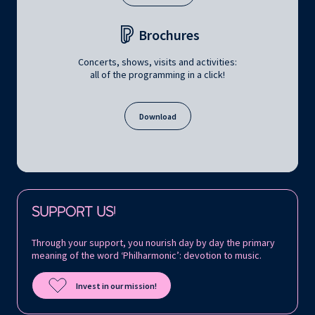
Brochures
Concerts, shows, visits and activities:
all of the programming in a click!
Download
Follow us on:
SUPPORT US!
Through your support, you nourish day by day the primary
meaning of the word ‘Philharmonic’: devotion to music.
Invest in our mission!