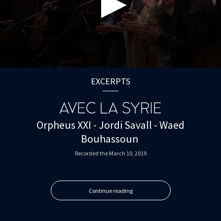
0
seconds
EXCERPTS
of
0
seconds
AVEC LA SYRIE
Orpheus XXI - Jordi Savall - Waed
Bouhassoun
Recorded the March 10, 2019
Continue reading