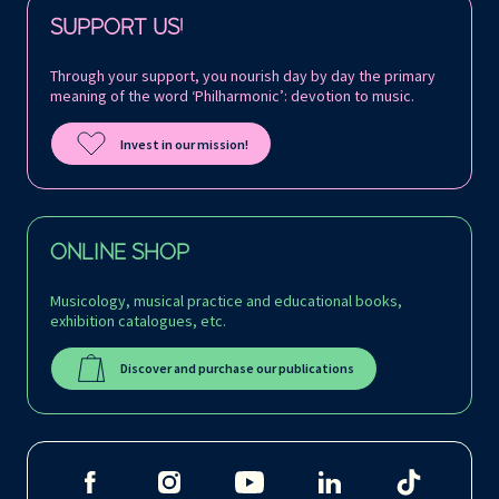
Follow us on:
SUPPORT US!
Through your support, you nourish day by day the primary
meaning of the word ‘Philharmonic’: devotion to music.
Invest in our mission!
ONLINE SHOP
Musicology, musical practice and educational books,
exhibition catalogues, etc.
Discover and purchase our publications