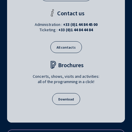
Contact us
Administration :
+33 (0)1 44 84 45 00
Ticketing :
+33 (0)1 44 84 44 84
All contacts
Brochures
Concerts, shows, visits and activities:
all of the programming in a click!
Download