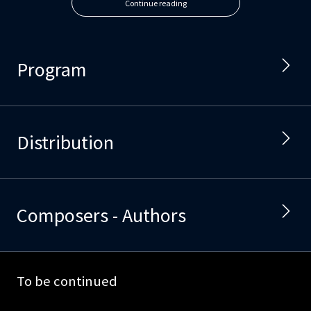
Continue reading
Program
Distribution
Composers - Authors
To be continued