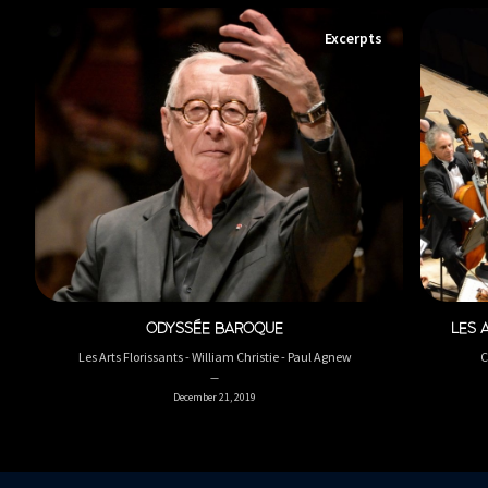
Excerpts
ODYSSÉE BAROQUE
LES 
Les Arts Florissants - William Christie - Paul Agnew
C
December 21, 2019