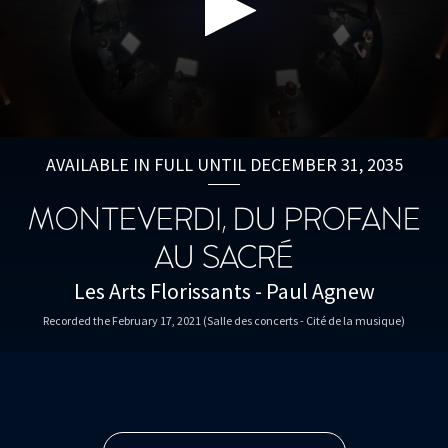
0
seconds
AVAILABLE IN FULL UNTIL DECEMBER 31, 2035
of
59
minutes,
MONTEVERDI, DU PROFANE
33
seconds
AU SACRÉ
Les Arts Florissants - Paul Agnew
Recorded the February 17, 2021 (Salle des concerts - Cité de la musique)