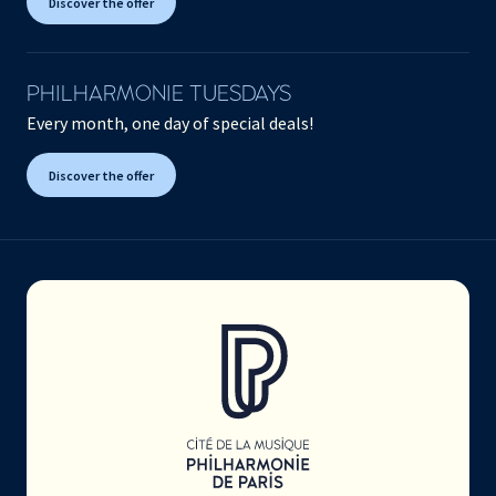
Discover the offer
PHILHARMONIE TUESDAYS
Every month, one day of special deals!
Discover the offer