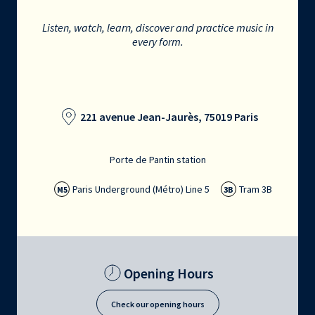
Listen, watch, learn, discover and practice music in
every form.
221 avenue Jean-Jaurès, 75019 Paris
Porte de Pantin station
Paris Underground (Métro) Line 5
Tram 3B
M5
3B
Opening Hours
Check our opening hours