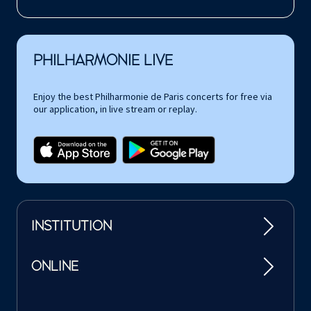
PHILHARMONIE LIVE
Enjoy the best Philharmonie de Paris concerts for free via
our application, in live stream or replay.
INSTITUTION
ONLINE