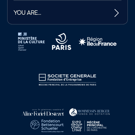
YOU ARE…
Tutelles et mécènes de la Philharmonie de Paris