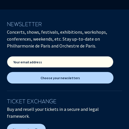
NEWSLETTER
Concerts, shows, festivals, exhibitions, workshops,
conferences, weekends, etc. Stay up-to-date on
Philharmonie de Paris and Orchestre de Paris.
Your email address
Choose your newsletters
TICKET EXCHANGE
Buy and resell your tickets in a secure and legal
framework.