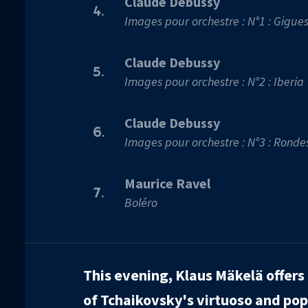
Claude Debussy
4.
Images pour orchestre : N°1 : Gigue
Claude Debussy
5.
Images pour orchestre : N°2 : Iberia
Claude Debussy
6.
Images pour orchestre : N°3 : Ronde
Maurice Ravel
7.
Boléro
This evening, Klaus Mäkelä offers 
of Tchaikovsky's virtuoso and po