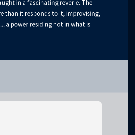
ught in a fascinating reverie. The
 than it responds to it, improvising,
.. a power residing not in what is