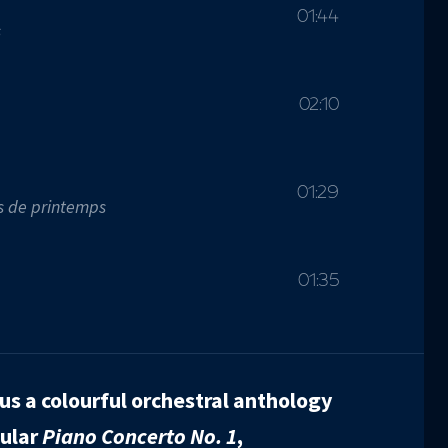
01:44
s
02:10
01:29
s de printemps
01:35
us a colourful orchestral anthology
pular
Piano Concerto No. 1
,