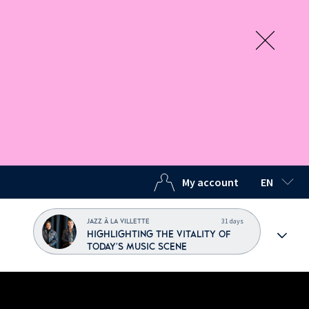
My account
EN
SELECTED
31 days
JAZZ À LA VILLETTE
HIGHLIGHTING THE VITALITY OF
TODAY'S MUSIC SCENE