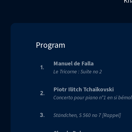
Kha
90%
Program
Manuel de Falla
1.
Le Tricorne : Suite no 2
Piotr Ilitch Tchaïkovski
2.
Concerto pour piano n°1 en si bémol
Ständchen, S 560 no 7 [Rappel]
3.