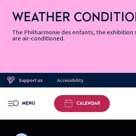
Skip
Secondary
Skip
Skip
Skip
Skip
Skip
to
Menu
to
to
to
to
to
WEATHER CONDITIO
Accessibility
Menu
main
footer
Site
Search
Message d’information
Informations
content
Map
The Philharmonie des enfants, the exhibitio
are air-conditioned.
Support us
Accessibility
MENU
CALENDAR
OPEN MENU