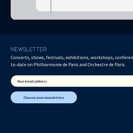
NEWSLETTER
Concerts, shows, festivals, exhibitions, workshops, conferen
to-date on Philharmonie de Paris and Orchestre de Paris.
Your email address
Choose your newsletters