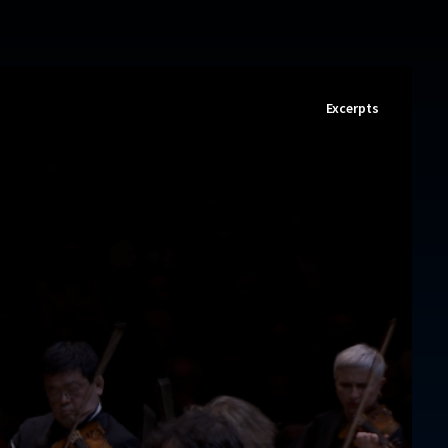
Excerpts