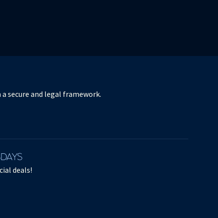
ORCHESTRE DE PARIS / KLAUS
MÄKELÄ
in a secure and legal framework.
ANTOINE TAMESTIT - RAVEL,
BARTÓK
Antoine Tamestit - Ravel, Bartók
SDAYS
April 17, 2021
ial deals!
Excerpts