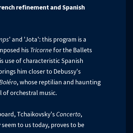
rench refinement and Spanish
mps
' and 'Jota': this program is a
omposed his
Tricorne
for the Ballets
s use of characteristic Spanish
rings him closer to Debussy's
Boléro
, whose reptilian and haunting
of orchestral music.
yboard, Tchaikovsky's
Concerto
,
 seem to us today, proves to be