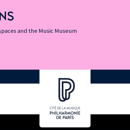
NS
n spaces and the Music Museum