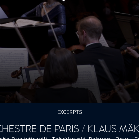
EXCERPTS
HESTRE DE PARIS / KLAUS MÄ