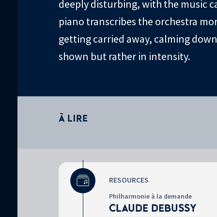
deeply disturbing, with the music ca
piano transcribes the orchestra more
getting carried away, calming down.
shown but rather in intensity.
À LIRE
RESOURCES
Surtitre
Philharmonie à la demande
CLAUDE DEBUSSY