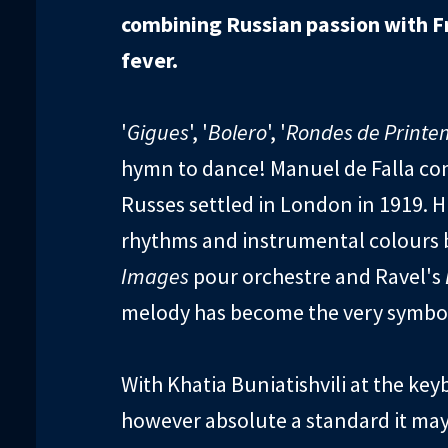
combining Russian passion with F
fever.
'
Gigues
', '
Bolero
', '
Rondes de Printe
hymn to dance! Manuel de Falla c
Russes settled in London in 1919. Hi
rhythms and instrumental colours b
Images
pour orchestre and Ravel's
melody has become the very symbol 
With Khatia Buniatishvili at the ke
however absolute a standard it may