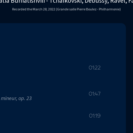
tia Buniatishvili - Tchaïkovski, Debussy, Ravel, F
Recorded the March 28, 2022 (Grande salle Pierre Boulez - Philharmonie)
01:22
01:47
 mineur, op. 23
01:19