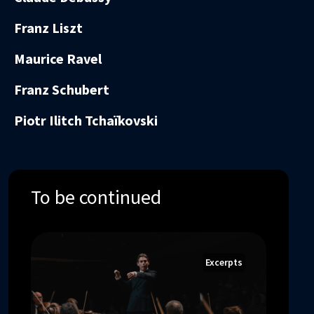
Franz Liszt
Maurice Ravel
Franz Schubert
Piotr Ilitch Tchaïkovski
To be continued
Excerpts