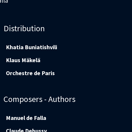
alla
Distribution
Khatia Buniatishvili
Klaus Mäkelä
Orchestre de Paris
Composers - Authors
Manuel de Falla
Claude Debussy