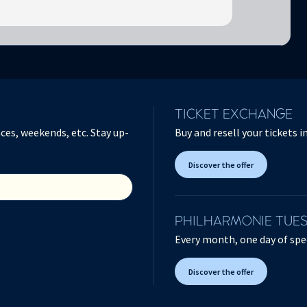
TICKET EXCHANGE
ces, weekends, etc. Stay up-
Buy and resell your tickets 
Discover the offer
PHILHARMONIE TUE
Every month, one day of spec
Discover the offer