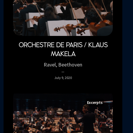
ORCHESTRE DE PARIS / KLAUS
MÄKELÄ
Ravel, Beethoven
July 9, 2020
Excerpts